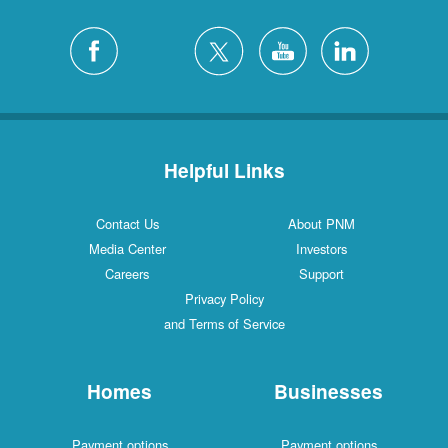
Helpful Links
Contact Us
About PNM
Media Center
Investors
Careers
Support
Privacy Policy
and Terms of Service
Homes
Businesses
Payment options
Payment options