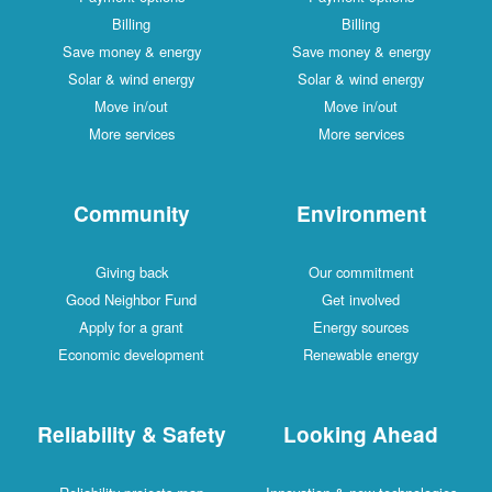
Billing
Billing
Save money & energy
Save money & energy
Solar & wind energy
Solar & wind energy
Move in/out
Move in/out
More services
More services
Community
Environment
Giving back
Our commitment
Good Neighbor Fund
Get involved
Apply for a grant
Energy sources
Economic development
Renewable energy
Reliability & Safety
Looking Ahead