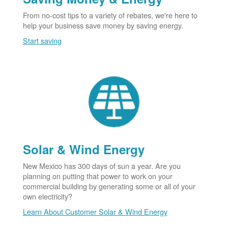
From no-cost tips to a variety of rebates, we're here to
help your business save money by saving energy.
Start saving
Solar & Wind Energy
New Mexico has 300 days of sun a year. Are you
planning on putting that power to work on your
commercial building by generating some or all of your
own electricity?
Learn About Customer Solar & Wind Energy