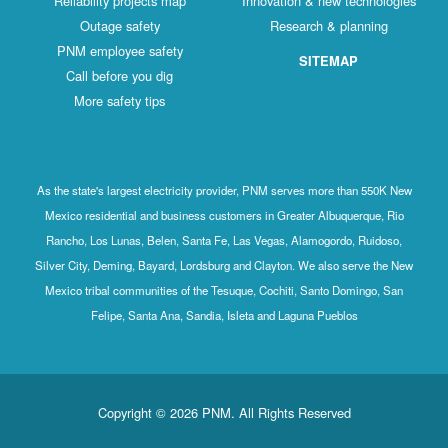
Reliability projects map
Innovation & new technologies
Outage safety
Research & planning
PNM employee safety
SITEMAP
Call before you dig
More safety tips
As the state's largest electricity provider, PNM serves more than 550K New
Mexico residential and business customers in Greater Albuquerque, Rio
Rancho, Los Lunas, Belen, Santa Fe, Las Vegas, Alamogordo, Ruidoso,
Silver City, Deming, Bayard, Lordsburg and Clayton. We also serve the New
Mexico tribal communities of the Tesuque, Cochiti, Santo Domingo, San
Felipe, Santa Ana, Sandia, Isleta and Laguna Pueblos
Copyright © 2026 PNM. All Rights Reserved