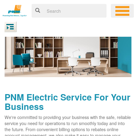
PNM Electric Service For Your
Business
We're committed to providing your business with the safe, reliable
service you need for operations to run smoothly today and into
the future. From convenient billing options to rebates online
account management, we also make it easy to manage your