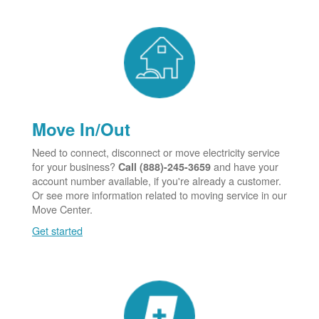
Move In/Out
Need to connect, disconnect or move electricity service
for your business?
and have your
Call (888)-245-3659
account number available, if you're already a customer.
Or see more information related to moving service in our
Move Center.
Get started