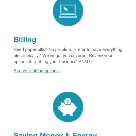
Billing
Need paper bills? No problem. Prefer to have everything
electronically? We've got you covered. Review your
options for getting your business' PNM bill.
See your billing options
Saving Money & Energy