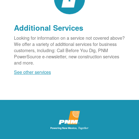
Additional Services
Looking for information on a service not covered above?
We offer a variety of additional services for business
customers, including: Call Before You Dig, PNM
PowerSource e-newsletter, new construction services
and more.
See other services