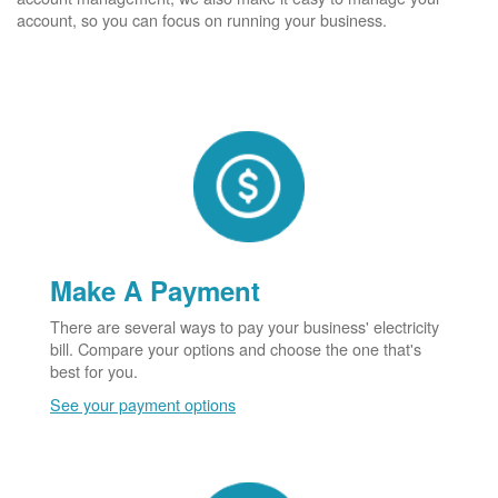
account, so you can focus on running your business.
Make A Payment
There are several ways to pay your business' electricity
bill. Compare your options and choose the one that's
best for you.
See your payment options