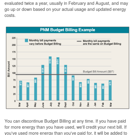
evaluated twice a year, usually in February and August, and may
go up or down based on your actual usage and updated energy
costs.
You can discontinue Budget Billing at any time. If you have paid
for more energy than you have used, we'll credit your next bill. If
you've used more energy than you've paid for, it will be added to