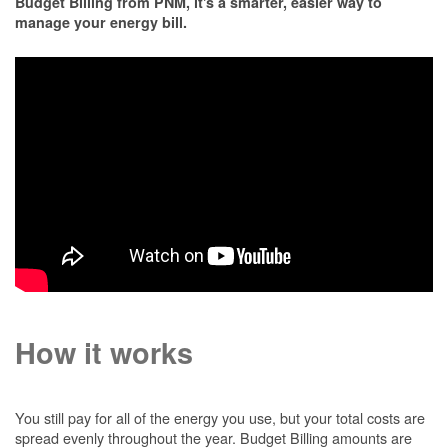
Budget Billing from PNM, it's a smarter, easier way to
manage your energy bill.
How it works
You still pay for all of the energy you use, but your total costs are
spread evenly throughout the year. Budget Billing amounts are