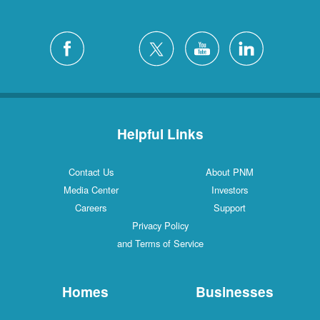
Helpful Links
Contact Us
About PNM
Media Center
Investors
Careers
Support
Privacy Policy
and Terms of Service
Homes
Businesses