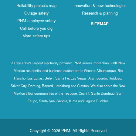
Reliability projects map
Innovation & new technologies
Outage safety
Research & planning
PNM employee safety
SITEMAP
Call before you dig
More safety tips
As the state's largest electricity provider, PNM serves more than 550K New
Mexico residential and business customers in Greater Albuquerque, Rio
Rancho, Los Lunas, Belen, Santa Fe, Las Vegas, Alamogordo, Ruidoso,
Silver City, Deming, Bayard, Lordsburg and Clayton. We also serve the New
Mexico tribal communities of the Tesuque, Cochiti, Santo Domingo, San
Felipe, Santa Ana, Sandia, Isleta and Laguna Pueblos
Copyright © 2026 PNM. All Rights Reserved