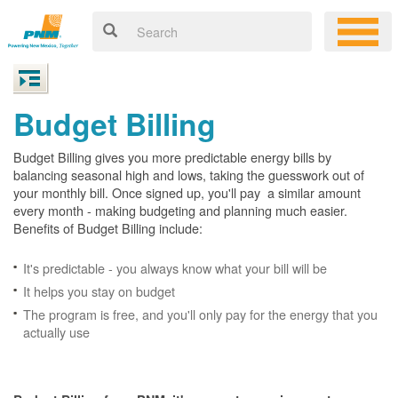
Budget Billing
Budget Billing gives you more predictable energy bills by
balancing seasonal high and lows, taking the guesswork out of
your monthly bill. Once signed up, you'll pay a similar amount
every month - making budgeting and planning much easier.
Benefits of Budget Billing include:
It's predictable - you always know what your bill will be
It helps you stay on budget
The program is free, and you'll only pay for the energy that you
actually use