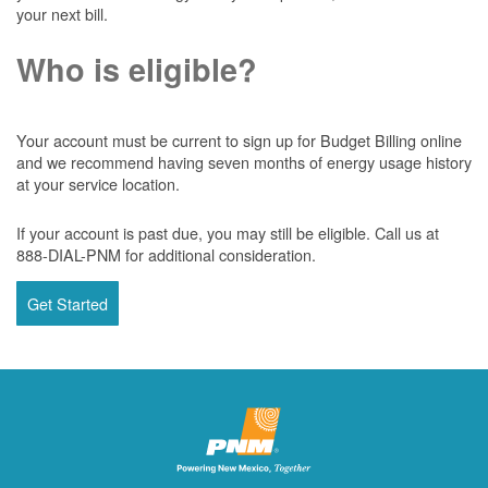
your next bill.
Who is eligible?
Your account must be current to sign up for Budget Billing online
and we recommend having seven months of energy usage history
at your service location.
If your account is past due, you may still be eligible. Call us at
888-DIAL-PNM for additional consideration.
Get Started