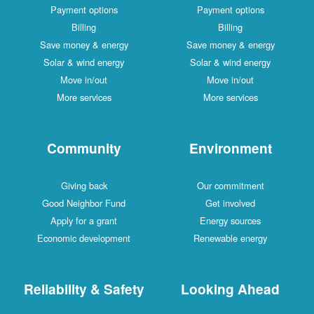
Payment options
Payment options
Billing
Billing
Save money & energy
Save money & energy
Solar & wind energy
Solar & wind energy
Move in/out
Move in/out
More services
More services
Community
Environment
Giving back
Our commitment
Good Neighbor Fund
Get involved
Apply for a grant
Energy sources
Economic development
Renewable energy
Reliability & Safety
Looking Ahead