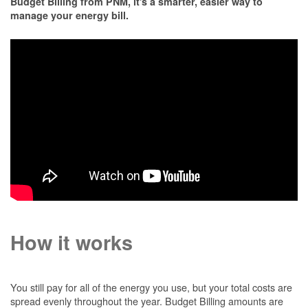
Budget Billing from PNM, it's a smarter, easier way to
manage your energy bill.
How it works
You still pay for all of the energy you use, but your total costs are
spread evenly throughout the year. Budget Billing amounts are