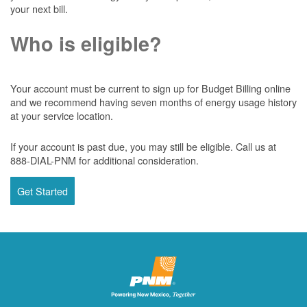
your next bill.
Who is eligible?
Your account must be current to sign up for Budget Billing online
and we recommend having seven months of energy usage history
at your service location.
If your account is past due, you may still be eligible. Call us at
888-DIAL-PNM for additional consideration.
Get Started