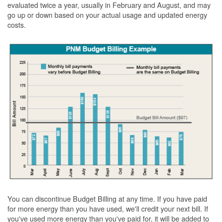
evaluated twice a year, usually in February and August, and may
go up or down based on your actual usage and updated energy
costs.
You can discontinue Budget Billing at any time. If you have paid
for more energy than you have used, we'll credit your next bill. If
you've used more energy than you've paid for, it will be added to