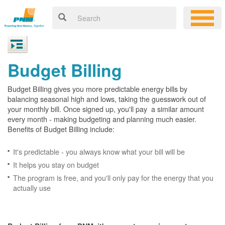
Budget Billing
Budget Billing gives you more predictable energy bills by
balancing seasonal high and lows, taking the guesswork out of
your monthly bill. Once signed up, you'll pay a similar amount
every month - making budgeting and planning much easier.
Benefits of Budget Billing include:
It's predictable - you always know what your bill will be
It helps you stay on budget
The program is free, and you'll only pay for the energy that you
actually use