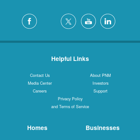
Helpful Links
Contact Us
About PNM
Media Center
Investors
Careers
Support
Privacy Policy
and Terms of Service
Homes
Businesses