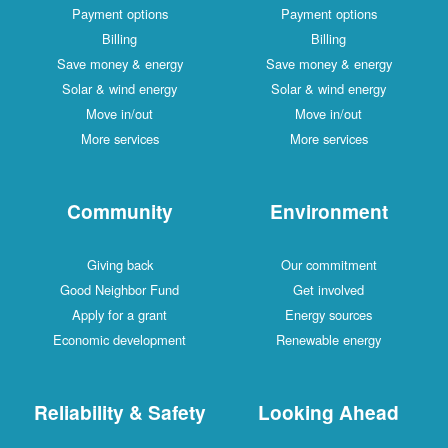
Payment options
Payment options
Billing
Billing
Save money & energy
Save money & energy
Solar & wind energy
Solar & wind energy
Move in/out
Move in/out
More services
More services
Community
Environment
Giving back
Our commitment
Good Neighbor Fund
Get involved
Apply for a grant
Energy sources
Economic development
Renewable energy
Reliability & Safety
Looking Ahead