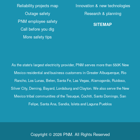
Reliability projects map
Innovation & new technologies
Outage safety
Research & planning
PNM employee safety
SITEMAP
Call before you dig
More safety tips
As the state's largest electricity provider, PNM serves more than 550K New
Mexico residential and business customers in Greater Albuquerque, Rio
Rancho, Los Lunas, Belen, Santa Fe, Las Vegas, Alamogordo, Ruidoso,
Silver City, Deming, Bayard, Lordsburg and Clayton. We also serve the New
Mexico tribal communities of the Tesuque, Cochiti, Santo Domingo, San
Felipe, Santa Ana, Sandia, Isleta and Laguna Pueblos
Copyright © 2026 PNM. All Rights Reserved