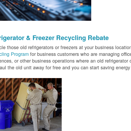
rigerator & Freezer Recycling Rebate
le those old refrigerators or freezers at your business locati
cling Program
for business customers who are managing offices
ences, or other business operations where an old refrigerator o
ul the old unit away for free and you can start saving ener