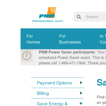
For
For
In 
Homes
Businesses
Co
: Your
PNM Power Saver participants
scheduled Power Saver event. This is n
please call 1-866-471-7906. Thank you
S
Payment Options
Billing
Find 
on yo
Save Energy &