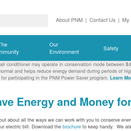
About PNM
|
Contact Us
|
My 
The
Our
Safety
mmunity
Environment
 air conditioner may operate in conservation mode between
5:
ormal and helps reduce energy demand during periods of high 
 for participating in the PNM Power Saver program.
Learn Mo
ave Energy and Money fo
out about all the ways we can work with you to conserve ene
ur electric bill. Download the
brochure
to keep handy.
We al