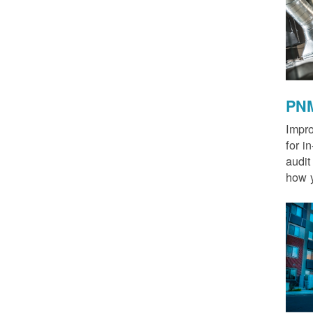
PNM
Impro
for i
audit
how y