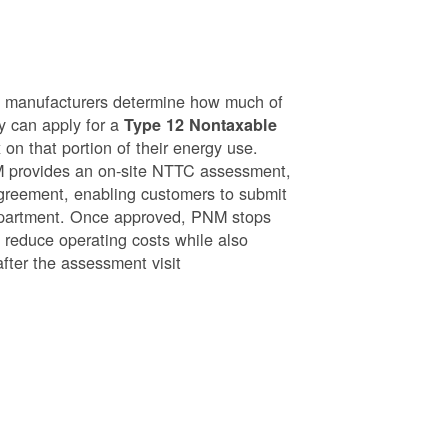
g manufacturers determine how much of
ey can apply for a
Type 12 Nontaxable
on that portion of their energy use.
NM provides an on-site NTTC assessment,
greement, enabling customers to submit
epartment. Once approved, PNM stops
o reduce operating costs while also
after the assessment visit