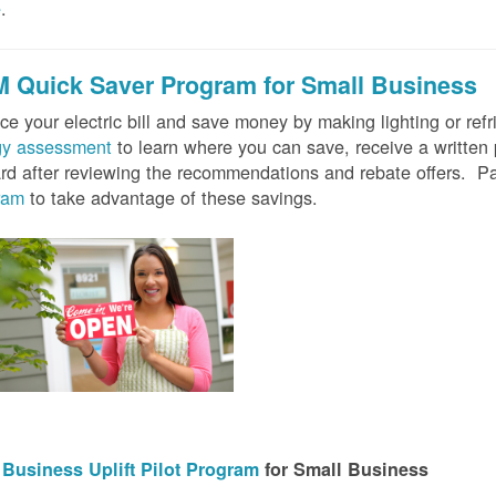
e
.
 Quick Saver
Program for Small Business
e your electric bill and save money by making lighting or refrig
gy assessment
to learn where you can save, receive a writte
rd after reviewing the recommendations and rebate offers. Pa
ram
to take advantage of these savings.
Business Uplift Pilot Program
for Small Business