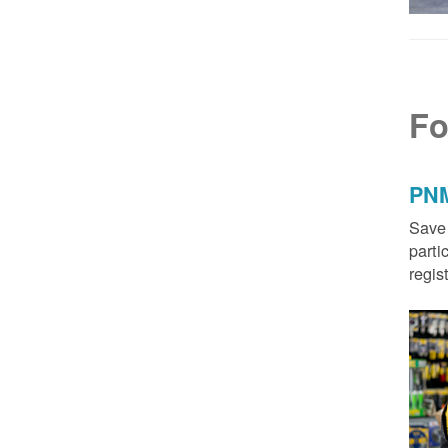
Fo
PNM
Save 
parti
regis