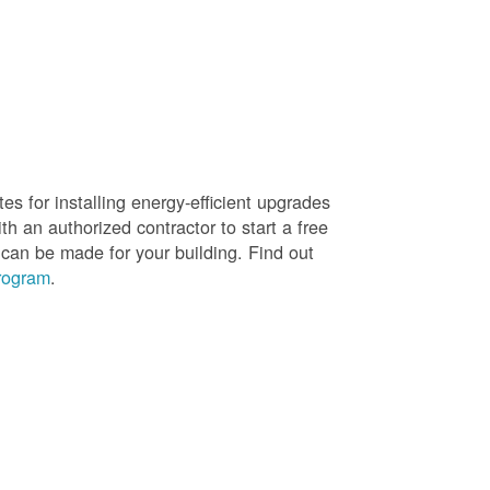
es for installing energy-efficient upgrades
h an authorized contractor to start a free
 can be made for your building. Find out
rogram
.