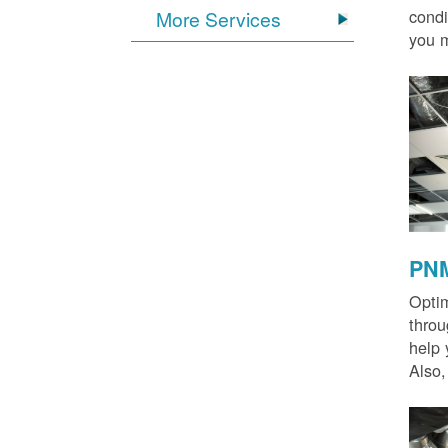
condi
More Services
you m
PNM
Optim
thro
help 
Also,