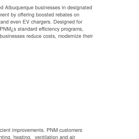
sed Albuquerque businesses in designated
ment by offering boosted rebates on
, and even EV chargers. Designed for
 PNM¿s standard efficiency programs,
e businesses reduce costs, modernize their
efficient improvements. PNM customers
hting, heating, ventilation and air