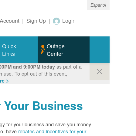
Español
Account
|
Sign Up
|
Login
Quick
Outage
Links
Center
as part of a
00PM and 9:00PM today
use. To opt out of this event,
re >
r Your Business
rgy for your business and save you money
so have
rebates and incentives for your