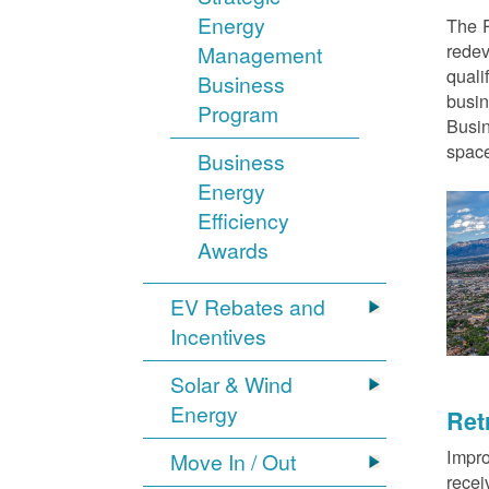
Energy
The P
redev
Management
quali
Business
busin
Program
Busin
space
Business
Energy
Efficiency
Awards
EV Rebates and
Incentives
Solar & Wind
Energy
Ret
Impro
Move In / Out
recei