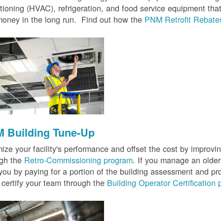
tioning (HVAC), refrigeration, and food service equipment tha
oney in the long run. Find out how the
PNM Retrofit Rebate
 Building Tune-Up
ize your facility's performance and offset the cost by improvin
ugh the
Retro-Commissioning program
. If you manage an older 
you by paying for a portion of the building assessment and pr
 certify your team through the
Building Operator Certification