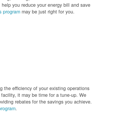
t help you reduce your energy bill and save
s program
may be just right for you.
g the efficiency of your existing operations
facility, it may be time for a tune-up. We
oviding rebates for the savings you achieve.
 program
.