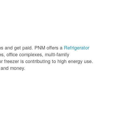
ons and get paid. PNM offers a
Refrigerator
, office complexes, multi-family
r freezer is contributing to high energy use.
gy and money.