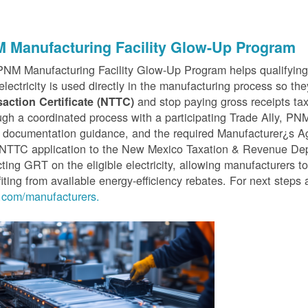
 Manufacturing Facility Glow-Up Program
PNM Manufacturing Facility Glow-Up Program helps qualifyin
 electricity is used directly in the manufacturing process so th
and stop paying gross receipts tax 
saction Certificate (NTTC)
gh a coordinated process with a participating Trade Ally, P
 documentation guidance, and the required Manufacturer¿s A
r NTTC application to the New Mexico Taxation & Revenue D
cting GRT on the eligible electricity, allowing manufacturers t
iting from available energy-efficiency rebates. For next steps 
com/manufacturers.