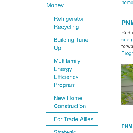
hom
Money
Refrigerator
PNM
Recycling
Reduc
Building Tune
ener
forwa
Up
Prog
Multifamily
Energy
Efficiency
Program
New Home
Construction
For Trade Allies
PNM 
Strategic