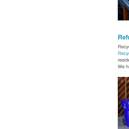
Ref
Recyc
Recy
resid
We ha