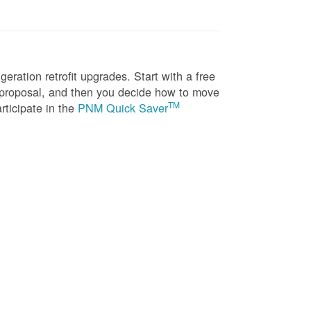
eration retrofit upgrades. Start with a free
n proposal, and then you decide how to move
TM
rticipate in the
PNM Quick Saver