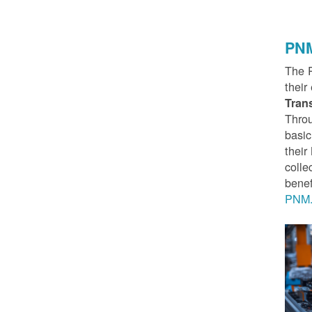
PNM
The 
their
Tran
Throu
basic
thei
colle
benef
PNM.