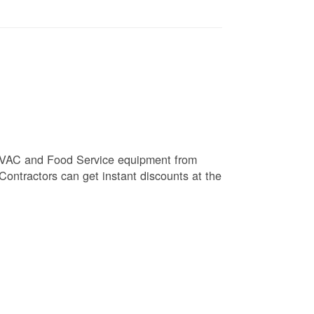
e HVAC and Food Service equipment from
 Contractors can get instant discounts at the