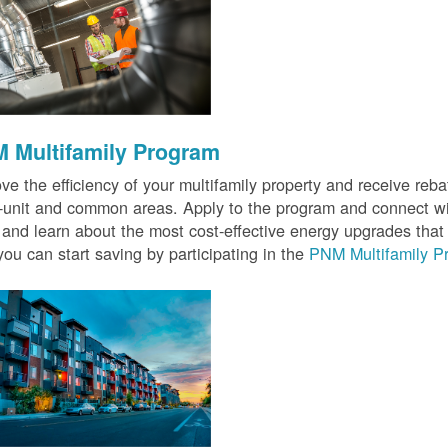
 Multifamily Program
ve the efficiency of your multifamily property and receive rebat
n-unit and common areas. Apply to the program and connect wit
 and learn about the most cost-effective energy upgrades that
ou can start saving by participating in the
PNM Multifamily P