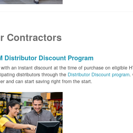
r Contractors
 Distributor Discount Program
with an instant discount at the time of purchase on eligibl
cipating distributors through the
Distributor Discount program
.
ter and can start saving right from the start.