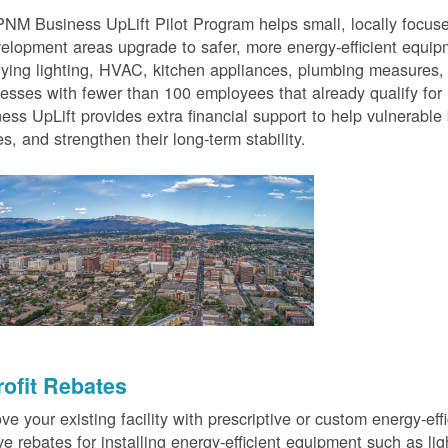
NM Business UpLift Pilot Program helps small, locally focu
elopment areas upgrade to safer, more energy-efficient equip
fying lighting, HVAC, kitchen appliances, plumbing measures
esses with fewer than 100 employees that already qualify for
ess UpLift provides extra financial support to help vulnerabl
s, and strengthen their long-term stability.
rofit Rebates
ve your existing facility with prescriptive or custom energy-
ve rebates for installing energy-efficient equipment such as lig