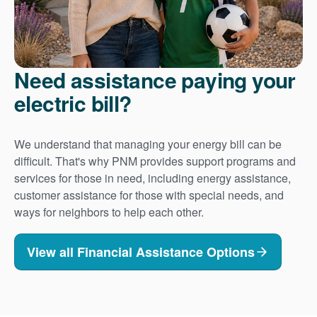
Need assistance paying your
electric bill?
We understand that managing your energy bill can be
difficult. That's why PNM provides support programs and
services for those in need, including energy assistance,
customer assistance for those with special needs, and
ways for neighbors to help each other.
View all Financial Assistance Options