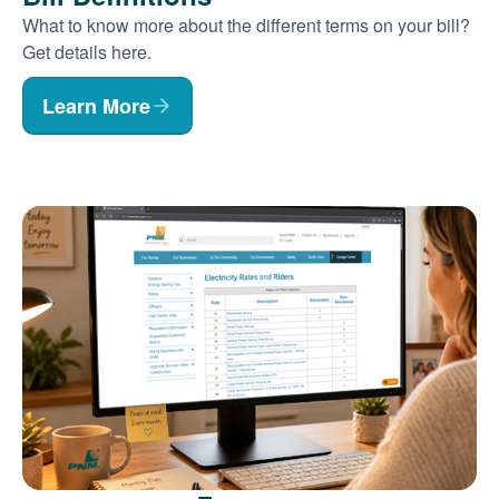
What to know more about the different terms on your bill?
Get details here.
Learn More