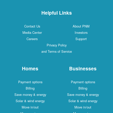
Helpful Links
Contact Us
About PNM
Media Center
Investors
Careers
Support
Privacy Policy
and Terms of Service
Homes
Businesses
Payment options
Payment options
Billing
Billing
Save money & energy
Save money & energy
Solar & wind energy
Solar & wind energy
Move in/out
Move in/out