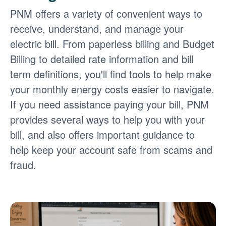
PNM offers a variety of convenient ways to
receive, understand, and manage your
electric bill. From paperless billing and Budget
Billing to detailed rate information and bill
term definitions, you'll find tools to help make
your monthly energy costs easier to navigate.
If you need assistance paying your bill, PNM
provides several ways to help you with your
bill, and also offers important guidance to
help keep your account safe from scams and
fraud.