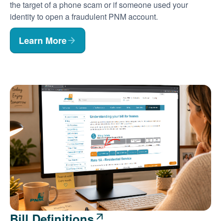
the target of a phone scam or if someone used your
identity to open a fraudulent PNM account.
Learn More
Bill Definitions