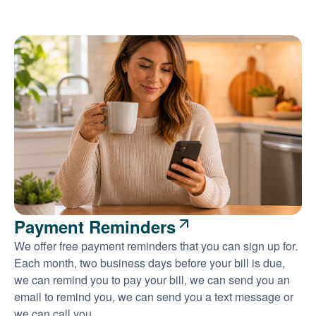
Payment Reminders
We offer free payment reminders that you can sign up for.
Each month, two business days before your bill is due,
we can remind you to pay your bill, we can send you an
email to remind you, we can send you a text message or
we can call you.