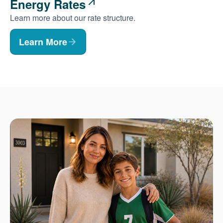
Energy Rates
Learn more about our rate structure.
Learn More