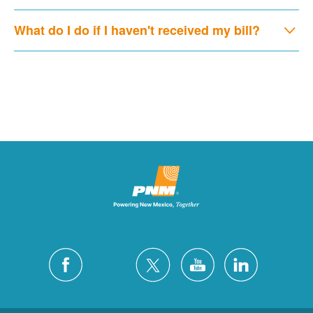
What do I do if I haven't received my bill?