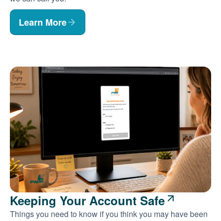
Learn More
Keeping Your Account Safe
Things you need to know if you think you may have been