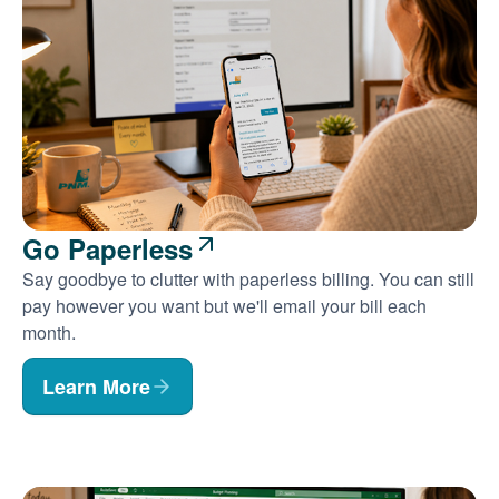
Go Paperless
Say goodbye to clutter with paperless billing. You can still
pay however you want but we'll email your bill each
month.
Learn More