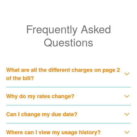
Frequently Asked
Questions
What are all the different charges on page 2
of the bill?
Why do my rates change?
Can I change my due date?
Where can I view my usage history?