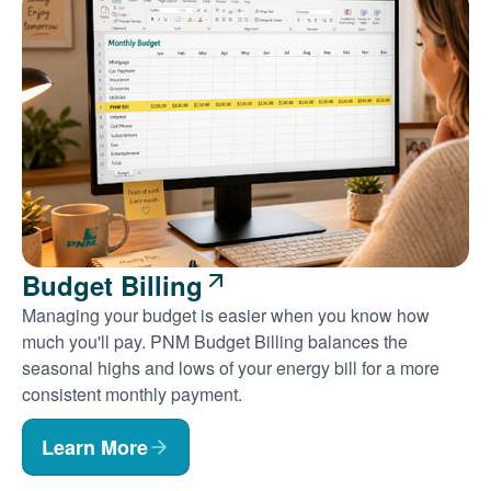
Budget Billing
Managing your budget is easier when you know how
much you'll pay. PNM Budget Billing balances the
seasonal highs and lows of your energy bill for a more
consistent monthly payment.
Learn More