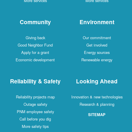
More services
More services
Community
Environment
Giving back
Our commitment
Good Neighbor Fund
Get involved
Apply for a grant
Energy sources
Economic development
Renewable energy
Reliability & Safety
Looking Ahead
Reliability projects map
Innovation & new technologies
Outage safety
Research & planning
PNM employee safety
SITEMAP
Call before you dig
More safety tips