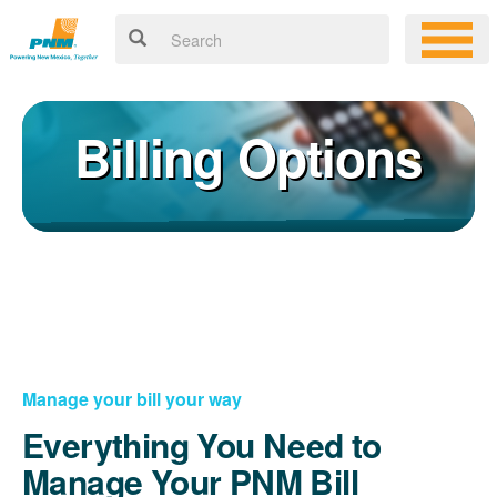
Billing Options
Manage your bill your way
Everything You Need to
Manage Your PNM Bill