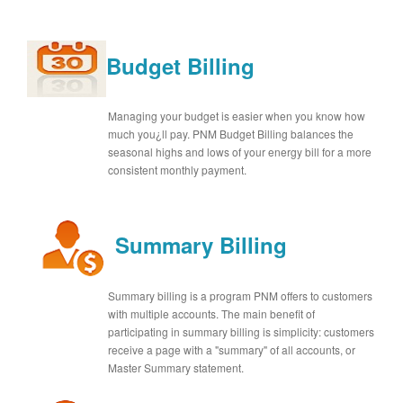
Budget Billing
Managing your budget is easier when you know how
much you¿ll pay. PNM Budget Billing balances the
seasonal highs and lows of your energy bill for a more
consistent monthly payment.
Summary Billing
Summary billing is a program PNM offers to customers
with multiple accounts. The main benefit of
participating in summary billing is simplicity: customers
receive a page with a "summary" of all accounts, or
Master Summary statement.