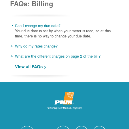
FAQs: Billing
Can I change my due date?
Your due date is set by when your meter is read, so at this
time, there is no way to change your due date.
Why do my rates change?
What are the different charges on page 2 of the bill?
View all FAQs >