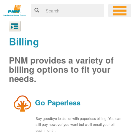
Billing
PNM provides a variety of
billing options to fit your
needs.
Go Paperless
Say goodbye to clutter with paperless billing. You can
still pay however you want but we'll email your bill
each month.