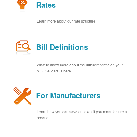
Rates
Learn more about our rate structure.
Bill Definitions
What to know more about the different terms on your
bill? Get details here.
For Manufacturers
Learn how you can save on taxes if you manufacture a
product.