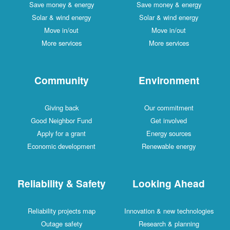
Save money & energy
Save money & energy
Solar & wind energy
Solar & wind energy
Move in/out
Move in/out
More services
More services
Community
Environment
Giving back
Our commitment
Good Neighbor Fund
Get involved
Apply for a grant
Energy sources
Economic development
Renewable energy
Reliability & Safety
Looking Ahead
Reliability projects map
Innovation & new technologies
Outage safety
Research & planning