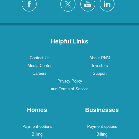
Helpful Links
Contact Us
About PNM
Media Center
Investors
Careers
Support
Privacy Policy
and Terms of Service
Homes
Businesses
Payment options
Payment options
Billing
Billing