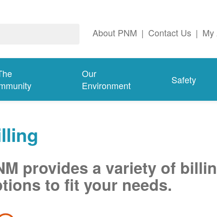
About PNM
|
Contact Us
|
My 
The
Our
Safety
mmunity
Environment
lling
M provides a variety of billi
tions to fit your needs.