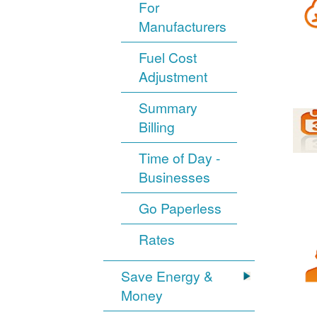
For
Manufacturers
Fuel Cost
Adjustment
Summary
Billing
Time of Day -
Businesses
Go Paperless
Rates
Save Energy &
Money