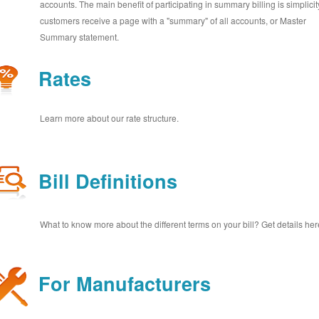
accounts. The main benefit of participating in summary billing is simplicit
customers receive a page with a "summary" of all accounts, or Master
Summary statement.
Rates
Learn more about our rate structure.
Bill Definitions
What to know more about the different terms on your bill? Get details her
For Manufacturers