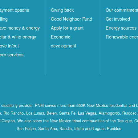
ayment options
Giving back
Our commitmen
lling
Good Neighbor Fund
Get involved
ave money & energy
Apply for a grant
Energy sources
olar & wind energy
Economic
Renewable ene
ove in/out
development
ore services
st electricity provider, PNM serves more than 550K New Mexico residential and 
, Rio Rancho, Los Lunas, Belen, Santa Fe, Las Vegas, Alamogordo, Ruidoso, 
 Clayton. We also serve the New Mexico tribal communities of the Tesuque, C
San Felipe, Santa Ana, Sandia, Isleta and Laguna Pueblos