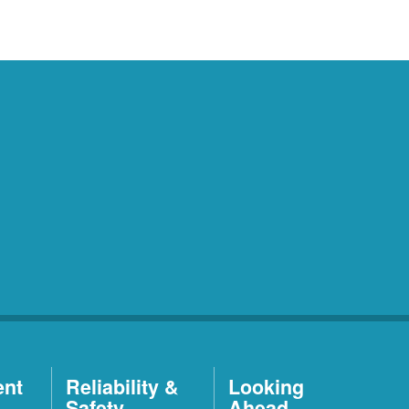
ent
Reliability &
Looking
Safety
Ahead