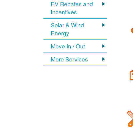
EV Rebates and
Incentives
Solar & Wind
Energy
Move In / Out
More Services