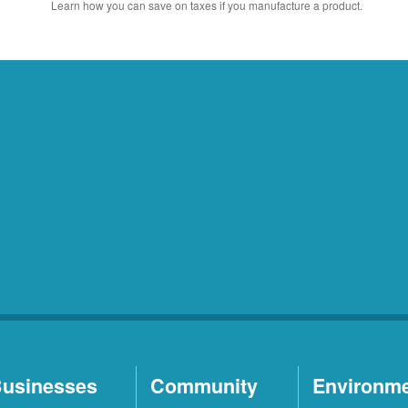
Learn how you can save on taxes if you manufacture a product.
usinesses
Community
Environm