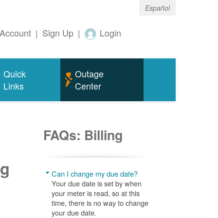
Español
Account
|
Sign Up
|
Login
Quick
Outage
Links
Center
FAQs: Billing
ng
Can I change my due date?
Your due date is set by when
your meter is read, so at this
time, there is no way to change
your due date.