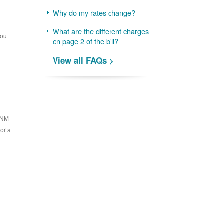
Why do my rates change?
What are the different charges
you
on page 2 of the bill?
View all FAQs >
 PNM
for a