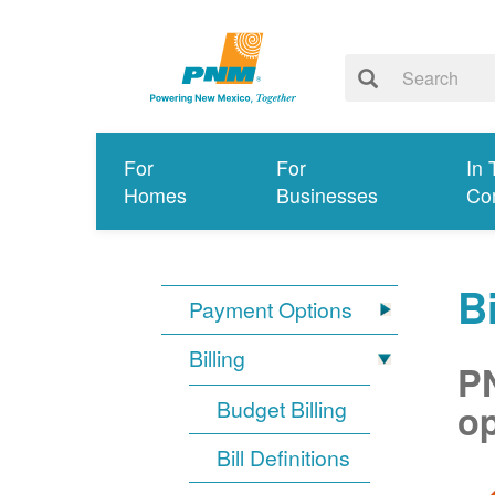
For
For
In 
Homes
Businesses
Co
Bi
Payment Options
Billing
PN
Budget Billing
op
Bill Definitions