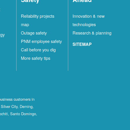
t
Reliability projects
Innovation & new
map
technologies
Outage safety
Research & planning
rgy
PNM employee safety
SITEMAP
Call before you dig
More safety tips
business customers in
Silver City, Deming,
ochiti, Santo Domingo,