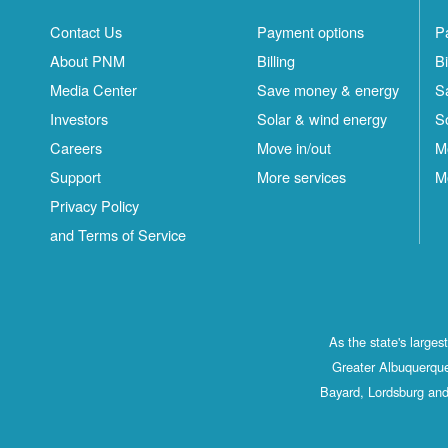
Contact Us
Payment options
P
About PNM
Billing
Bi
Media Center
Save money & energy
S
Investors
Solar & wind energy
S
Careers
Move in/out
M
Support
More services
M
Privacy Policy
and Terms of Service
As the state's large
Greater Albuquerque
Bayard, Lordsburg and