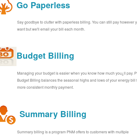
Go Paperless
Say goodbye to clutter with paperless billing. You can still pay however 
want but we'll email your bill each month.
Budget Billing
Managing your budget is easier when you know how much you¿ll pay.
Budget Billing balances the seasonal highs and lows of your energy bill 
more consistent monthly payment.
Summary Billing
Summary billing is a program PNM offers to customers with multiple