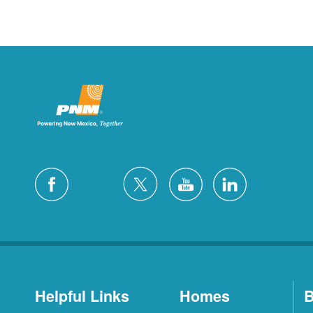
Helpful Links
Homes
B