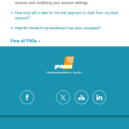
account and modifying your account settings.
How long will it take for the first payment to draft from my bank
account?
How do I know if my enrollment has been accepted?
View all FAQs >