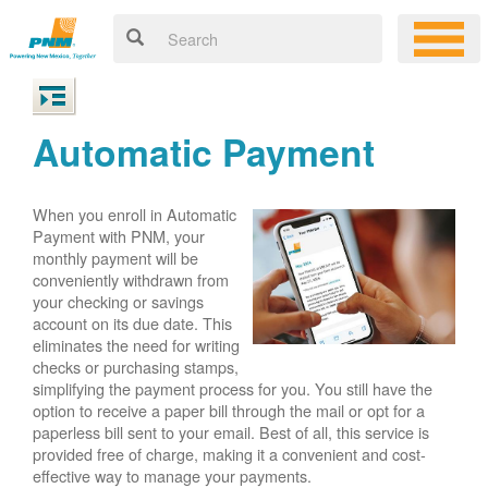
Automatic Payment
When you enroll in Automatic
Payment with PNM, your
monthly payment will be
conveniently withdrawn from
your checking or savings
account on its due date. This
eliminates the need for writing
checks or purchasing stamps,
simplifying the payment process for you. You still have the
option to receive a paper bill through the mail or opt for a
paperless bill sent to your email. Best of all, this service is
provided free of charge, making it a convenient and cost-
effective way to manage your payments.