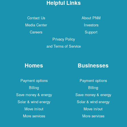
Helpful Links
Contact Us
About PNM
Media Center
Investors
Careers
Support
Privacy Policy
and Terms of Service
Homes
Businesses
Payment options
Payment options
Billing
Billing
Save money & energy
Save money & energy
Solar & wind energy
Solar & wind energy
Move in/out
Move in/out
More services
More services