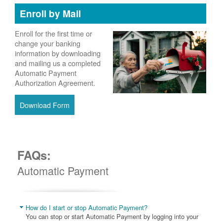
Enroll by Mail
Enroll for the first time or
change your banking
information by downloading
and mailing us a completed
Automatic Payment
Authorization Agreement.
Download Form
FAQs:
Automatic Payment
How do I start or stop Automatic Payment?
You can stop or start Automatic Payment by logging into your