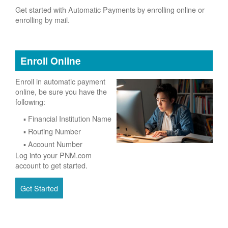
Get started with Automatic Payments by enrolling online or
enrolling by mail.
Enroll Online
Enroll in automatic payment
online, be sure you have the
following:
Financial Institution Name
Routing Number
Account Number
Log into your PNM.com
account to get started.
Get Started