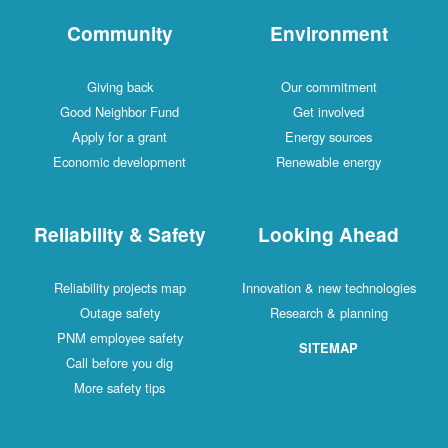
Community
Environment
Giving back
Our commitment
Good Neighbor Fund
Get involved
Apply for a grant
Energy sources
Economic development
Renewable energy
Reliability & Safety
Looking Ahead
Reliability projects map
Innovation & new technologies
Outage safety
Research & planning
PNM employee safety
SITEMAP
Call before you dig
More safety tips