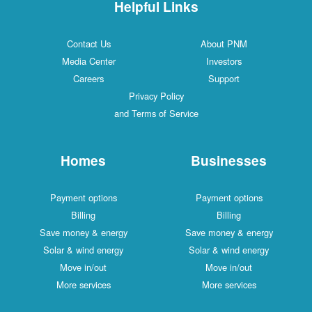
Helpful Links
Contact Us
About PNM
Media Center
Investors
Careers
Support
Privacy Policy
and Terms of Service
Homes
Businesses
Payment options
Payment options
Billing
Billing
Save money & energy
Save money & energy
Solar & wind energy
Solar & wind energy
Move in/out
Move in/out
More services
More services