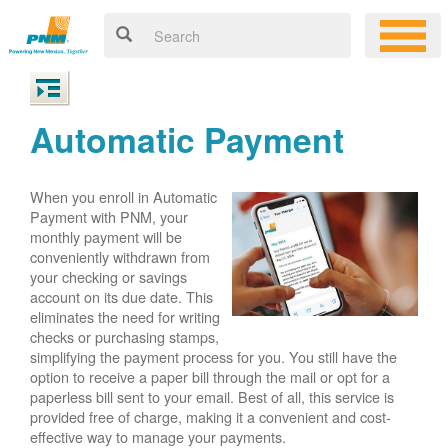
Automatic Payment
When you enroll in Automatic
Payment with PNM, your
monthly payment will be
conveniently withdrawn from
your checking or savings
account on its due date. This
eliminates the need for writing
checks or purchasing stamps,
simplifying the payment process for you. You still have the
option to receive a paper bill through the mail or opt for a
paperless bill sent to your email. Best of all, this service is
provided free of charge, making it a convenient and cost-
effective way to manage your payments.