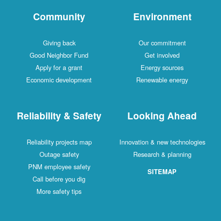
Community
Environment
Giving back
Our commitment
Good Neighbor Fund
Get involved
Apply for a grant
Energy sources
Economic development
Renewable energy
Reliability & Safety
Looking Ahead
Reliability projects map
Innovation & new technologies
Outage safety
Research & planning
PNM employee safety
SITEMAP
Call before you dig
More safety tips