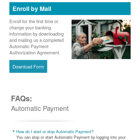
Enroll by Mail
Enroll for the first time or
change your banking
information by downloading
and mailing us a completed
Automatic Payment
Authorization Agreement.
Download Form
FAQs:
Automatic Payment
How do I start or stop Automatic Payment?
You can stop or start Automatic Payment by logging into your