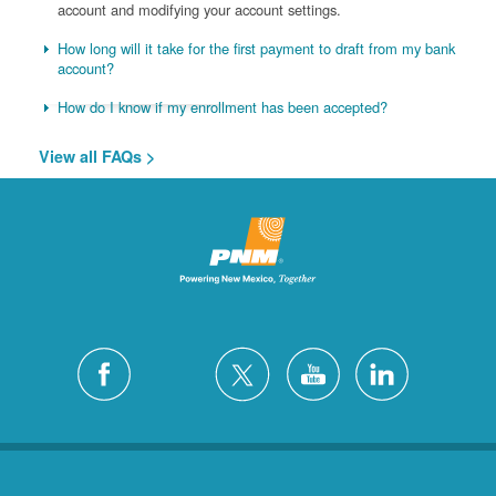
account and modifying your account settings.
How long will it take for the first payment to draft from my bank
account?
How do I know if my enrollment has been accepted?
View all FAQs >