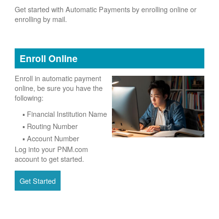
Get started with Automatic Payments by enrolling online or
enrolling by mail.
Enroll Online
Enroll in automatic payment
online, be sure you have the
following:
Financial Institution Name
Routing Number
Account Number
Log into your PNM.com
account to get started.
Get Started