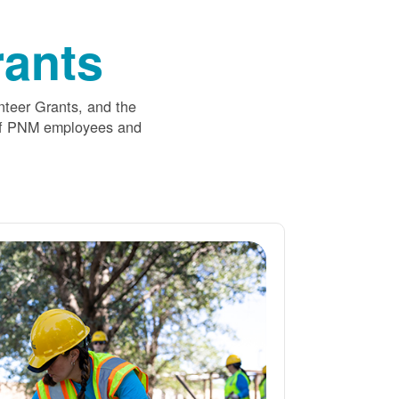
ants
nteer Grants, and the
 of PNM employees and