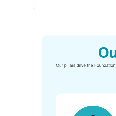
Ou
Our pillars drive the Foundation