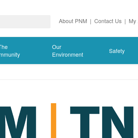
About PNM
|
Contact Us
|
My 
The
Our
Safety
mmunity
Environment