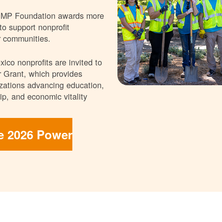
NMP Foundation awards more
 to support nonprofit
r communities.
ico nonprofits are invited to
 Grant, which provides
nizations advancing education,
p, and economic vitality
he 2026 Power