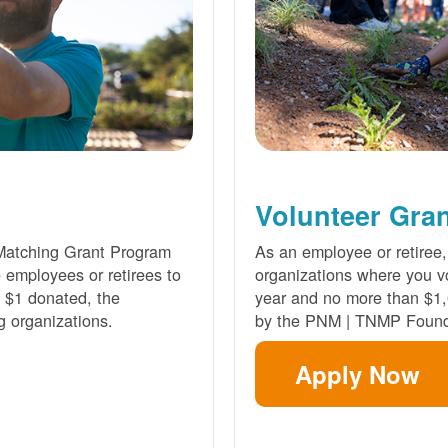
Volunteer Gra
Matching Grant Program
As an employee or retiree,
e employees or retirees to
organizations where you vo
ry $1 donated, the
year and no more than $1,
g organizations.
by the PNM | TNMP Found
Apply Now