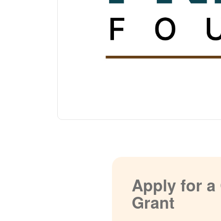
Apply for 
Grant