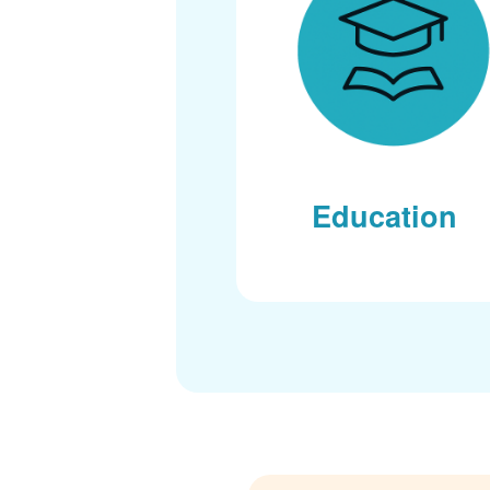
Education