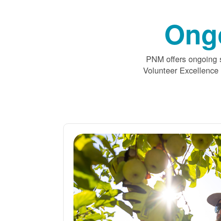
Ong
PNM offers ongoing s
Volunteer Excellence