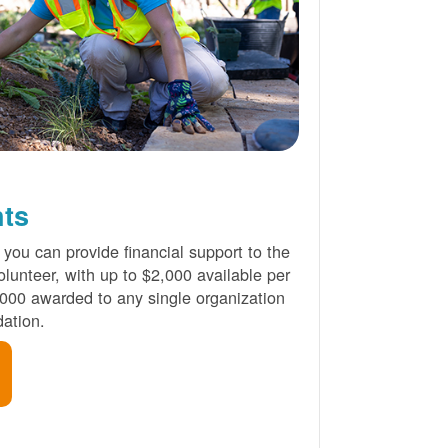
nts
 you can provide financial support to the
lunteer, with up to $2,000 available per
000 awarded to any single organization
ation.