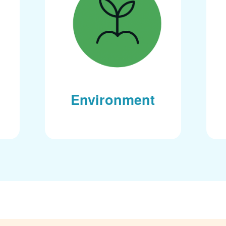
Environment