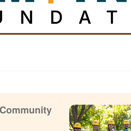
a Community