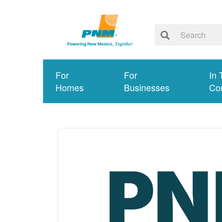
For
For
In 
Homes
Businesses
Co