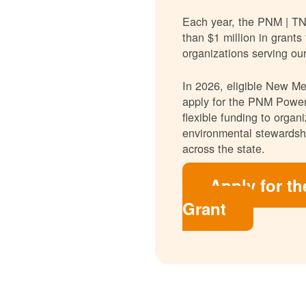
Each year, the PNM | T
than $1 million in grants
organizations serving ou
In 2026, eligible New Mex
apply for the PNM Power
flexible funding to orga
environmental stewardshi
across the state.
Apply for t
Grant