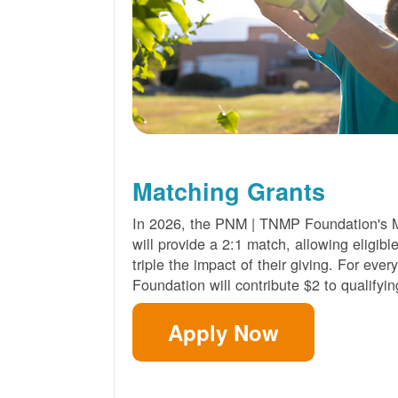
Matching Grants
In 2026, the PNM | TNMP Foundation's 
will provide a 2:1 match, allowing eligibl
triple the impact of their giving. For eve
Foundation will contribute $2 to qualifyin
Apply Now