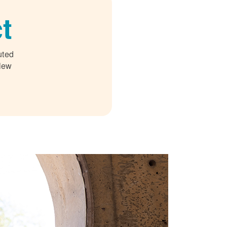
t
uted
 New