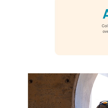
Col
ove