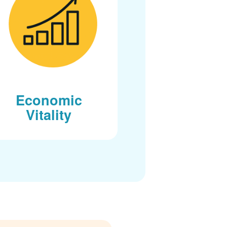
Economic
Vitality