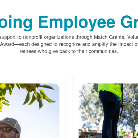
oing Employee Gr
upport to nonprofit organizations through Match Grants, Volu
 Award
each designed to recognize and amplify the impact
retirees who give back to their communities.