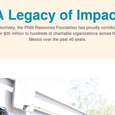
A Legacy of Impac
lectively, the PNM Resources Foundation has proudly contrib
r $30 million to hundreds of charitable organizations across
Mexico over the past 40 years.