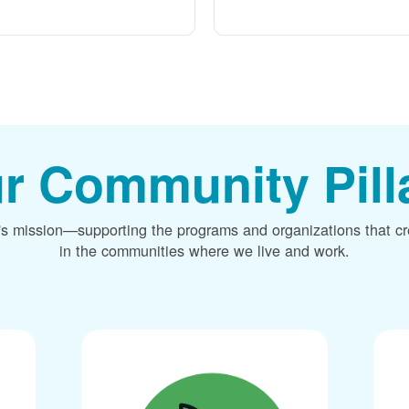
r Community Pill
's mission
supporting the programs and organizations that c
in the communities where we live and work.