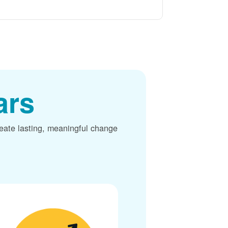
ars
reate lasting, meaningful change