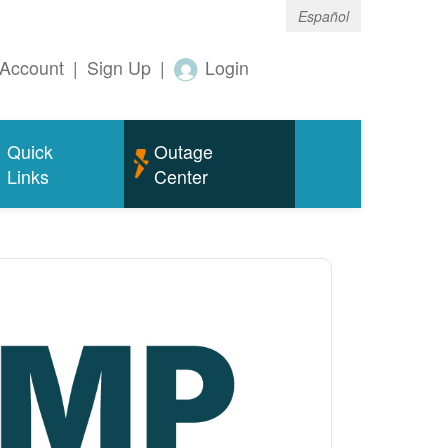
Español
Account
|
Sign Up
|
Login
Quick
Outage
Links
Center