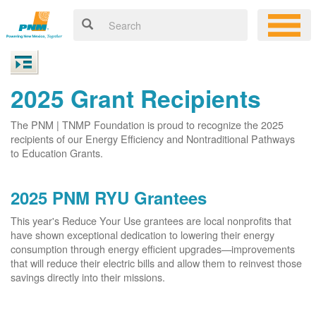
2025 Grant Recipients
The PNM | TNMP Foundation is proud to recognize the 2025
recipients of our Energy Efficiency and Nontraditional Pathways
to Education Grants.
2025 PNM RYU Grantees
This year's Reduce Your Use grantees are local nonprofits that
have shown exceptional dedication to lowering their energy
consumption through energy efficient upgrades
improvements
that will reduce their electric bills and allow them to reinvest those
savings directly into their missions.