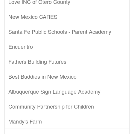
Love INC of Otero County
New Mexico CARES
Santa Fe Public Schools - Parent Academy
Encuentro
Fathers Building Futures
Best Buddies in New Mexico
Albuquerque Sign Language Academy
Community Partnership for Children
Mandy's Farm