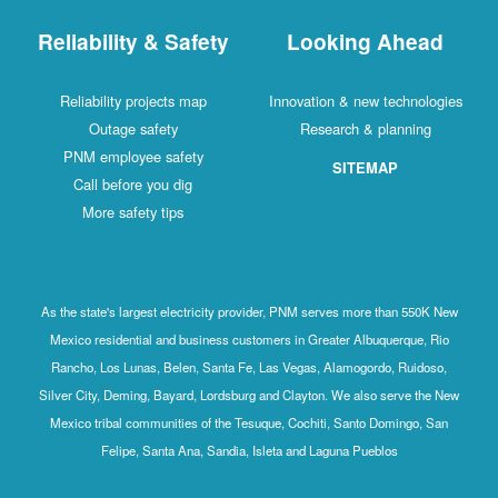
Reliability & Safety
Looking Ahead
Reliability projects map
Innovation & new technologies
Outage safety
Research & planning
PNM employee safety
SITEMAP
Call before you dig
More safety tips
As the state's largest electricity provider, PNM serves more than 550K New
Mexico residential and business customers in Greater Albuquerque, Rio
Rancho, Los Lunas, Belen, Santa Fe, Las Vegas, Alamogordo, Ruidoso,
Silver City, Deming, Bayard, Lordsburg and Clayton. We also serve the New
Mexico tribal communities of the Tesuque, Cochiti, Santo Domingo, San
Felipe, Santa Ana, Sandia, Isleta and Laguna Pueblos