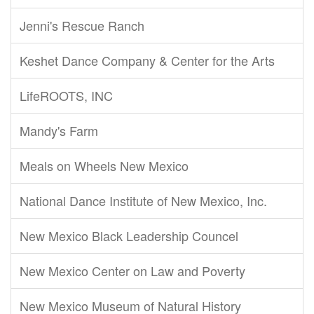
Jenni's Rescue Ranch
Keshet Dance Company & Center for the Arts
LifeROOTS, INC
Mandy's Farm
Meals on Wheels New Mexico
National Dance Institute of New Mexico, Inc.
New Mexico Black Leadership Councel
New Mexico Center on Law and Poverty
New Mexico Museum of Natural History