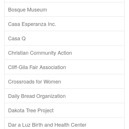
Bosque Museum
Casa Esperanza Inc.
Casa Q
Christian Community Action
Cliff-Gila Fair Association
Crossroads for Women
Daily Bread Organization
Dakota Tree Project
Dar a Luz Birth and Health Center