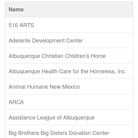
Name
516 ARTS
Adelante Development Center
Albuquerque Christian Children's Home
Albuquerque Health Care for the Homeless, Inc.
Animal Humane New Mexico
ARCA
Assistance League of Albuquerque
Big Brothers Big Sisters Donation Center