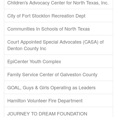
Children's Advocacy Center for North Texas, Inc.
City of Fort Stockton Recreation Dept
Communities In Schools of North Texas
Court Appointed Special Advocates (CASA) of
Denton County Inc
EpiCenter Youth Complex
Family Service Center of Galveston County
GOAL, Guys & Girls Operating as Leaders
Hamilton Volunteer Fire Department
JOURNEY TO DREAM FOUNDATION