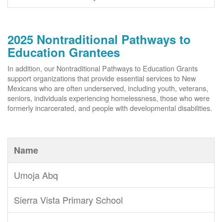
2025 Nontraditional Pathways to
Education Grantees
In addition, our Nontraditional Pathways to Education Grants
support organizations that provide essential services to New
Mexicans who are often underserved, including youth, veterans,
seniors, individuals experiencing homelessness, those who were
formerly incarcerated, and people with developmental disabilities.
Name
Umoja Abq
Sierra Vista Primary School