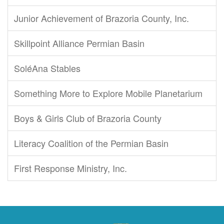
Junior Achievement of Brazoria County, Inc.
Skillpoint Alliance Permian Basin
SoléAna Stables
Something More to Explore Mobile Planetarium
Boys & Girls Club of Brazoria County
Literacy Coalition of the Permian Basin
First Response Ministry, Inc.