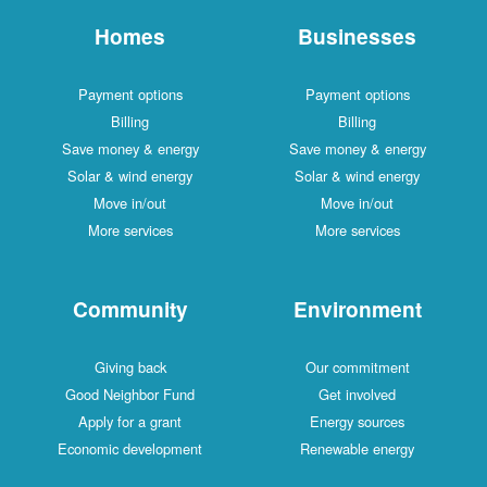
Homes
Businesses
Payment options
Payment options
Billing
Billing
Save money & energy
Save money & energy
Solar & wind energy
Solar & wind energy
Move in/out
Move in/out
More services
More services
Community
Environment
Giving back
Our commitment
Good Neighbor Fund
Get involved
Apply for a grant
Energy sources
Economic development
Renewable energy