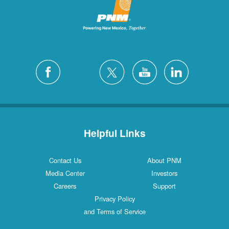
Helpful Links
Contact Us
About PNM
Media Center
Investors
Careers
Support
Privacy Policy
and Terms of Service