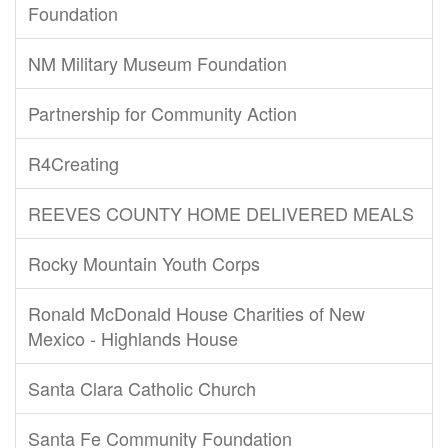
Foundation
NM Military Museum Foundation
Partnership for Community Action
R4Creating
REEVES COUNTY HOME DELIVERED MEALS
Rocky Mountain Youth Corps
Ronald McDonald House Charities of New
Mexico - Highlands House
Santa Clara Catholic Church
Santa Fe Community Foundation