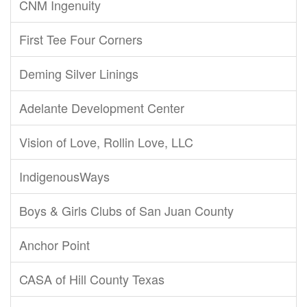
CNM Ingenuity
First Tee Four Corners
Deming Silver Linings
Adelante Development Center
Vision of Love, Rollin Love, LLC
IndigenousWays
Boys & Girls Clubs of San Juan County
Anchor Point
CASA of Hill County Texas