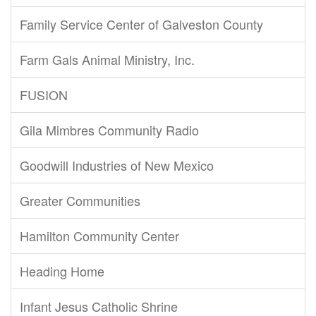
Family Service Center of Galveston County
Farm Gals Animal Ministry, Inc.
FUSION
Gila Mimbres Community Radio
Goodwill Industries of New Mexico
Greater Communities
Hamilton Community Center
Heading Home
Infant Jesus Catholic Shrine