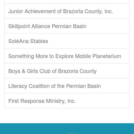
Junior Achievement of Brazoria County, Inc.
Skillpoint Alliance Permian Basin
SoléAna Stables
Something More to Explore Mobile Planetarium
Boys & Girls Club of Brazoria County
Literacy Coalition of the Permian Basin
First Response Ministry, Inc.