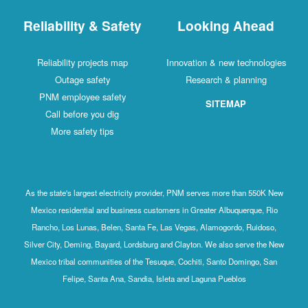
Reliability & Safety
Looking Ahead
Reliability projects map
Innovation & new technologies
Outage safety
Research & planning
PNM employee safety
SITEMAP
Call before you dig
More safety tips
As the state's largest electricity provider, PNM serves more than 550K New
Mexico residential and business customers in Greater Albuquerque, Rio
Rancho, Los Lunas, Belen, Santa Fe, Las Vegas, Alamogordo, Ruidoso,
Silver City, Deming, Bayard, Lordsburg and Clayton. We also serve the New
Mexico tribal communities of the Tesuque, Cochiti, Santo Domingo, San
Felipe, Santa Ana, Sandia, Isleta and Laguna Pueblos