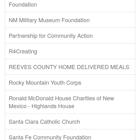
Foundation
NM Military Museum Foundation
Partnership for Community Action
R4Creating
REEVES COUNTY HOME DELIVERED MEALS
Rocky Mountain Youth Corps
Ronald McDonald House Charities of New
Mexico - Highlands House
Santa Clara Catholic Church
Santa Fe Community Foundation