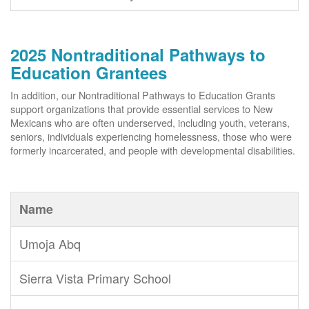
2025 Nontraditional Pathways to
Education Grantees
In addition, our Nontraditional Pathways to Education Grants
support organizations that provide essential services to New
Mexicans who are often underserved, including youth, veterans,
seniors, individuals experiencing homelessness, those who were
formerly incarcerated, and people with developmental disabilities.
Name
Umoja Abq
Sierra Vista Primary School