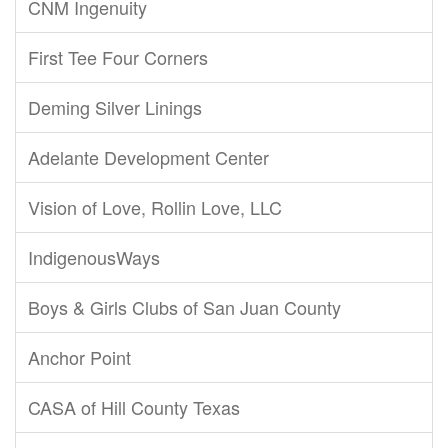
CNM Ingenuity
First Tee Four Corners
Deming Silver Linings
Adelante Development Center
Vision of Love, Rollin Love, LLC
IndigenousWays
Boys & Girls Clubs of San Juan County
Anchor Point
CASA of Hill County Texas