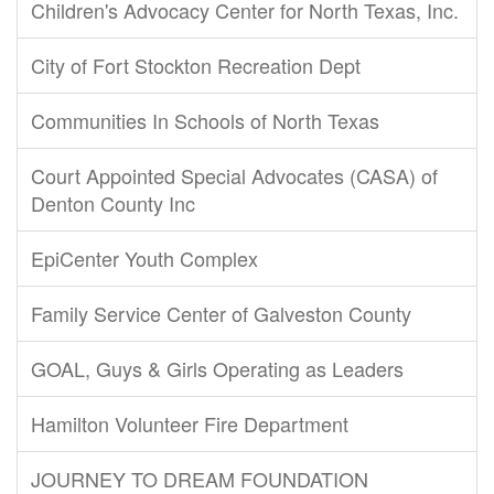
Children's Advocacy Center for North Texas, Inc.
City of Fort Stockton Recreation Dept
Communities In Schools of North Texas
Court Appointed Special Advocates (CASA) of
Denton County Inc
EpiCenter Youth Complex
Family Service Center of Galveston County
GOAL, Guys & Girls Operating as Leaders
Hamilton Volunteer Fire Department
JOURNEY TO DREAM FOUNDATION