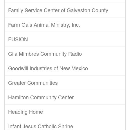
Family Service Center of Galveston County
Farm Gals Animal Ministry, Inc.
FUSION
Gila Mimbres Community Radio
Goodwill Industries of New Mexico
Greater Communities
Hamilton Community Center
Heading Home
Infant Jesus Catholic Shrine