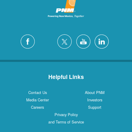
Helpful Links
Contact Us
About PNM
Media Center
Investors
Careers
Support
Privacy Policy
and Terms of Service