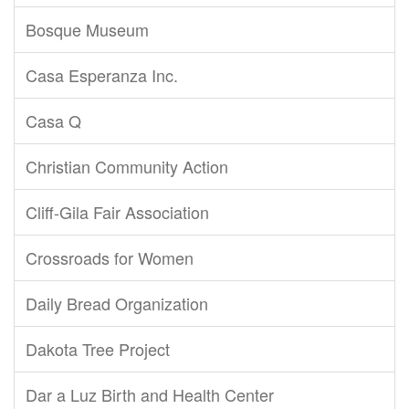
Bosque Museum
Casa Esperanza Inc.
Casa Q
Christian Community Action
Cliff-Gila Fair Association
Crossroads for Women
Daily Bread Organization
Dakota Tree Project
Dar a Luz Birth and Health Center