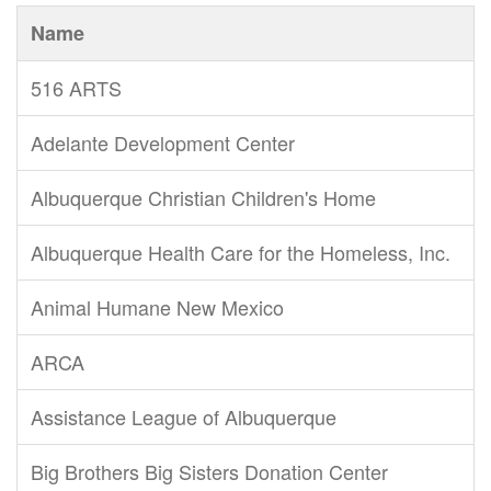
Name
516 ARTS
Adelante Development Center
Albuquerque Christian Children's Home
Albuquerque Health Care for the Homeless, Inc.
Animal Humane New Mexico
ARCA
Assistance League of Albuquerque
Big Brothers Big Sisters Donation Center