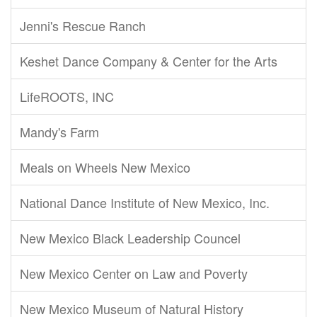
Jenni's Rescue Ranch
Keshet Dance Company & Center for the Arts
LifeROOTS, INC
Mandy's Farm
Meals on Wheels New Mexico
National Dance Institute of New Mexico, Inc.
New Mexico Black Leadership Councel
New Mexico Center on Law and Poverty
New Mexico Museum of Natural History