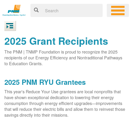
2025 Grant Recipients
The PNM | TNMP Foundation is proud to recognize the 2025
recipients of our Energy Efficiency and Nontraditional Pathways
to Education Grants.
2025 PNM RYU Grantees
This year's Reduce Your Use grantees are local nonprofits that
have shown exceptional dedication to lowering their energy
consumption through energy efficient upgrades
improvements
that will reduce their electric bills and allow them to reinvest those
savings directly into their missions.