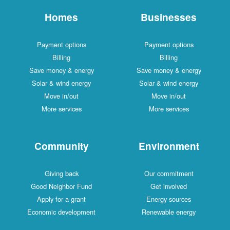
Homes
Businesses
Payment options
Payment options
Billing
Billing
Save money & energy
Save money & energy
Solar & wind energy
Solar & wind energy
Move in/out
Move in/out
More services
More services
Community
Environment
Giving back
Our commitment
Good Neighbor Fund
Get involved
Apply for a grant
Energy sources
Economic development
Renewable energy