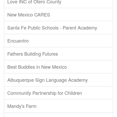
Love INC of Otero County
New Mexico CARES
Santa Fe Public Schools - Parent Academy
Encuentro
Fathers Building Futures
Best Buddies in New Mexico
Albuquerque Sign Language Academy
Community Partnership for Children
Mandy's Farm