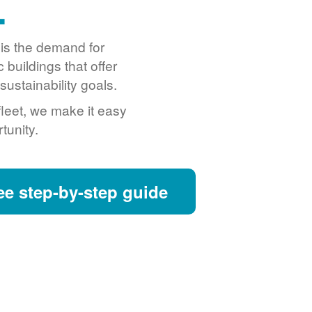
.
o is the demand for
buildings that offer
ustainability goals.
fleet, we make it easy
tunity.
ee step-by-step guide