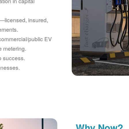
tion in capital
licensed, insured,
rements.
 commercial/public EV
e metering.
to success.
inesses.
Why Now?