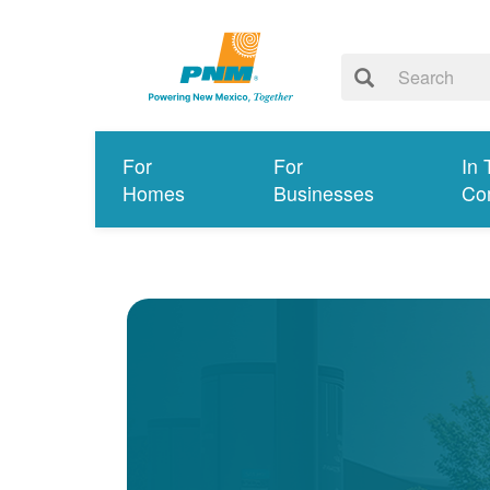
For
For
In 
Homes
Businesses
Co