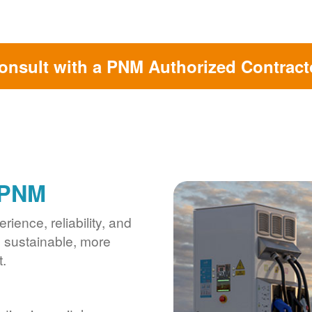
onsult with a PNM Authorized Contract
 PNM
ience, reliability, and
s sustainable, more
.