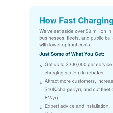
How Fast Charging
We've set aside over $8 million in 
businesses, fleets, and public bui
with lower upfront costs.
Just Some of What You Get:
Get up to $200,000 per service
charging station) in rebates.
Attract more customers, incre
$40K/charger/yr), and cut fleet
EV/yr).
Expert advice and installation.