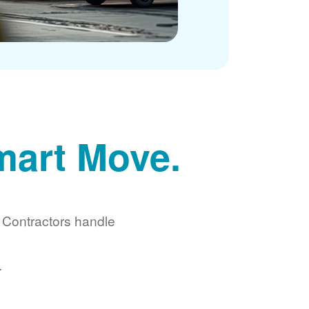
mart Move.
d Contractors handle
.