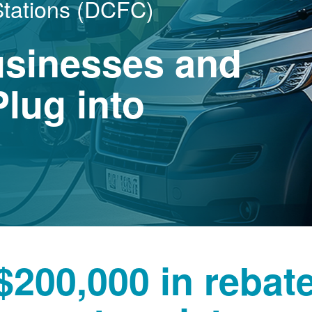
Stations (DCFC)
usinesses and
lug into
$200,000 in rebat