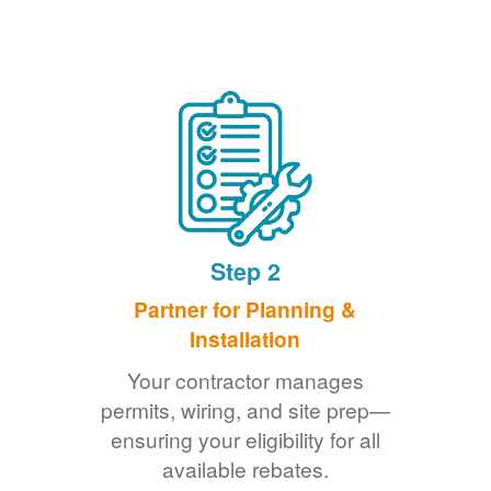
Step 2
Partner for Planning &
Installation
Your contractor manages
permits, wiring, and site prep
ensuring your eligibility for all
available rebates.