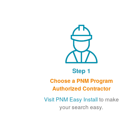
Step 1
Choose a PNM Program
Authorized Contractor
Visit PNM Easy Install
to make
your search easy.