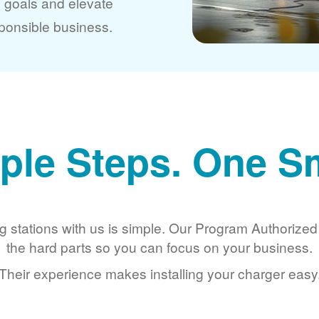
y goals and elevate
ponsible business.
ple Steps. One S
g stations with us is simple. Our Program Authorize
the hard parts so you can focus on your business.
Their experience makes installing your charger easy