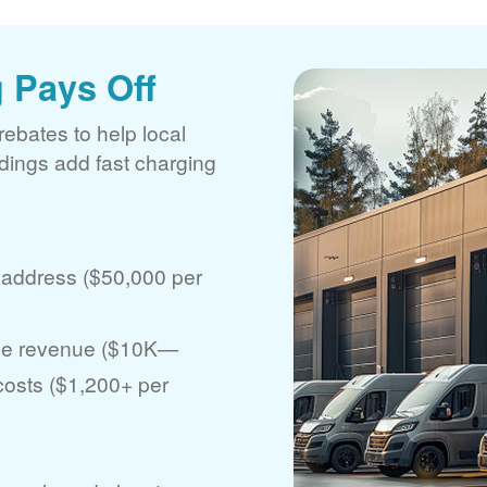
 Pays Off
rebates to help local
ldings add fast charging
 address ($50,000 per
ase revenue ($10K
 costs ($1,200+ per