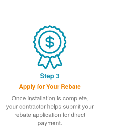
Step 3
Apply for Your Rebate
Once installation is complete,
your contractor helps submit your
rebate application for direct
payment.