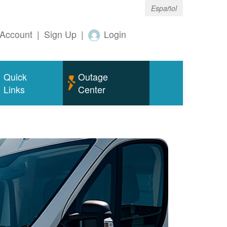
Español
Account
|
Sign Up
|
Login
Quick
Outage
Links
Center