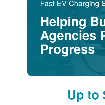
Fast EV Charging 
Helping B
Agencies P
Progress
Up to 