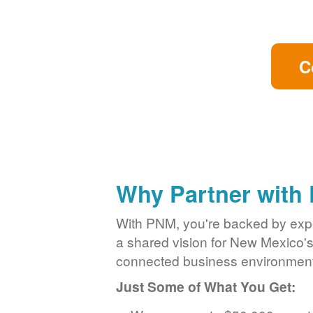
C
Why Partner with
With PNM, you're backed by exper
a shared vision for New Mexico'
connected business environment
Just Some of What You Get: