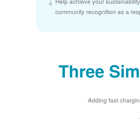
Help achieve your sustainabilit
community recognition as a res
Three Sim
Adding fast chargin