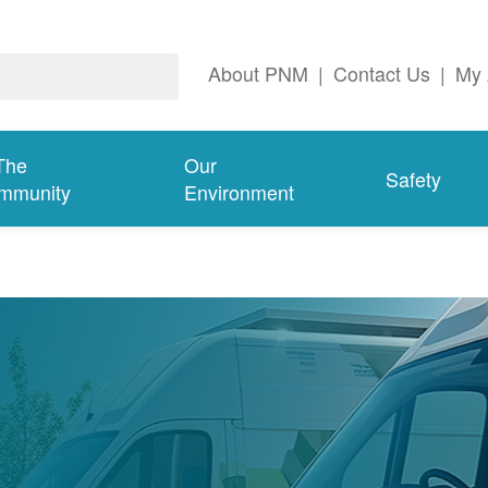
About PNM
|
Contact Us
|
My 
The
Our
Safety
mmunity
Environment