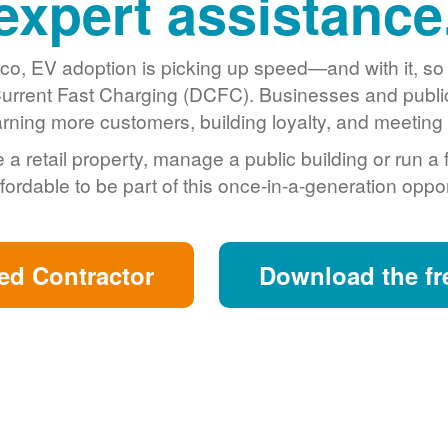
expert assistance
o, EV adoption is picking up speed
and with it, s
urrent Fast Charging (DCFC). Businesses and public 
arning more customers, building loyalty, and meeting s
retail property, manage a public building or run a 
fordable to be part of this once-in-a-generation oppor
ed Contractor
Download the fr