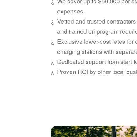
We cover up to $50,000 per sta
expenses.
Vetted and trusted contractors
and trained on program requi
Exclusive lower-cost rates for
charging stations with separat
Dedicated support from start 
Proven ROI by other local bus