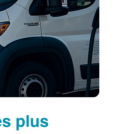
es plus