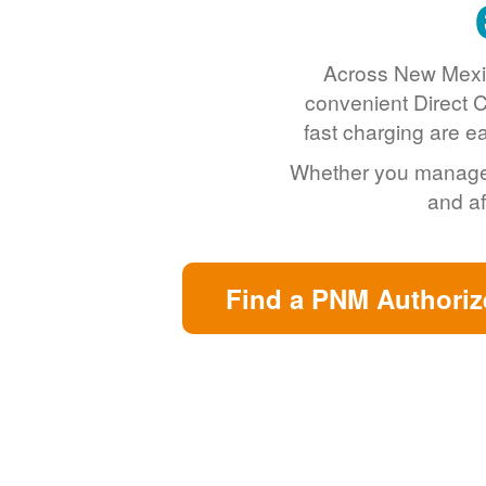
Across New Mexic
convenient Direct C
fast charging are e
Whether you manage a 
and af
Find a PNM Authoriz