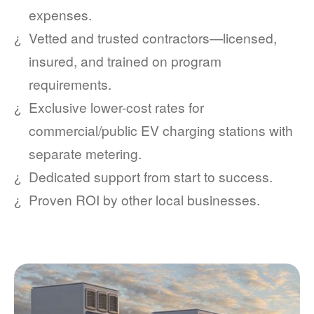
expenses.
Vetted and trusted contractors
licensed,
insured, and trained on program
requirements.
Exclusive lower-cost rates for
commercial/public EV charging stations with
separate metering.
Dedicated support from start to success.
Proven ROI by other local businesses.