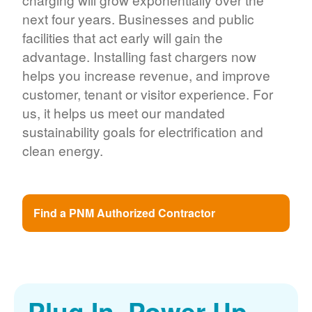
next four years. Businesses and public
facilities that act early will gain the
advantage. Installing fast chargers now
helps you increase revenue, and improve
customer, tenant or visitor experience. For
us, it helps us meet our mandated
sustainability goals for electrification and
clean energy.
Find a PNM Authorized Contractor
Plug In. Power Up.