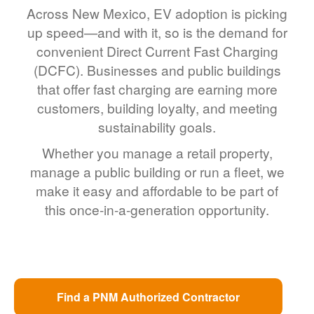
Across New Mexico, EV adoption is picking
up speed
and with it, so is the demand for
convenient Direct Current Fast Charging
(DCFC). Businesses and public buildings
that offer fast charging are earning more
customers, building loyalty, and meeting
sustainability goals.
Whether you manage a retail property,
manage a public building or run a fleet, we
make it easy and affordable to be part of
this once-in-a-generation opportunity.
Find a PNM Authorized Contractor