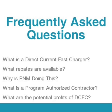
Frequently Asked
Questions
What is a Direct Current Fast Charger?
What rebates are available?
Why is PNM Doing This?
What is a Program Authorized Contractor?
What are the potential profits of DCFC?