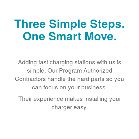
Three Simple Steps.
One Smart Move.
Adding fast charging stations with us is
simple. Our Program Authorized
Contractors handle the hard parts so you
can focus on your business.
Their experience makes installing your
charger easy.