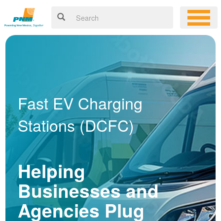
Fast EV Charging
Stations (DCFC)
Helping
Businesses and
Agencies Plug