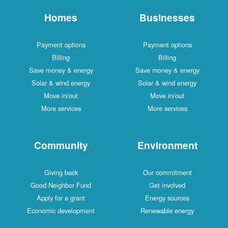
Homes
Businesses
Payment options
Payment options
Billing
Billing
Save money & energy
Save money & energy
Solar & wind energy
Solar & wind energy
Move in/out
Move in/out
More services
More services
Community
Environment
Giving back
Our commitment
Good Neighbor Fund
Get involved
Apply for a grant
Energy sources
Economic development
Renewable energy