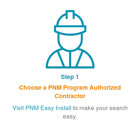
Step 1
Choose a PNM Program Authorized
Contractor
Visit PNM Easy Install
to make your search
easy.