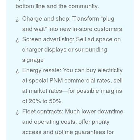
bottom line and the community.
Charge and shop: Transform "plug
and wait" into new in-store customers
Screen advertising: Sell ad space on
charger displays or surrounding
signage
Energy resale: You can buy electricity
at special PNM commercial rates, sell
at market rates
for possible margins
of 20% to 50%.
Fleet contracts: Much lower downtime
and operating costs; offer priority
access and uptime guarantees for