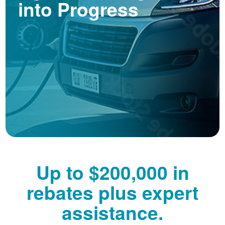
into Progress
Up to $200,000 in
rebates plus expert
assistance.