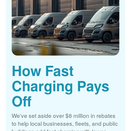
How Fast
Charging Pays
Off
We've set aside over $8 million in rebates
to help local businesses, fleets, and public