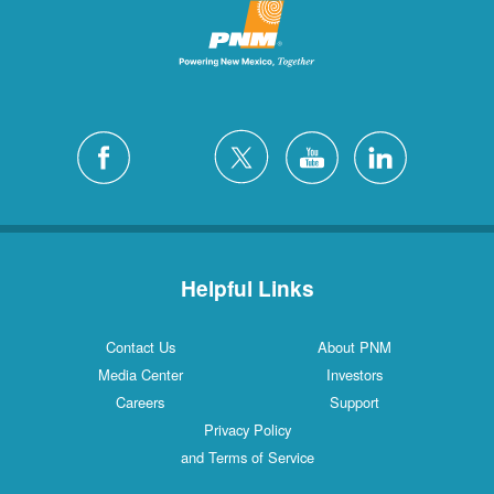
Helpful Links
Contact Us
About PNM
Media Center
Investors
Careers
Support
Privacy Policy
and Terms of Service