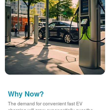
Why Now?
The demand for convenient fast EV
charging will grow exponentially over the