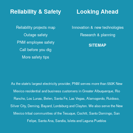
Reliability & Safety
Looking Ahead
Reliability projects map
Innovation & new technologies
Outage safety
Research & planning
PNM employee safety
SITEMAP
Call before you dig
More safety tips
As the state's largest electricity provider, PNM serves more than 550K New
Mexico residential and business customers in Greater Albuquerque, Rio
Rancho, Los Lunas, Belen, Santa Fe, Las Vegas, Alamogordo, Ruidoso,
Silver City, Deming, Bayard, Lordsburg and Clayton. We also serve the New
Mexico tribal communities of the Tesuque, Cochiti, Santo Domingo, San
Felipe, Santa Ana, Sandia, Isleta and Laguna Pueblos