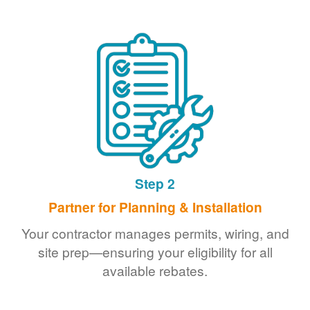
Step 2
Partner for Planning & Installation
Your contractor manages permits, wiring, and
site prep
ensuring your eligibility for all
available rebates.