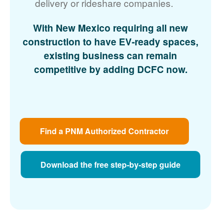
delivery or rideshare companies.
With New Mexico requiring all new
construction to have EV-ready spaces,
existing business can remain
competitive by adding DCFC now.
Find a PNM Authorized Contractor
Download the free step-by-step guide