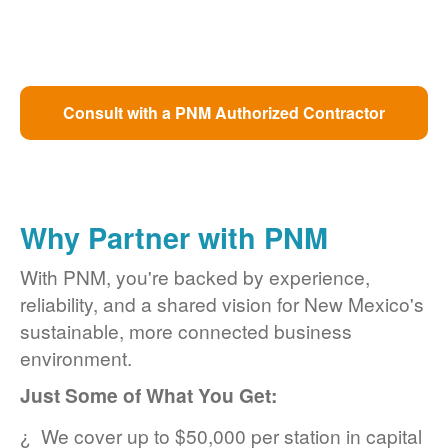
Consult with a PNM Authorized Contractor
Why Partner with PNM
With PNM, you're backed by experience,
reliability, and a shared vision for New Mexico's
sustainable, more connected business
environment.
Just Some of What You Get:
We cover up to $50,000 per station in capital