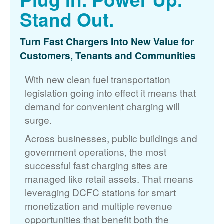
Stand Out.
Turn Fast Chargers Into New Value for
Customers, Tenants and Communities
With new clean fuel transportation
legislation going into effect it means that
demand for convenient charging will
surge.
Across businesses, public buildings and
government operations, the most
successful fast charging sites are
managed like retail assets. That means
leveraging DCFC stations for smart
monetization and multiple revenue
opportunities that benefit both the