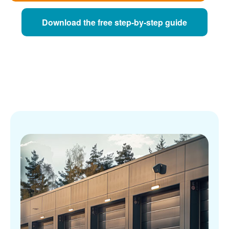
Download the free step-by-step guide