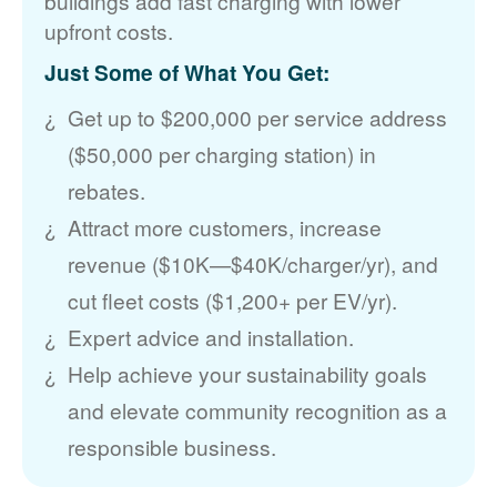
buildings add fast charging with lower
upfront costs.
Just Some of What You Get:
Get up to $200,000 per service address
($50,000 per charging station) in
rebates.
Attract more customers, increase
revenue ($10K
$40K/charger/yr), and
cut fleet costs ($1,200+ per EV/yr).
Expert advice and installation.
Help achieve your sustainability goals
and elevate community recognition as a
responsible business.