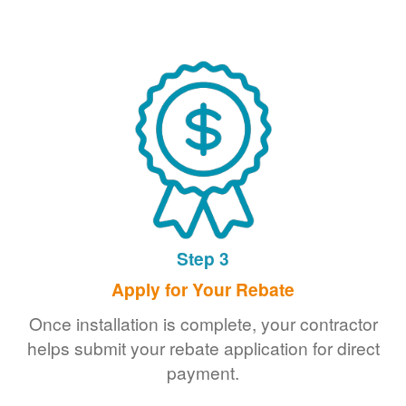
Step 3
Apply for Your Rebate
Once installation is complete, your contractor
helps submit your rebate application for direct
payment.