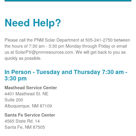
Need Help?
Please call the PNM Solar Department at 505-241-2750 between
the hours of 7:30 am - 3:30 pm Monday through Friday or email
us at SolarPV@pnmresources.com. We will get back to you as
quickly as possible.
In Person - Tuesday and Thursday 7:30 am -
3:30 pm
Masthead Service Center
4401 Masthead St. NE
Suite 200
Albuquerque, NM 87109
Santa Fe Service Center
4565 State Rd. 14
Santa Fe, NM 87505