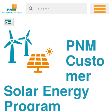
PNM
Custo
mer
Solar Energy
Program