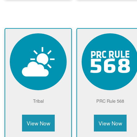
Tribal
PRC Rule 568
View Now
View Now