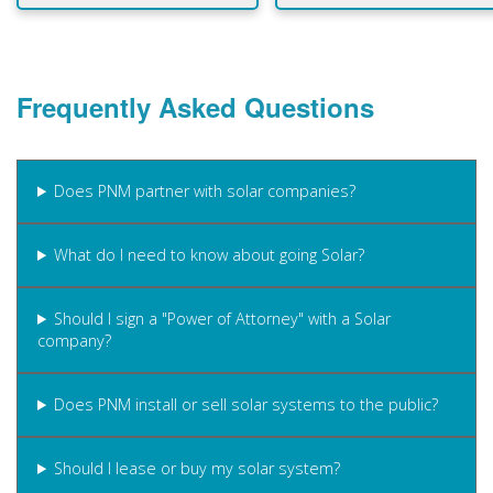
Frequently Asked Questions
Does PNM partner with solar companies?
What do I need to know about going Solar?
Should I sign a "Power of Attorney" with a Solar
company?
Does PNM install or sell solar systems to the public?
Should I lease or buy my solar system?