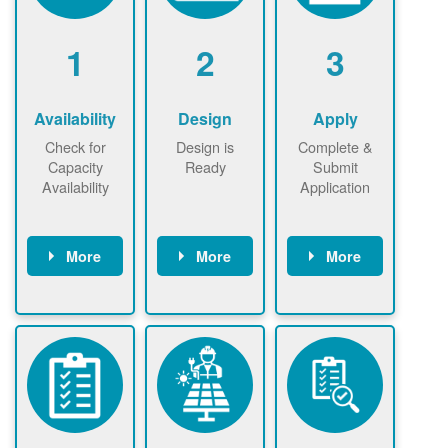
1
2
3
Availability
Design
Apply
Check for
Design is
Complete &
Capacity
Ready
Submit
Availability
Application
More
More
More
Check the map
Identify energy
Complete
now
now to
use.
application
ensure that
Find a
online. May be
there is
contractor.
required to
available
sign
capacity for
interconnectio
renewables
n agreement.
installations to