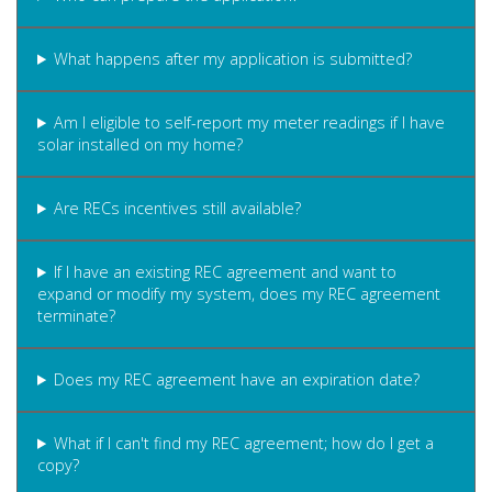
What happens after my application is submitted?
Am I eligible to self-report my meter readings if I have
solar installed on my home?
Are RECs incentives still available?
If I have an existing REC agreement and want to
expand or modify my system, does my REC agreement
terminate?
Does my REC agreement have an expiration date?
What if I can't find my REC agreement; how do I get a
copy?