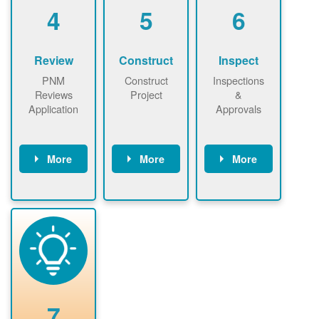
be added.
4
5
6
Review
Construct
Inspect
PNM
Construct
Inspections
Reviews
Project
&
Application
Approvals
More
More
More
PNM reviews
May be
Have City,
application
required to
County, or
package and
sign
State inspect
performs
interconnectio
installed
technical
n agreement.
system.
analyses.
Installer
Installer to
performs
send image of
renewable
approved
system
permit tag to
7
installation.
PNM.