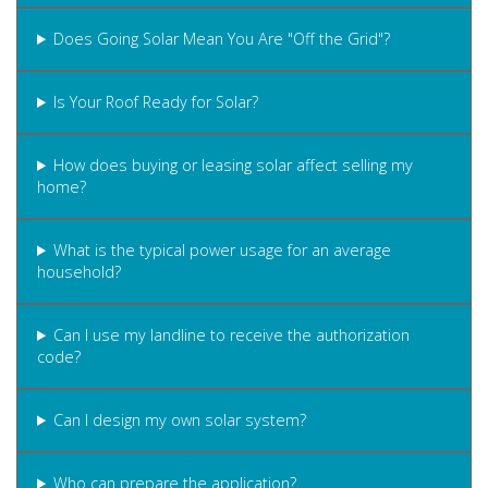
Does Going Solar Mean You Are "Off the Grid"?
Is Your Roof Ready for Solar?
How does buying or leasing solar affect selling my
home?
What is the typical power usage for an average
household?
Can I use my landline to receive the authorization
code?
Can I design my own solar system?
Who can prepare the application?