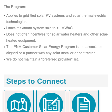
The Program:
Applies to grid-tied solar PV systems and solar thermal electric
technologies.
Limits maximum system size to 10 MWAC.
Does not offer incentives for solar water heaters and other solar-
heated equipment.
The PNM Customer Solar Energy Program is not associated,
aligned or a partner with any solar installer or contractor.
We do not maintain a "preferred provider" list.
Steps to Connect