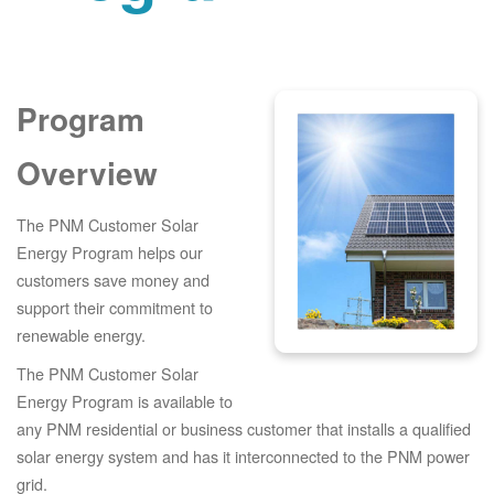
Program
Overview
The PNM Customer Solar
Energy Program helps our
customers save money and
support their commitment to
renewable energy.
The PNM Customer Solar
Energy Program is available to
any PNM residential or business customer that installs a qualified
solar energy system and has it interconnected to the PNM power
grid.