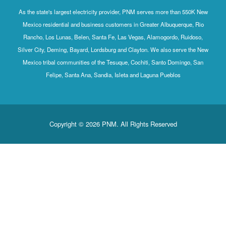
As the state's largest electricity provider, PNM serves more than 550K New
Mexico residential and business customers in Greater Albuquerque, Rio
Rancho, Los Lunas, Belen, Santa Fe, Las Vegas, Alamogordo, Ruidoso,
Silver City, Deming, Bayard, Lordsburg and Clayton. We also serve the New
Mexico tribal communities of the Tesuque, Cochiti, Santo Domingo, San
Felipe, Santa Ana, Sandia, Isleta and Laguna Pueblos
Copyright © 2026 PNM. All Rights Reserved