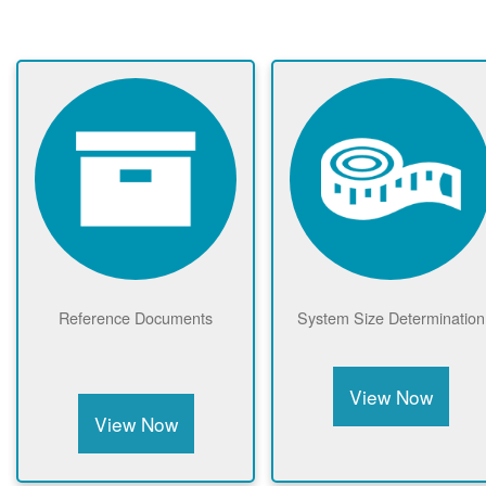
Reference Documents
System Size Determination
View Now
View Now