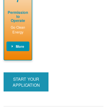
Permission
to
Operate
Go Clean
Energy
More
PNM updates
billing account,
performs
inspection,
installs meter if
START YOUR
required, and
interconnects
APPLICATION
system to the
utility grid.