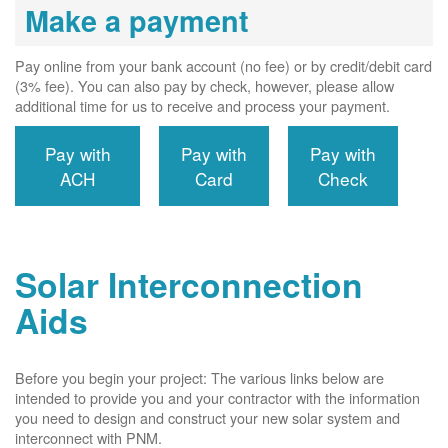
Make a payment
Pay online from your bank account (no fee) or by credit/debit card
(3% fee). You can also pay by check, however, please allow
additional time for us to receive and process your payment.
Pay with
Pay with
Pay with
ACH
Card
Check
Solar Interconnection
Aids
Before you begin your project: The various links below are
intended to provide you and your contractor with the information
you need to design and construct your new solar system and
interconnect with PNM.