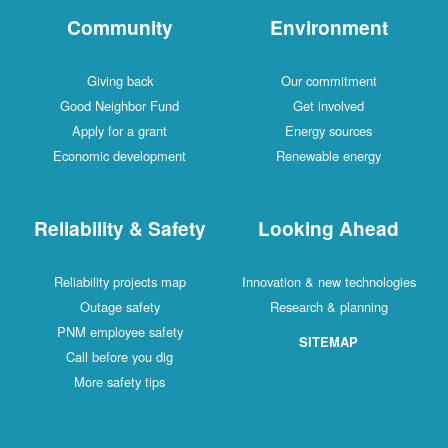
Community
Environment
Giving back
Our commitment
Good Neighbor Fund
Get involved
Apply for a grant
Energy sources
Economic development
Renewable energy
Reliability & Safety
Looking Ahead
Reliability projects map
Innovation & new technologies
Outage safety
Research & planning
PNM employee safety
SITEMAP
Call before you dig
More safety tips