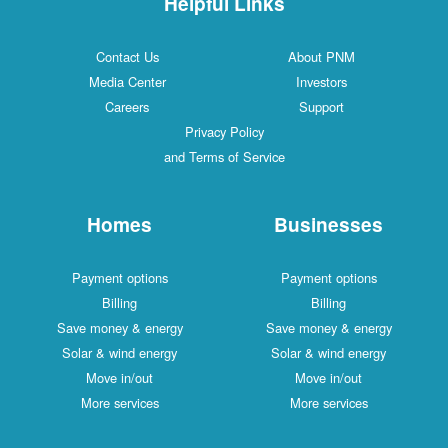
Helpful Links
Contact Us
About PNM
Media Center
Investors
Careers
Support
Privacy Policy
and Terms of Service
Homes
Businesses
Payment options
Payment options
Billing
Billing
Save money & energy
Save money & energy
Solar & wind energy
Solar & wind energy
Move in/out
Move in/out
More services
More services