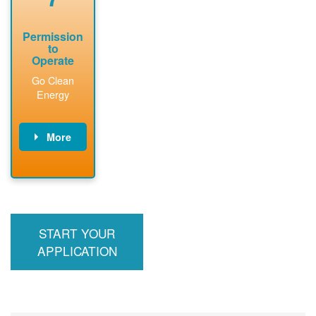
Permission
to
Operate
Go Clean
Energy
More
PNM updates
billing account,
performs
inspection,
installs meter if
START YOUR
required, and
interconnects
APPLICATION
system to the
utility grid.