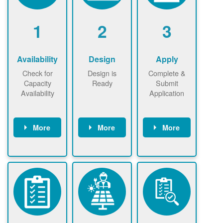
1
2
3
Availability
Design
Apply
Check for
Design is
Complete &
Capacity
Ready
Submit
Availability
Application
More
More
More
Check the map
Identify energy
Complete
now
now to
use.
application
ensure that
Find a
online. May be
there is
contractor.
required to
available
sign
capacity for
interconnectio
renewables
n agreement.
installations to