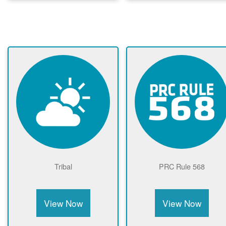
Tribal
PRC Rule 568
View Now
View Now