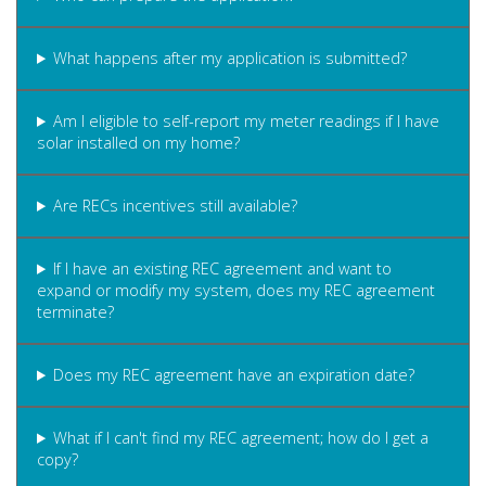
What happens after my application is submitted?
Am I eligible to self-report my meter readings if I have
solar installed on my home?
Are RECs incentives still available?
If I have an existing REC agreement and want to
expand or modify my system, does my REC agreement
terminate?
Does my REC agreement have an expiration date?
What if I can't find my REC agreement; how do I get a
copy?