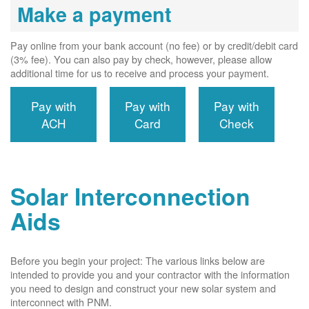
Make a payment
Pay online from your bank account (no fee) or by credit/debit card
(3% fee). You can also pay by check, however, please allow
additional time for us to receive and process your payment.
Pay with
Pay with
Pay with
ACH
Card
Check
Solar Interconnection
Aids
Before you begin your project: The various links below are
intended to provide you and your contractor with the information
you need to design and construct your new solar system and
interconnect with PNM.