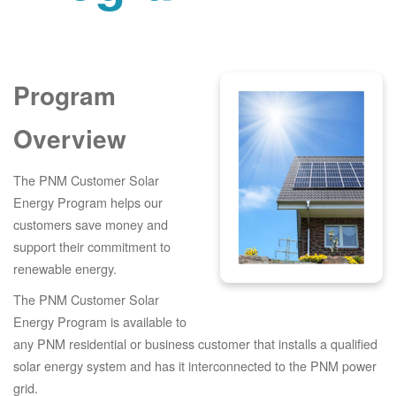
Program
Overview
The PNM Customer Solar
Energy Program helps our
customers save money and
support their commitment to
renewable energy.
The PNM Customer Solar
Energy Program is available to
any PNM residential or business customer that installs a qualified
solar energy system and has it interconnected to the PNM power
grid.