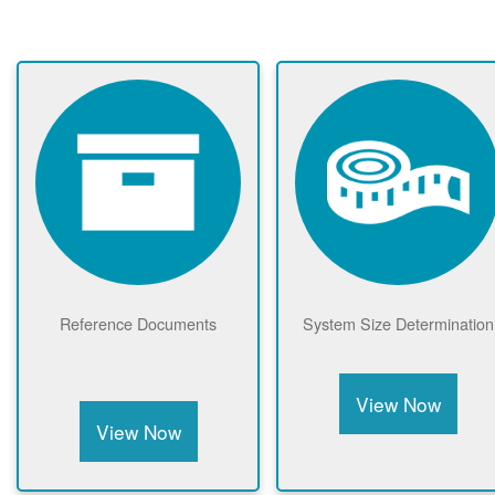
Reference Documents
System Size Determination
View Now
View Now