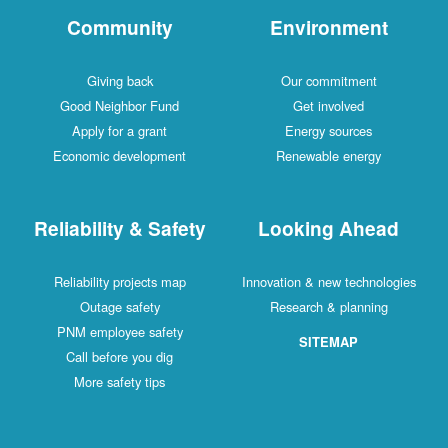
Community
Environment
Giving back
Our commitment
Good Neighbor Fund
Get involved
Apply for a grant
Energy sources
Economic development
Renewable energy
Reliability & Safety
Looking Ahead
Reliability projects map
Innovation & new technologies
Outage safety
Research & planning
PNM employee safety
SITEMAP
Call before you dig
More safety tips