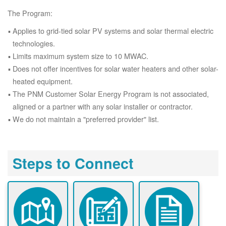
The Program:
Applies to grid-tied solar PV systems and solar thermal electric
technologies.
Limits maximum system size to 10 MWAC.
Does not offer incentives for solar water heaters and other solar-
heated equipment.
The PNM Customer Solar Energy Program is not associated,
aligned or a partner with any solar installer or contractor.
We do not maintain a "preferred provider" list.
Steps to Connect