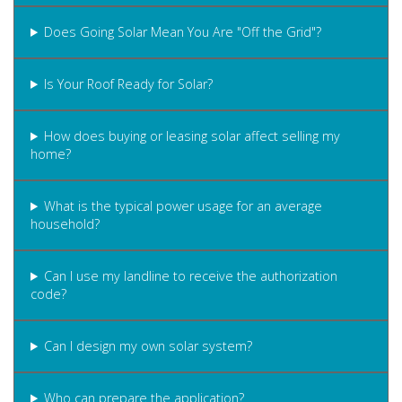
Does Going Solar Mean You Are "Off the Grid"?
Is Your Roof Ready for Solar?
How does buying or leasing solar affect selling my
home?
What is the typical power usage for an average
household?
Can I use my landline to receive the authorization
code?
Can I design my own solar system?
Who can prepare the application?