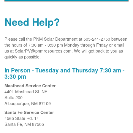
Need Help?
Please call the PNM Solar Department at 505-241-2750 between
the hours of 7:30 am - 3:30 pm Monday through Friday or email
us at SolarPV@pnmresources.com. We will get back to you as
quickly as possible.
In Person - Tuesday and Thursday 7:30 am -
3:30 pm
Masthead Service Center
4401 Masthead St. NE
Suite 200
Albuquerque, NM 87109
Santa Fe Service Center
4565 State Rd. 14
Santa Fe, NM 87505