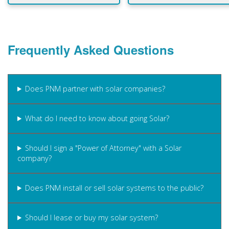
Frequently Asked Questions
Does PNM partner with solar companies?
What do I need to know about going Solar?
Should I sign a "Power of Attorney" with a Solar
company?
Does PNM install or sell solar systems to the public?
Should I lease or buy my solar system?