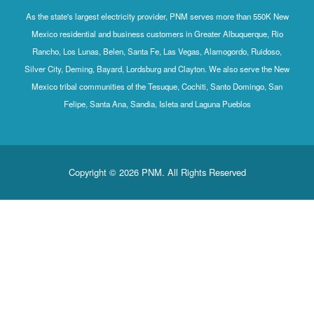
As the state's largest electricity provider, PNM serves more than 550K New
Mexico residential and business customers in Greater Albuquerque, Rio
Rancho, Los Lunas, Belen, Santa Fe, Las Vegas, Alamogordo, Ruidoso,
Silver City, Deming, Bayard, Lordsburg and Clayton. We also serve the New
Mexico tribal communities of the Tesuque, Cochiti, Santo Domingo, San
Felipe, Santa Ana, Sandia, Isleta and Laguna Pueblos
Copyright © 2026 PNM. All Rights Reserved