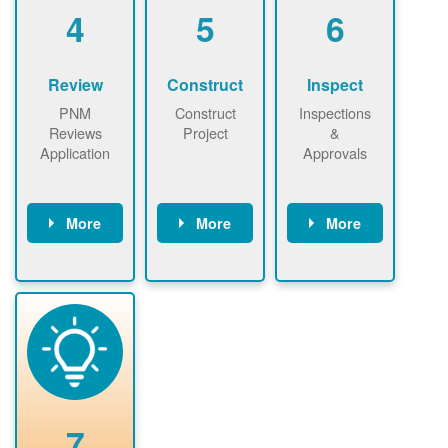
be added.
4
5
6
Review
Construct
Inspect
PNM
Construct
Inspections
Reviews
Project
&
Application
Approvals
More
More
More
PNM reviews
May be
Have City,
application
required to
County, or
package and
sign
State inspect
performs
interconnectio
installed
technical
n agreement.
system.
analyses.
Installer
Installer to
performs
send image of
renewable
approved
system
permit tag to
7
installation.
PNM.