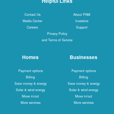
Helpful Links
Contact Us
About PNM
Media Center
Investors
Careers
Support
Privacy Policy
and Terms of Service
Homes
Businesses
Payment options
Payment options
Billing
Billing
Save money & energy
Save money & energy
Solar & wind energy
Solar & wind energy
Move in/out
Move in/out
More services
More services