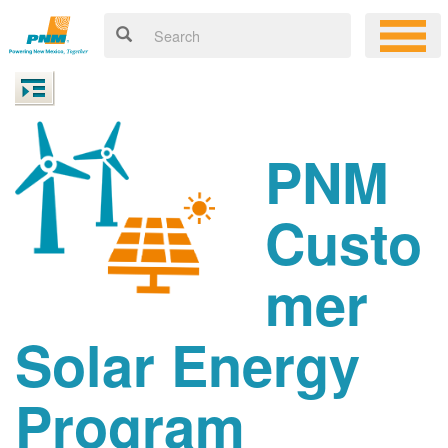
PNM
Custo
mer
Solar Energy
Program