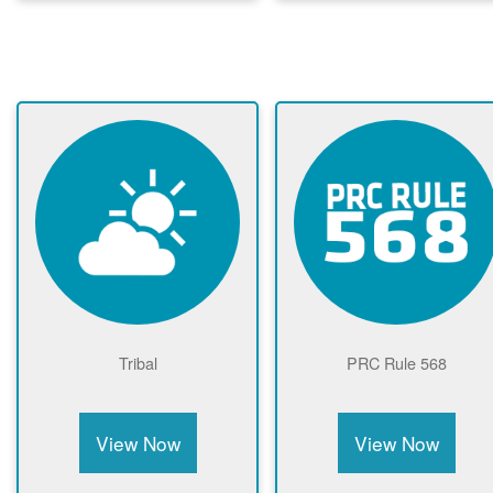
Tribal
PRC Rule 568
View Now
View Now