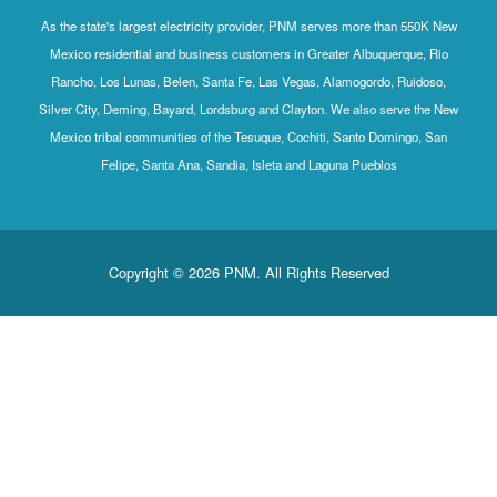
As the state's largest electricity provider, PNM serves more than 550K New
Mexico residential and business customers in Greater Albuquerque, Rio
Rancho, Los Lunas, Belen, Santa Fe, Las Vegas, Alamogordo, Ruidoso,
Silver City, Deming, Bayard, Lordsburg and Clayton. We also serve the New
Mexico tribal communities of the Tesuque, Cochiti, Santo Domingo, San
Felipe, Santa Ana, Sandia, Isleta and Laguna Pueblos
Copyright © 2026 PNM. All Rights Reserved