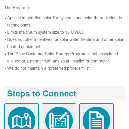
The Program:
Applies to grid-tied solar PV systems and solar thermal electric
technologies.
Limits maximum system size to 10 MWAC.
Does not offer incentives for solar water heaters and other solar-
heated equipment.
The PNM Customer Solar Energy Program is not associated,
aligned or a partner with any solar installer or contractor.
We do not maintain a "preferred provider" list.
Steps to Connect