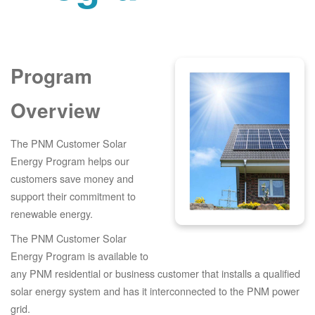
Program
Overview
The PNM Customer Solar
Energy Program helps our
customers save money and
support their commitment to
renewable energy.
The PNM Customer Solar
Energy Program is available to
any PNM residential or business customer that installs a qualified
solar energy system and has it interconnected to the PNM power
grid.