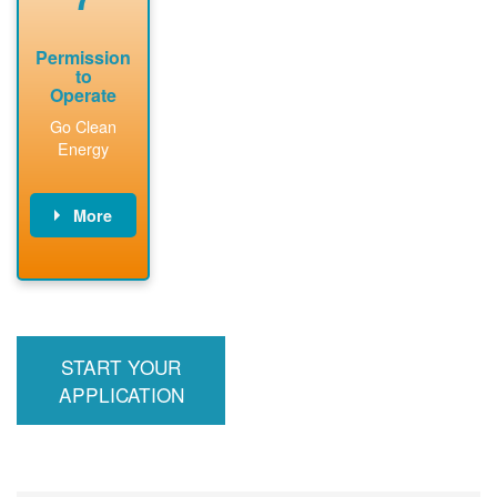
Permission
to
Operate
Go Clean
Energy
More
PNM updates
billing account,
performs
inspection,
installs meter if
START YOUR
required, and
interconnects
APPLICATION
system to the
utility grid.