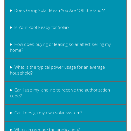
Does Going Solar Mean You Are "Off the Grid"?
Is Your Roof Ready for Solar?
How does buying or leasing solar affect selling my
home?
What is the typical power usage for an average
household?
Can I use my landline to receive the authorization
code?
Can I design my own solar system?
Who can prepare the application?