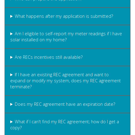
What happens after my application is submitted?
Am I eligible to self-report my meter readings if I have
solar installed on my home?
Are RECs incentives still available?
If I have an existing REC agreement and want to
expand or modify my system, does my REC agreement
terminate?
Does my REC agreement have an expiration date?
What if I can't find my REC agreement; how do I get a
copy?