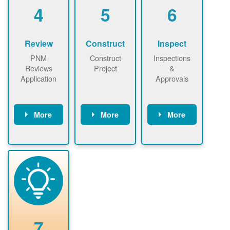
be added.
4
5
6
Review
Construct
Inspect
PNM
Construct
Inspections
Reviews
Project
&
Application
Approvals
More
More
More
PNM reviews
May be
Have City,
application
required to
County, or
package and
sign
State inspect
performs
interconnectio
installed
technical
n agreement.
system.
analyses.
Installer
Installer to
performs
send image of
renewable
approved
system
permit tag to
7
installation.
PNM.