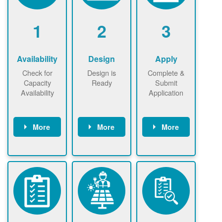
1
2
3
Availability
Design
Apply
Check for
Design is
Complete &
Capacity
Ready
Submit
Availability
Application
More
More
More
Check the map
Identify energy
Complete
now
now to
use.
application
ensure that
Find a
online. May be
there is
contractor.
required to
available
sign
capacity for
interconnectio
renewables
n agreement.
installations to