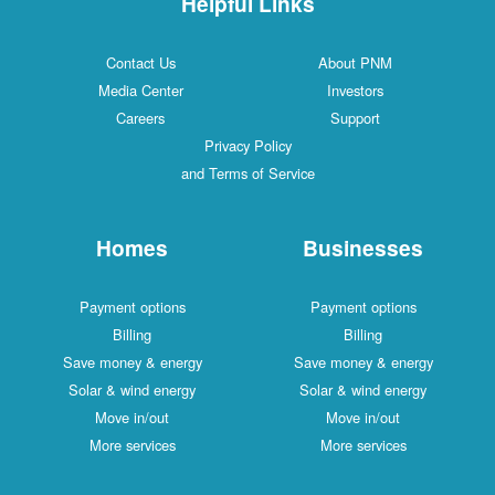
Helpful Links
Contact Us
About PNM
Media Center
Investors
Careers
Support
Privacy Policy
and Terms of Service
Homes
Businesses
Payment options
Payment options
Billing
Billing
Save money & energy
Save money & energy
Solar & wind energy
Solar & wind energy
Move in/out
Move in/out
More services
More services