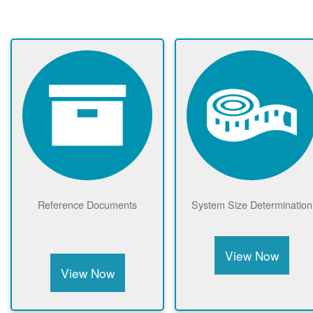
Reference Documents
System Size Determination
View Now
View Now