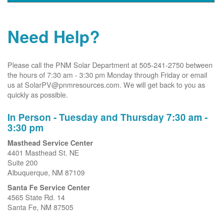
Need Help?
Please call the PNM Solar Department at 505-241-2750 between
the hours of 7:30 am - 3:30 pm Monday through Friday or email
us at SolarPV@pnmresources.com. We will get back to you as
quickly as possible.
In Person - Tuesday and Thursday 7:30 am -
3:30 pm
Masthead Service Center
4401 Masthead St. NE
Suite 200
Albuquerque, NM 87109
Santa Fe Service Center
4565 State Rd. 14
Santa Fe, NM 87505