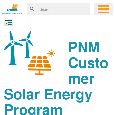
PNM
Custo
mer
Solar Energy
Program