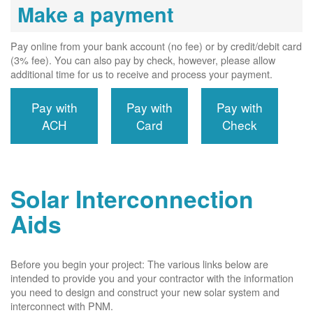
Make a payment
Pay online from your bank account (no fee) or by credit/debit card
(3% fee). You can also pay by check, however, please allow
additional time for us to receive and process your payment.
Pay with
Pay with
Pay with
ACH
Card
Check
Solar Interconnection
Aids
Before you begin your project: The various links below are
intended to provide you and your contractor with the information
you need to design and construct your new solar system and
interconnect with PNM.