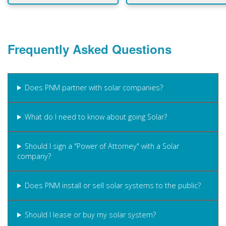
Frequently Asked Questions
Does PNM partner with solar companies?
What do I need to know about going Solar?
Should I sign a "Power of Attorney" with a Solar
company?
Does PNM install or sell solar systems to the public?
Should I lease or buy my solar system?