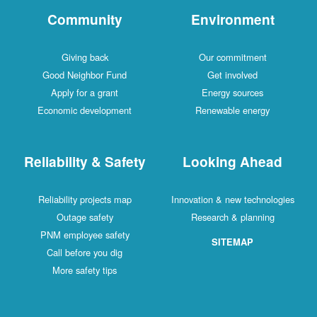
Community
Environment
Giving back
Our commitment
Good Neighbor Fund
Get involved
Apply for a grant
Energy sources
Economic development
Renewable energy
Reliability & Safety
Looking Ahead
Reliability projects map
Innovation & new technologies
Outage safety
Research & planning
PNM employee safety
SITEMAP
Call before you dig
More safety tips