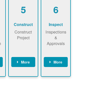
5
6
Construct
Inspect
Construct
Inspections
Project
&
n
Approvals
More
More
ws
May be
Have City,
n
required to
County, or
nd
sign
State inspect
interconnecti
installed
on
system.
agreement.
Installer to
Installer
send image
performs
of approved