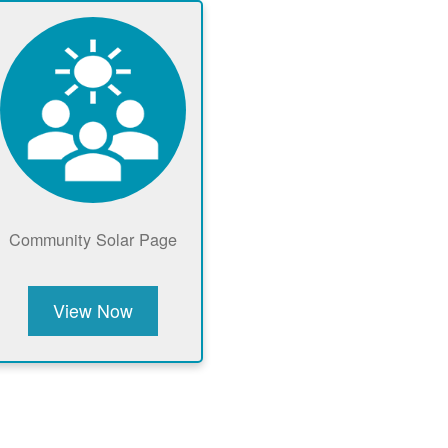
Community Solar Page
View Now