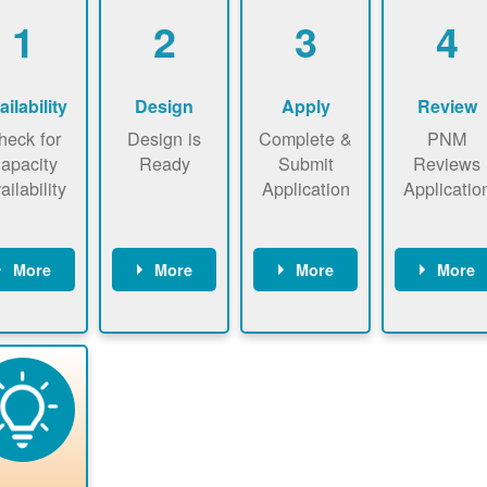
1
2
3
4
ailability
Design
Apply
Review
heck for
Design is
Complete &
PNM
apacity
Ready
Submit
Reviews
ailability
Application
Applicatio
More
More
More
More
heck the
Identify
Complete
PNM revie
ap now
energy use.
application
applicatio
now to
Find a
online. May
package a
sure that
contractor.
be required
performs
there is
to sign
technical
vailable
interconnecti
analyses.
pacity for
on
newables
agreement.