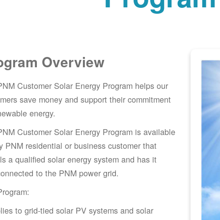
ogram Overview
PNM Customer Solar Energy Program helps our
omers save money and support their commitment
newable energy.
PNM Customer Solar Energy Program is available
y PNM residential or business customer that
lls a qualified solar energy system and has it
connected to the PNM power grid.
Program:
lies to grid-tied solar PV systems and solar