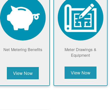
Net Metering Benefits
Meter Drawings &
Equipment
View Now
View Now