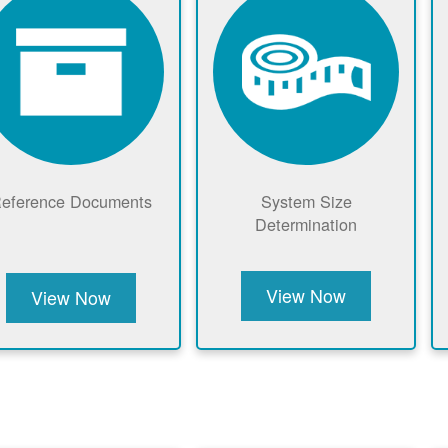
eference Documents
System Size
Determination
View Now
View Now