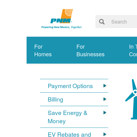
For
For
In 
Homes
Businesses
Co
Payment Options
Billing
Save Energy &
Money
EV Rebates and