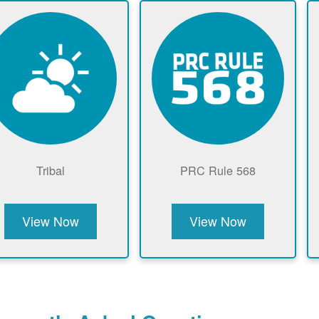
Tribal
PRC Rule 568
View Now
View Now