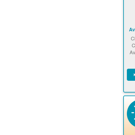
Av
C
C
Av
C
m
en
a
ca
re