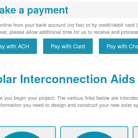
uired, and
ake a payment
erconnect
system to
e utility
nline from your bank account (no fee) or by credit/debit card
grid.
er, please allow additional time for us to receive and proces
ay with ACH
Pay with Card
Pay with Ch
lar Interconnection Aids
e you begin your project: The various links below are intende
nformation you need to design and construct your new solar 