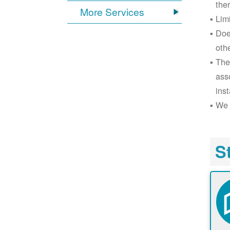
the
More Services
Lim
Doe
oth
The
ass
inst
We 
S