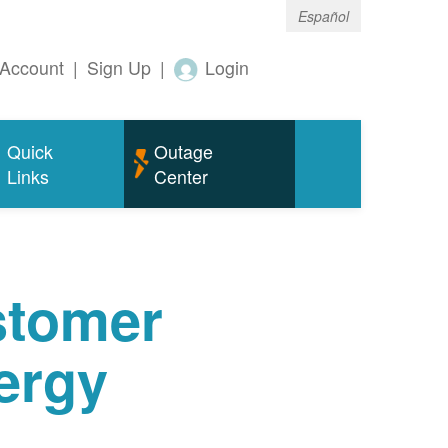
Español
Account
|
Sign Up
|
Login
Quick
Outage
Links
Center
tomer
ergy