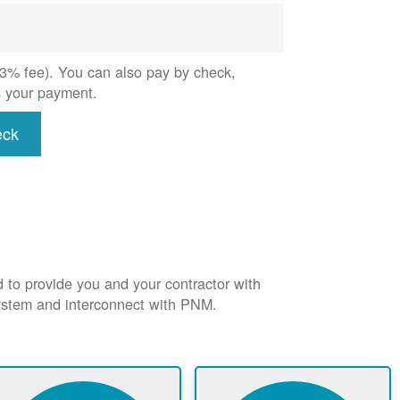
 (3% fee). You can also pay by check,
s your payment.
eck
d to provide you and your contractor with
system and interconnect with PNM.