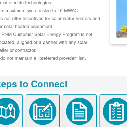
rmal electric technologies.
its maximum system size to 10 MWAC.
s not offer incentives for solar water heaters and
er solar-heated equipment.
 PNM Customer Solar Energy Program is not
ociated, aligned or a partner with any solar
aller or contractor.
do not maintain a "preferred provider" list.
teps to Connect