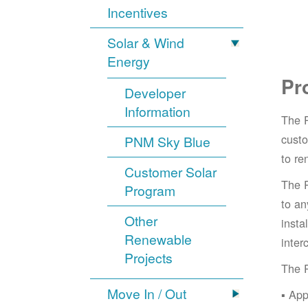
Incentives
Solar & Wind
Energy
Pr
Developer
Information
The 
cust
PNM Sky Blue
to re
Customer Solar
The 
Program
to an
Other
insta
Renewable
inter
Projects
The 
Move In / Out
App