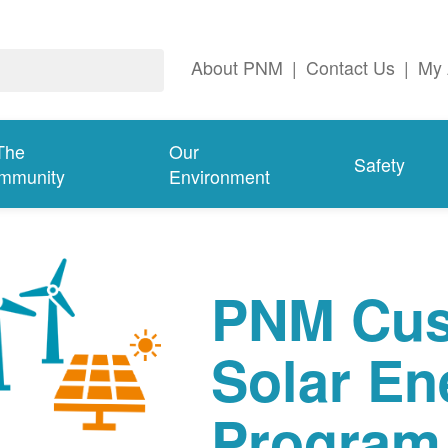
About PNM
|
Contact Us
|
My 
The
Our
Safety
mmunity
Environment
PNM Cus
Solar En
Program