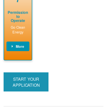
Permission
to
Operate
Go Clean
Energy
More
PNM updates
billing account,
performs
inspection,
installs meter if
START YOUR
required, and
interconnects
APPLICATION
system to the
utility grid.