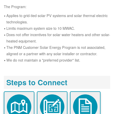
The Program:
Applies to grid-tied solar PV systems and solar thermal electric
technologies.
Limits maximum system size to 10 MWAC.
Does not offer incentives for solar water heaters and other solar-
heated equipment.
The PNM Customer Solar Energy Program is not associated,
aligned or a partner with any solar installer or contractor.
We do not maintain a "preferred provider" list.
Steps to Connect