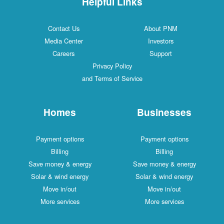
Helpful Links
Contact Us
About PNM
Media Center
Investors
Careers
Support
Privacy Policy
and Terms of Service
Homes
Businesses
Payment options
Payment options
Billing
Billing
Save money & energy
Save money & energy
Solar & wind energy
Solar & wind energy
Move in/out
Move in/out
More services
More services