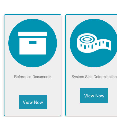
Reference Documents
System Size Determination
View Now
View Now