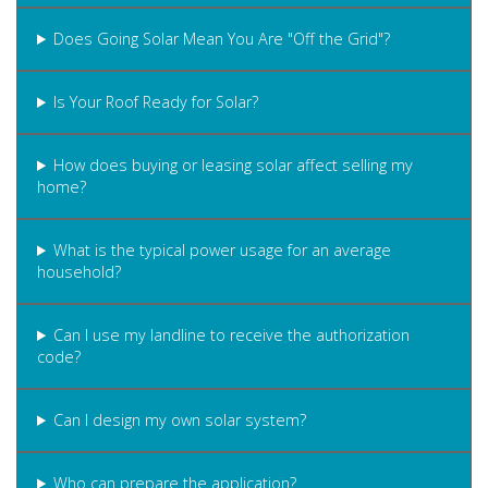
Does Going Solar Mean You Are "Off the Grid"?
Is Your Roof Ready for Solar?
How does buying or leasing solar affect selling my
home?
What is the typical power usage for an average
household?
Can I use my landline to receive the authorization
code?
Can I design my own solar system?
Who can prepare the application?