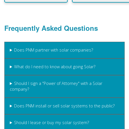
Frequently Asked Questions
Does PNM partner with solar companies?
What do I need to know about going Solar?
Should I sign a "Power of Attorney" with a Solar
company?
Does PNM install or sell solar systems to the public?
Should I lease or buy my solar system?