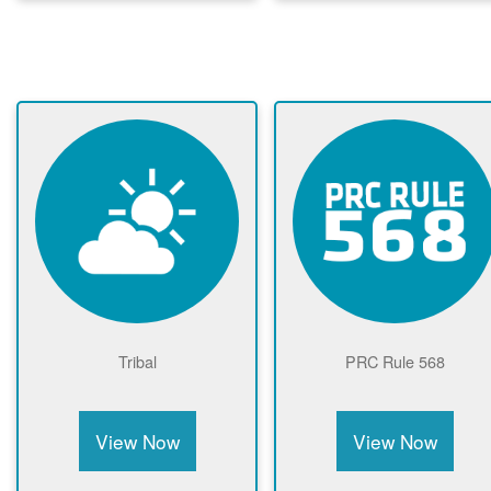
Tribal
PRC Rule 568
View Now
View Now