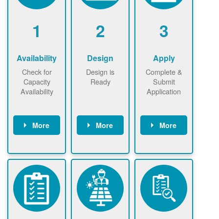
1
2
3
Availability
Design
Apply
Check for
Design is
Complete &
Capacity
Ready
Submit
Availability
Application
More
More
More
Check the map
Identify energy
Complete
now
now to
use.
application
ensure that
Find a
online. May be
there is
contractor.
required to
available
sign
capacity for
interconnectio
renewables
n agreement.
installations to