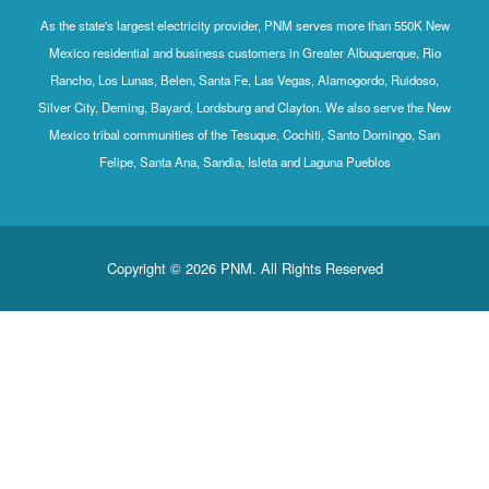
As the state's largest electricity provider, PNM serves more than 550K New
Mexico residential and business customers in Greater Albuquerque, Rio
Rancho, Los Lunas, Belen, Santa Fe, Las Vegas, Alamogordo, Ruidoso,
Silver City, Deming, Bayard, Lordsburg and Clayton. We also serve the New
Mexico tribal communities of the Tesuque, Cochiti, Santo Domingo, San
Felipe, Santa Ana, Sandia, Isleta and Laguna Pueblos
Copyright © 2026 PNM. All Rights Reserved