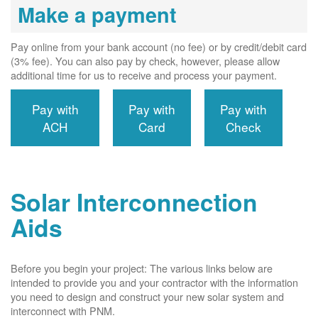
Make a payment
Pay online from your bank account (no fee) or by credit/debit card
(3% fee). You can also pay by check, however, please allow
additional time for us to receive and process your payment.
Pay with
Pay with
Pay with
ACH
Card
Check
Solar Interconnection
Aids
Before you begin your project: The various links below are
intended to provide you and your contractor with the information
you need to design and construct your new solar system and
interconnect with PNM.