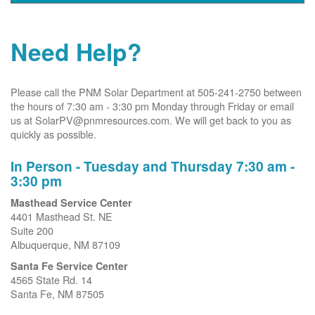
Need Help?
Please call the PNM Solar Department at 505-241-2750 between
the hours of 7:30 am - 3:30 pm Monday through Friday or email
us at SolarPV@pnmresources.com. We will get back to you as
quickly as possible.
In Person - Tuesday and Thursday 7:30 am -
3:30 pm
Masthead Service Center
4401 Masthead St. NE
Suite 200
Albuquerque, NM 87109
Santa Fe Service Center
4565 State Rd. 14
Santa Fe, NM 87505