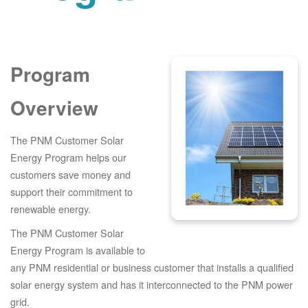
Program
Overview
The PNM Customer Solar
Energy Program helps our
customers save money and
support their commitment to
renewable energy.
The PNM Customer Solar
Energy Program is available to
any PNM residential or business customer that installs a qualified
solar energy system and has it interconnected to the PNM power
grid.