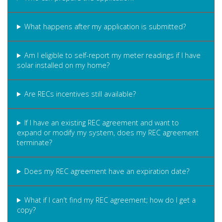
What happens after my application is submitted?
Am I eligible to self-report my meter readings if I have
solar installed on my home?
Are RECs incentives still available?
If I have an existing REC agreement and want to
expand or modify my system, does my REC agreement
terminate?
Does my REC agreement have an expiration date?
What if I can't find my REC agreement; how do I get a
copy?