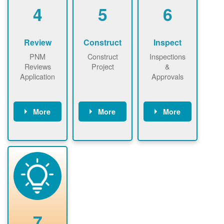
be added.
4
5
6
Review
Construct
Inspect
PNM
Construct
Inspections
Reviews
Project
&
Application
Approvals
More
More
More
PNM reviews
May be
Have City,
application
required to
County, or
package and
sign
State inspect
performs
interconnectio
installed
technical
n agreement.
system.
analyses.
Installer
Installer to
performs
send image of
renewable
approved
system
permit tag to
7
installation.
PNM.