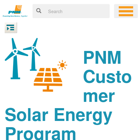
PNM
Custo
mer
Solar Energy
Program