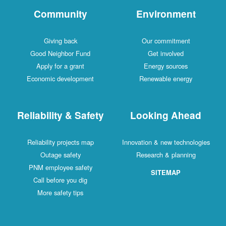
Community
Environment
Giving back
Our commitment
Good Neighbor Fund
Get involved
Apply for a grant
Energy sources
Economic development
Renewable energy
Reliability & Safety
Looking Ahead
Reliability projects map
Innovation & new technologies
Outage safety
Research & planning
PNM employee safety
SITEMAP
Call before you dig
More safety tips