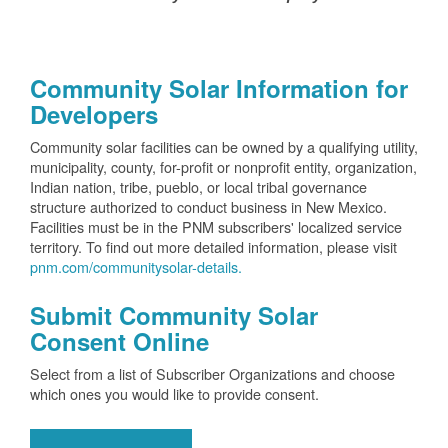
Community Solar Information for
Developers
Community solar facilities can be owned by a qualifying utility,
municipality, county, for-profit or nonprofit entity, organization,
Indian nation, tribe, pueblo, or local tribal governance
structure authorized to conduct business in New Mexico.
Facilities must be in the PNM subscribers' localized service
territory. To find out more detailed information, please visit
pnm.com/communitysolar-details.
Submit Community Solar
Consent Online
Select from a list of Subscriber Organizations and choose
which ones you would like to provide consent.