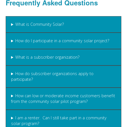
Frequently Asked Questions
What is Community Solar?
How do I participate in a community solar project?
What is a subscriber organization?
How do subscriber organizations apply to
participate?
How can low or moderate income customers benefit
from the community solar pilot program?
I am a renter. Can I still take part in a community
solar program?