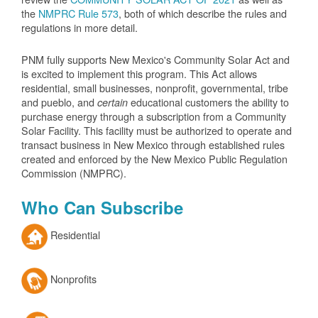
the
NMPRC Rule 573
, both of which describe the rules and
regulations in more detail.
PNM fully supports New Mexico's Community Solar Act and
is excited to implement this program. This Act allows
residential, small businesses, nonprofit, governmental, tribe
and pueblo, and
educational customers the ability to
certain
purchase energy through a subscription from a Community
Solar Facility. This facility must be authorized to operate and
transact business in New Mexico through established rules
created and enforced by the New Mexico Public Regulation
Commission (NMPRC).
Who Can Subscribe
Residential
Nonprofits