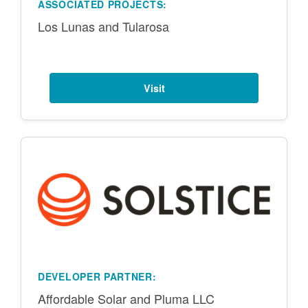
ASSOCIATED PROJECTS:
Los Lunas and Tularosa
Visit
DEVELOPER PARTNER:
Affordable Solar and Pluma LLC