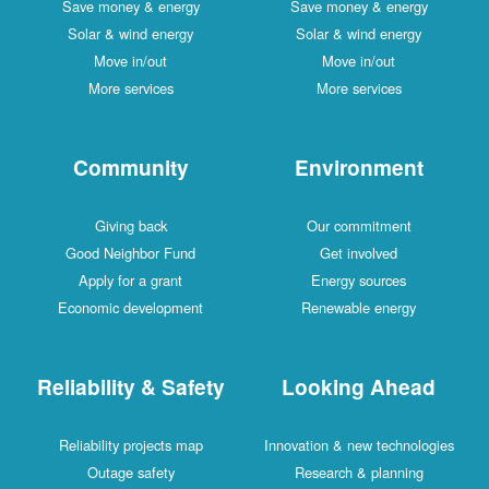
Save money & energy
Save money & energy
Solar & wind energy
Solar & wind energy
Move in/out
Move in/out
More services
More services
Community
Environment
Giving back
Our commitment
Good Neighbor Fund
Get involved
Apply for a grant
Energy sources
Economic development
Renewable energy
Reliability & Safety
Looking Ahead
Reliability projects map
Innovation & new technologies
Outage safety
Research & planning