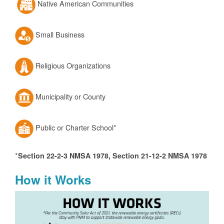
Native American Communities
Small Business
Religious Organizations
Municipality or County
Public or Charter School*
*
Section 22-2-3 NMSA 1978, Section 21-12-2 NMSA 1978
How it Works