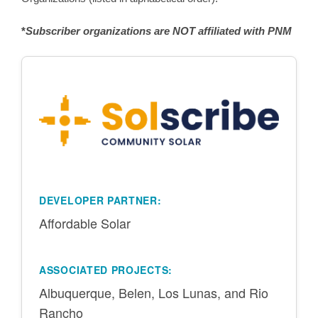
*
Subscriber organizations are NOT affiliated with PNM
DEVELOPER PARTNER:
Affordable Solar
ASSOCIATED PROJECTS:
Albuquerque, Belen, Los Lunas, and Rio
Rancho