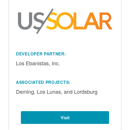
DEVELOPER PARTNER:
Los Ebanistas, Inc.
ASSOCIATED PROJECTS:
Deming, Los Lunas, and Lordsburg
Visit