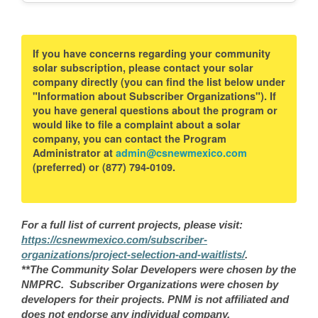
If you have concerns regarding your community
solar subscription, please contact your solar
company directly (you can find the list below under
"Information about Subscriber Organizations"). If
you have general questions about the program or
would like to file a complaint about a solar
company, you can contact the Program
Administrator at
admin@csnewmexico.com
(preferred) or (877) 794-0109.
For a full list of current projects, please visit:
https://csnewmexico.com/subscriber-
organizations/project-selection-and-waitlists/
.
**The Community Solar Developers were chosen by the
NMPRC. Subscriber Organizations were chosen by
developers for their projects. PNM is not affiliated and
does not endorse any individual company.