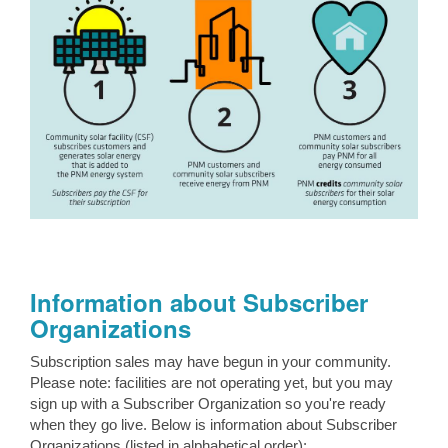
Information about Subscriber
Organizations
Subscription sales may have begun in your community.
Please note: facilities are not operating yet, but you may
sign up with a Subscriber Organization so you're ready
when they go live. Below is information about Subscriber
Organizations (listed in alphabetical order):