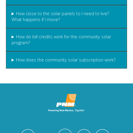
How close to the solar panels to I need to live?
What happens if I move?
How do bill credits work for the community solar
program?
How does the community solar subscription work?