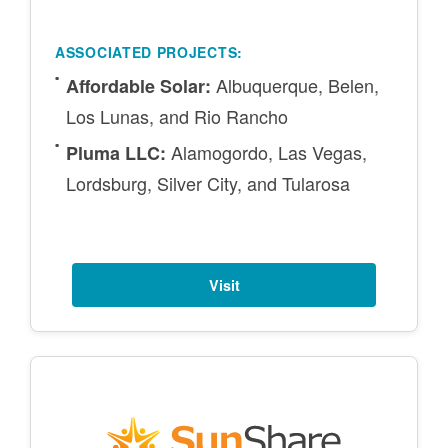
ASSOCIATED PROJECTS:
Albuquerque, Belen,
Affordable Solar:
Los Lunas, and Rio Rancho
Alamogordo, Las Vegas,
Pluma LLC:
Lordsburg, Silver City, and Tularosa
Visit