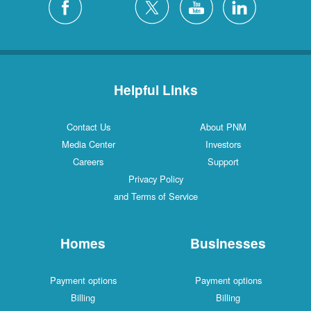
Helpful Links
Contact Us
About PNM
Media Center
Investors
Careers
Support
Privacy Policy
and Terms of Service
Homes
Businesses
Payment options
Payment options
Billing
Billing