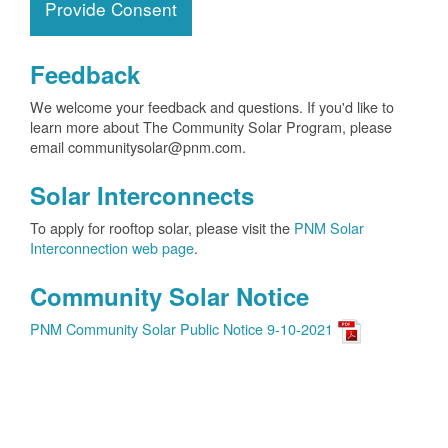
Provide Consent
Feedback
We welcome your feedback and questions. If you'd like to
learn more about The Community Solar Program, please
email communitysolar@pnm.com.
Solar Interconnects
To apply for rooftop solar, please visit the
PNM Solar
Interconnection web page
.
Community Solar Notice
PNM Community Solar Public Notice 9-10-2021