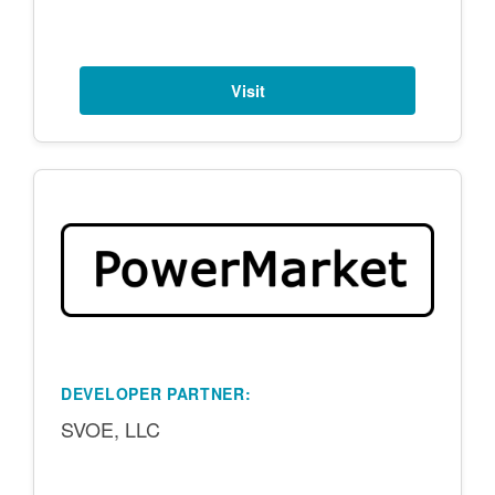
Visit
DEVELOPER PARTNER:
SVOE, LLC