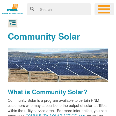
Community Solar
What is Community Solar?
Community Solar is a program available to certain PNM
customers who may subscribe to the output of solar facilities
within the utility service area. For more information, you can
review the
COMMUNITY SOLAR ACT OF 2021
as well as