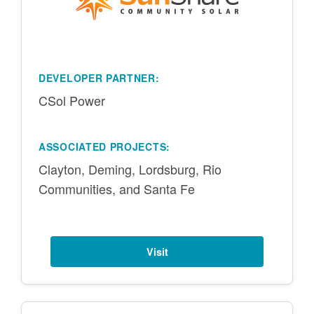
DEVELOPER PARTNER:
CSol Power
ASSOCIATED PROJECTS:
Clayton, Deming, Lordsburg, Rio
Communities, and Santa Fe
Visit