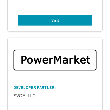
Visit
DEVELOPER PARTNER:
SVOE, LLC