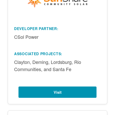
DEVELOPER PARTNER:
CSol Power
ASSOCIATED PROJECTS:
Clayton, Deming, Lordsburg, Rio
Communities, and Santa Fe
Visit