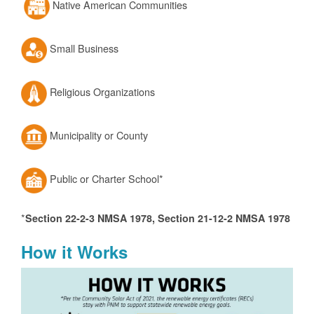
Native American Communities
Small Business
Religious Organizations
Municipality or County
Public or Charter School*
*
Section 22-2-3 NMSA 1978, Section 21-12-2 NMSA 1978
How it Works