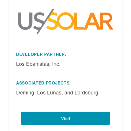
DEVELOPER PARTNER:
Los Ebanistas, Inc.
ASSOCIATED PROJECTS:
Deming, Los Lunas, and Lordsburg
Visit