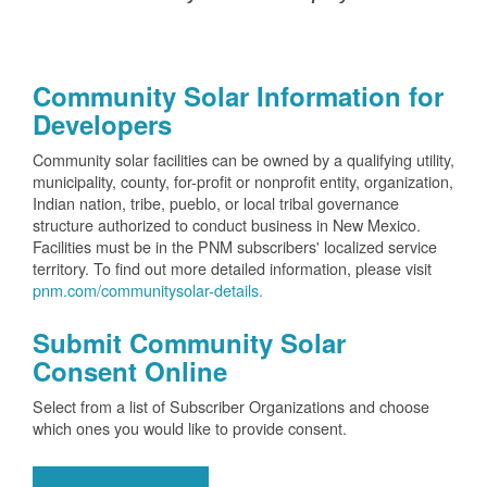
Community Solar Information for
Developers
Community solar facilities can be owned by a qualifying utility,
municipality, county, for-profit or nonprofit entity, organization,
Indian nation, tribe, pueblo, or local tribal governance
structure authorized to conduct business in New Mexico.
Facilities must be in the PNM subscribers' localized service
territory. To find out more detailed information, please visit
pnm.com/communitysolar-details.
Submit Community Solar
Consent Online
Select from a list of Subscriber Organizations and choose
which ones you would like to provide consent.