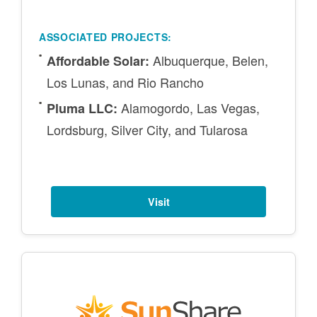
ASSOCIATED PROJECTS:
Albuquerque, Belen,
Affordable Solar:
Los Lunas, and Rio Rancho
Alamogordo, Las Vegas,
Pluma LLC:
Lordsburg, Silver City, and Tularosa
Visit