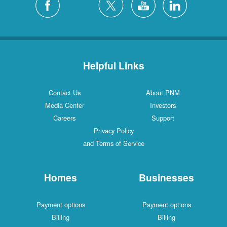
Helpful Links
Contact Us
About PNM
Media Center
Investors
Careers
Support
Privacy Policy
and Terms of Service
Homes
Businesses
Payment options
Payment options
Billing
Billing