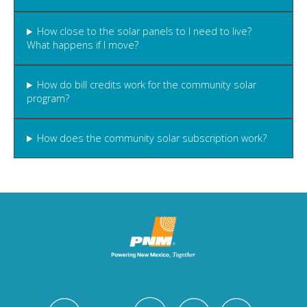
How close to the solar panels to I need to live?
What happens if I move?
How do bill credits work for the community solar
program?
How does the community solar subscription work?