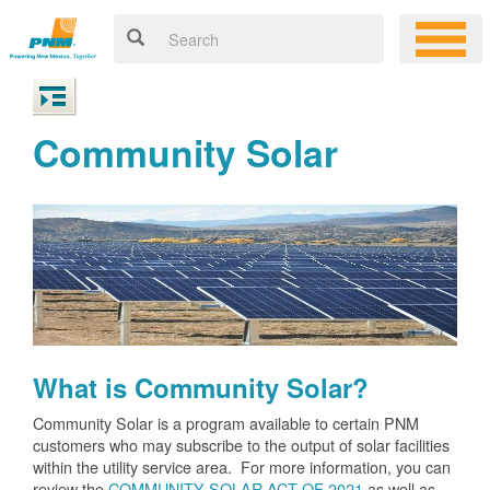
Community Solar
What is Community Solar?
Community Solar is a program available to certain PNM
customers who may subscribe to the output of solar facilities
within the utility service area. For more information, you can
review the
COMMUNITY SOLAR ACT OF 2021
as well as