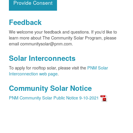
Provide Consent
Feedback
We welcome your feedback and questions. If you'd like to
learn more about The Community Solar Program, please
email communitysolar@pnm.com.
Solar Interconnects
To apply for rooftop solar, please visit the
PNM Solar
Interconnection web page
.
Community Solar Notice
PNM Community Solar Public Notice 9-10-2021