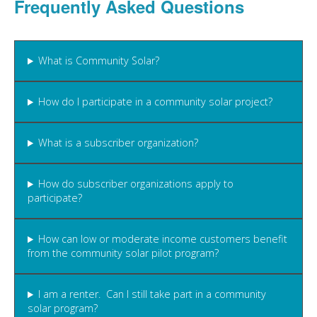
Frequently Asked Questions
What is Community Solar?
How do I participate in a community solar project?
What is a subscriber organization?
How do subscriber organizations apply to
participate?
How can low or moderate income customers benefit
from the community solar pilot program?
I am a renter. Can I still take part in a community
solar program?