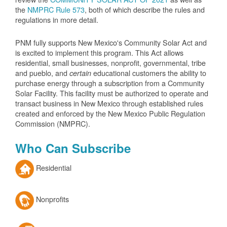
the
NMPRC Rule 573
, both of which describe the rules and
regulations in more detail.
PNM fully supports New Mexico's Community Solar Act and
is excited to implement this program. This Act allows
residential, small businesses, nonprofit, governmental, tribe
and pueblo, and
educational customers the ability to
certain
purchase energy through a subscription from a Community
Solar Facility. This facility must be authorized to operate and
transact business in New Mexico through established rules
created and enforced by the New Mexico Public Regulation
Commission (NMPRC).
Who Can Subscribe
Residential
Nonprofits