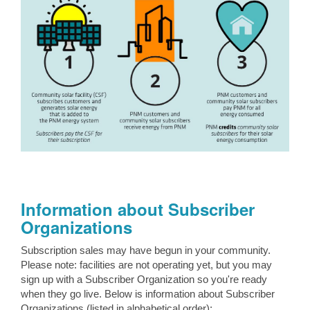
Information about Subscriber
Organizations
Subscription sales may have begun in your community.
Please note: facilities are not operating yet, but you may
sign up with a Subscriber Organization so you're ready
when they go live. Below is information about Subscriber
Organizations (listed in alphabetical order):