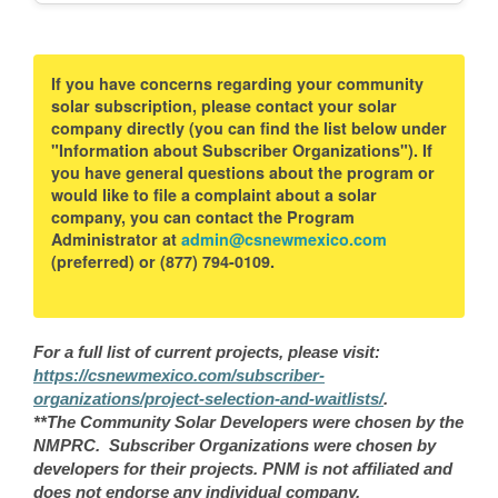
If you have concerns regarding your community
solar subscription, please contact your solar
company directly (you can find the list below under
"Information about Subscriber Organizations"). If
you have general questions about the program or
would like to file a complaint about a solar
company, you can contact the Program
Administrator at
admin@csnewmexico.com
(preferred) or (877) 794-0109.
For a full list of current projects, please visit:
https://csnewmexico.com/subscriber-
organizations/project-selection-and-waitlists/
.
**The Community Solar Developers were chosen by the
NMPRC. Subscriber Organizations were chosen by
developers for their projects. PNM is not affiliated and
does not endorse any individual company.