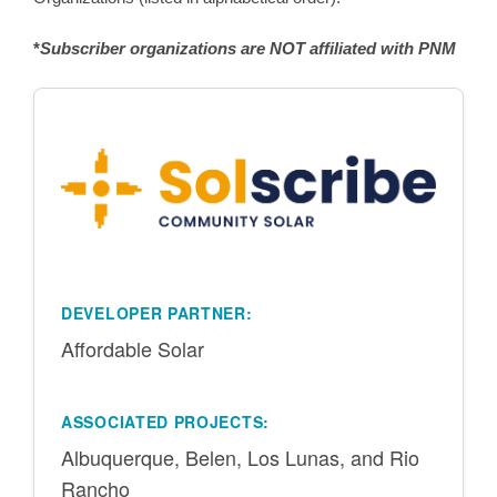
*
Subscriber organizations are NOT affiliated with PNM
DEVELOPER PARTNER:
Affordable Solar
ASSOCIATED PROJECTS:
Albuquerque, Belen, Los Lunas, and Rio
Rancho