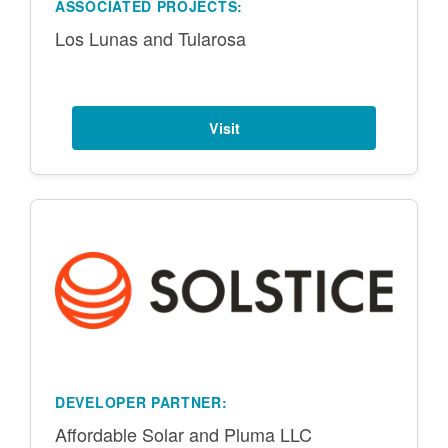
ASSOCIATED PROJECTS:
Los Lunas and Tularosa
Visit
DEVELOPER PARTNER:
Affordable Solar and Pluma LLC