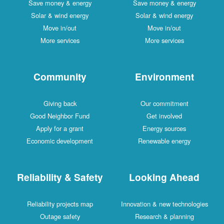
Save money & energy
Save money & energy
Solar & wind energy
Solar & wind energy
Move in/out
Move in/out
More services
More services
Community
Environment
Giving back
Our commitment
Good Neighbor Fund
Get involved
Apply for a grant
Energy sources
Economic development
Renewable energy
Reliability & Safety
Looking Ahead
Reliability projects map
Innovation & new technologies
Outage safety
Research & planning