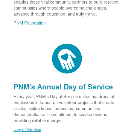
enables these vital community partners to build resilient
communities where people overcome challenges,
advance through education, and truly thrive.
PNM Foundation
PNM's Annual Day of Service
Every year, PNM's Day of Service unites hundreds of
employees in hands-on volunteer projects that create
visible, lasting impact across our communities
demonstration our commitment to service beyond
providing reliable energy.
Day of Service