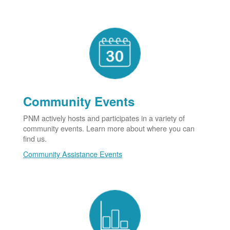
Community Events
PNM actively hosts and participates in a variety of
community events. Learn more about where you can
find us.
Community Assistance Events