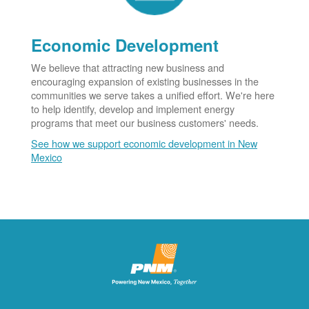
Economic Development
We believe that attracting new business and
encouraging expansion of existing businesses in the
communities we serve takes a unified effort. We're here
to help identify, develop and implement energy
programs that meet our business customers' needs.
See how we support economic development in New
Mexico