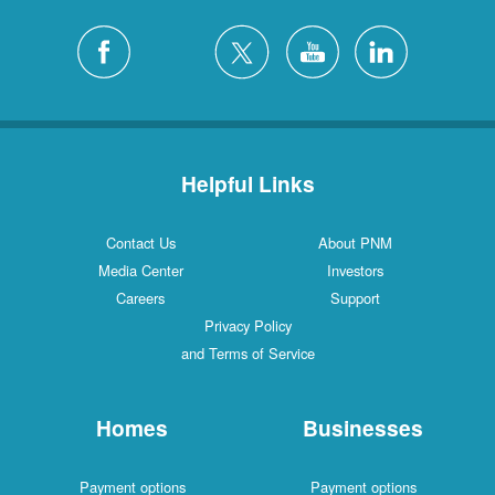
Helpful Links
Contact Us
About PNM
Media Center
Investors
Careers
Support
Privacy Policy
and Terms of Service
Homes
Businesses
Payment options
Payment options