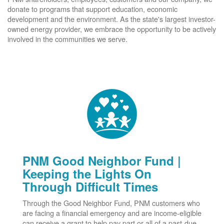
donate to programs that support education, economic
development and the environment. As the state's largest investor-
owned energy provider, we embrace the opportunity to be actively
involved in the communities we serve.
PNM Good Neighbor Fund |
Keeping the Lights On
Through Difficult Times
Through the Good Neighbor Fund, PNM customers who
are facing a financial emergency and are income-eligible
can receive a grant to help pay part or all of a past-due