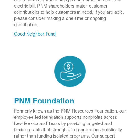
electric bill. PNM shareholders match customer
contributions to help customers in need. If you are able,
please consider making a one-time or ongoing
contribution.
Good Neighbor Fund
PNM Foundation
Formerly known as the PNM Resources Foundation, our
employee-led foundation supports nonprofits across
New Mexico and Texas by providing targeted and
flexible grants that strengthen organizations holistically,
rather than funding isolated programs. Our support