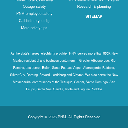
Outage safety
Research & planning
PNM employee safety
SITEMAP
Call before you dig
More safety tips
As the state's largest electricity provider, PNM serves more than 550K New
Mexico residential and business customers in Greater Albuquerque, Rio
Rancho, Los Lunas, Belen, Santa Fe, Las Vegas, Alamogordo, Ruidoso,
Silver City, Deming, Bayard, Lordsburg and Clayton. We also serve the New
Mexico tribal communities of the Tesuque, Cochiti, Santo Domingo, San
Felipe, Santa Ana, Sandia, Isleta and Laguna Pueblos
Copyright © 2026 PNM. All Rights Reserved