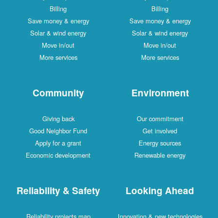
Billing
Billing
Save money & energy
Save money & energy
Solar & wind energy
Solar & wind energy
Move in/out
Move in/out
More services
More services
Community
Environment
Giving back
Our commitment
Good Neighbor Fund
Get involved
Apply for a grant
Energy sources
Economic development
Renewable energy
Reliability & Safety
Looking Ahead
Reliability projects map
Innovation & new technologies