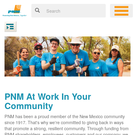
PNM At Work In Your
Community
PNM has been a proud member of the New Mexico community
since 1917. That's why we're committed to giving back in ways
that promote a strong, resilient community. Through funding from
PNM shareholders, employees, customers and our company, we