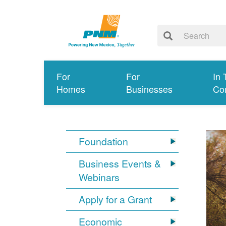
For
For
In 
Homes
Businesses
Co
Foundation
Business Events &
Webinars
Apply for a Grant
Economic