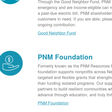
Through the Good Neighbor Fund, PNM cu
emergency and are income-eligible can rec
a past-due electric bill. PNM shareholde
customers in need. If you are able, plea
ongoing contribution.
Good Neighbor Fund
PNM Foundation
Formerly known as the PNM Resources F
foundation supports nonprofits across N
targeted and flexible grants that strength
than funding isolated programs. Our sup
partners to build resilient communities
advance through education, and truly thr
PNM Foundation