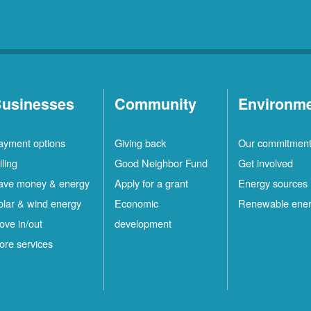
usinesses
Community
Environm
ayment options
Giving back
Our commitmen
lling
Good Neighbor Fund
Get involved
ave money & energy
Apply for a grant
Energy sources
olar & wind energy
Economic
Renewable ene
ove in/out
development
ore services