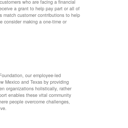
stomers who are facing a financial
eive a grant to help pay part or all of
rs match customer contributions to help
se consider making a one-time or
oundation, our employee-led
ew Mexico and Texas by providing
en organizations holistically, rather
port enables these vital community
 where people overcome challenges,
ive.