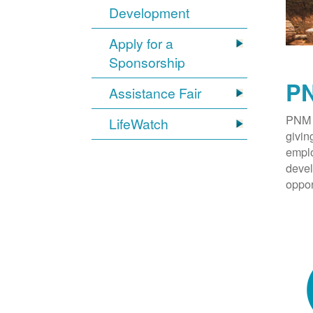
Development
Apply for a
Sponsorship
PN
Assistance Fair
PNM 
LifeWatch
givin
emplo
devel
oppor