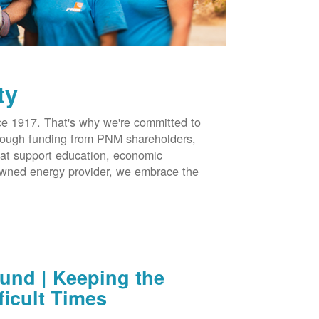
ty
 1917. That's why we're committed to
hrough funding from PNM shareholders,
at support education, economic
-owned energy provider, we embrace the
nd | Keeping the
ficult Times