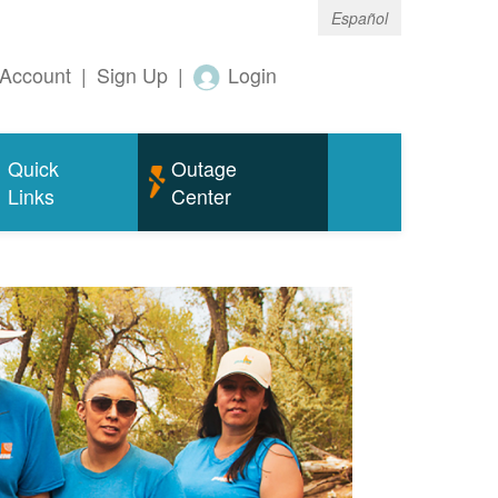
Español
Account
|
Sign Up
|
Login
Quick
Outage
Links
Center