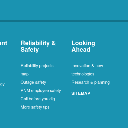
ent
Reliability &
Looking
Safety
Ahead
t
Reliability projects
Innovation & new
map
technologies
Outage safety
Research & planning
rgy
PNM employee safety
SITEMAP
Call before you dig
More safety tips