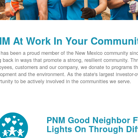
M At Work In Your Communi
has been a proud member of the New Mexico community since
g back in ways that promote a strong, resilient community. T
yees, customers and our company, we donate to programs th
opment and the environment. As the state's largest investor
tunity to be actively involved in the communities we serve.
PNM Good Neighbor Fu
Lights On Through Dif