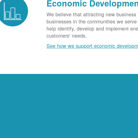
Economic Developmen
We believe that attracting new business
businesses in the communities we serve t
help identify, develop and implement en
customers' needs.
See how we support economic developm