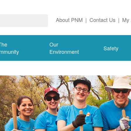
About PNM
|
Contact Us
|
My 
The
Our
Safety
mmunity
Environment