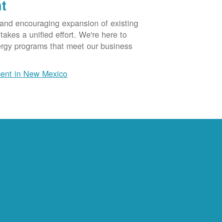
t
 and encouraging expansion of existing
akes a unified effort. We're here to
ergy programs that meet our business
ent in New Mexico