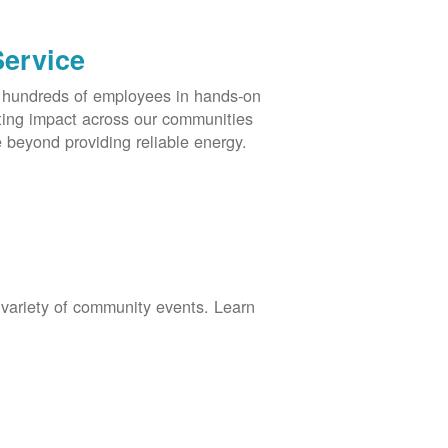
Service
s hundreds of employees in hands-on
asting impact across our communities
 beyond providing reliable energy.
 variety of community events. Learn