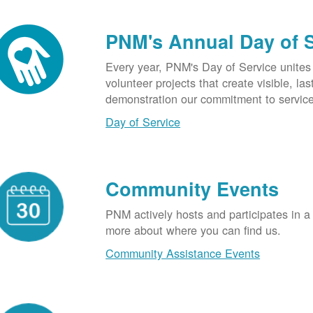
PNM's Annual Day of 
Every year, PNM's Day of Service unite
volunteer projects that create visible, l
demonstration our commitment to service
Day of Service
Community Events
PNM actively hosts and participates in a
more about where you can find us.
Community Assistance Events