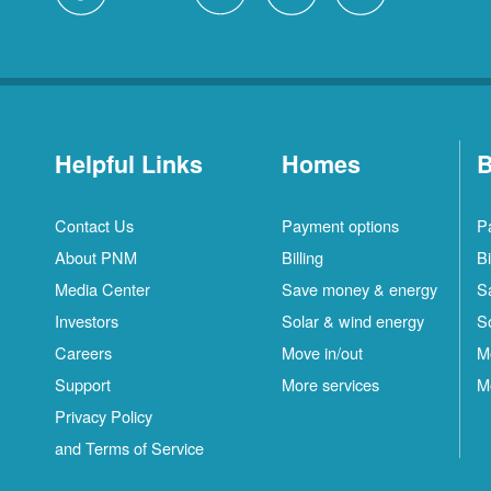
Helpful Links
Homes
B
Contact Us
Payment options
P
About PNM
Billing
Bi
Media Center
Save money & energy
S
Investors
Solar & wind energy
S
Careers
Move in/out
M
Support
More services
M
Privacy Policy
and Terms of Service