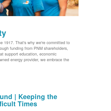
ty
 1917. That's why we're committed to
hrough funding from PNM shareholders,
at support education, economic
-owned energy provider, we embrace the
nd | Keeping the
ficult Times