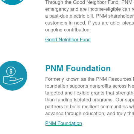
Through the Good Neighbor Fund, PNM cu
emergency and are income-eligible can rec
a past-due electric bill. PNM shareholde
customers in need. If you are able, plea
ongoing contribution.
Good Neighbor Fund
PNM Foundation
Formerly known as the PNM Resources F
foundation supports nonprofits across N
targeted and flexible grants that strength
than funding isolated programs. Our sup
partners to build resilient communities
advance through education, and truly thr
PNM Foundation