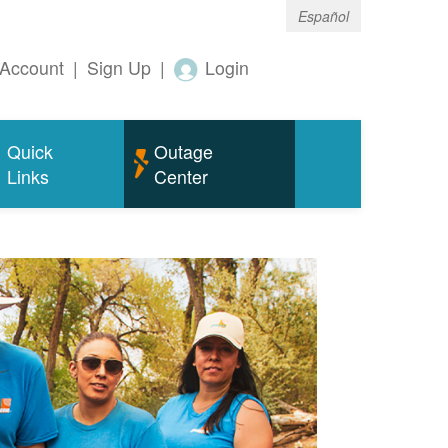
Español
Account
|
Sign Up
|
Login
Quick
Outage
Links
Center