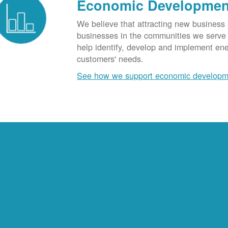
Economic Developmen
We believe that attracting new business
businesses in the communities we serve t
help identify, develop and implement en
customers' needs.
See how we support economic developm