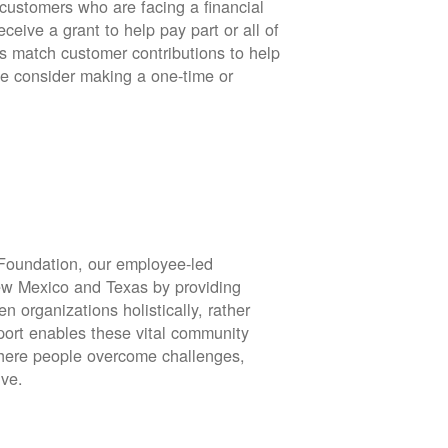
stomers who are facing a financial
eive a grant to help pay part or all of
rs match customer contributions to help
se consider making a one-time or
oundation, our employee-led
ew Mexico and Texas by providing
en organizations holistically, rather
port enables these vital community
 where people overcome challenges,
ive.