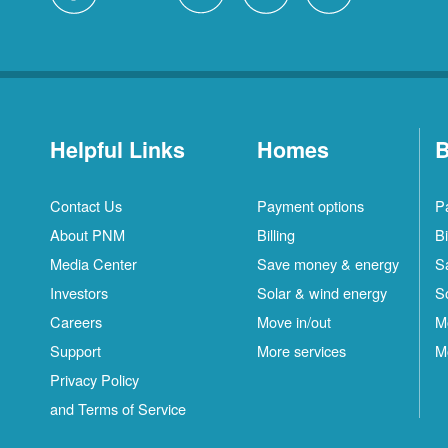
Helpful Links
Homes
B
Contact Us
Payment options
P
About PNM
Billing
Bi
Media Center
Save money & energy
S
Investors
Solar & wind energy
S
Careers
Move in/out
M
Support
More services
M
Privacy Policy
and Terms of Service