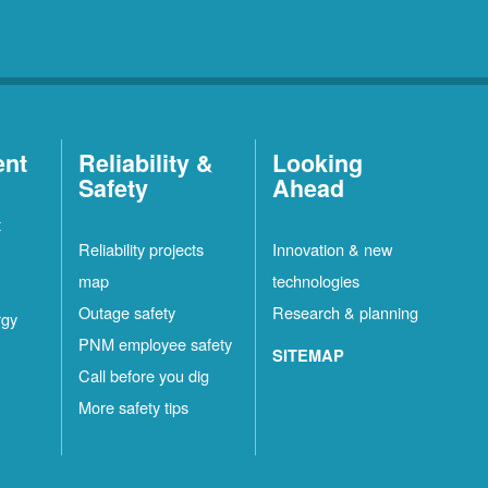
ent
Reliability &
Looking
Safety
Ahead
t
Reliability projects
Innovation & new
map
technologies
Outage safety
Research & planning
rgy
PNM employee safety
SITEMAP
Call before you dig
More safety tips