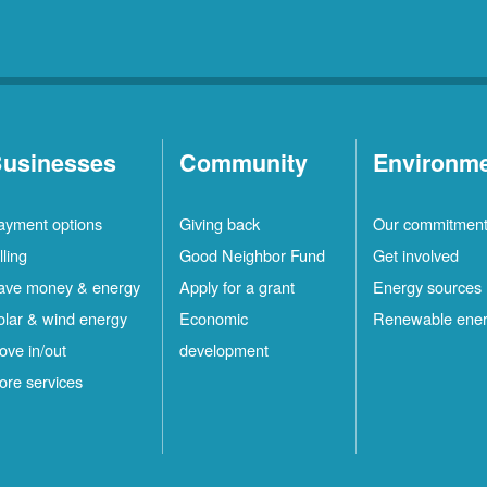
usinesses
Community
Environm
ayment options
Giving back
Our commitmen
lling
Good Neighbor Fund
Get involved
ave money & energy
Apply for a grant
Energy sources
olar & wind energy
Economic
Renewable ene
ove in/out
development
ore services