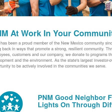
M At Work In Your Communi
has been a proud member of the New Mexico community since
g back in ways that promote a strong, resilient community. T
yees, customers and our company, we donate to programs th
opment and the environment. As the state's largest investor
tunity to be actively involved in the communities we serve.
PNM Good Neighbor Fu
Lights On Through Dif