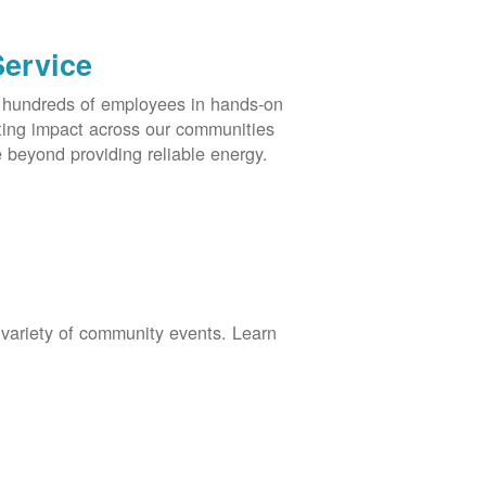
Service
s hundreds of employees in hands-on
asting impact across our communities
 beyond providing reliable energy.
 variety of community events. Learn