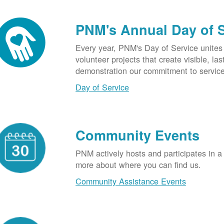
PNM's Annual Day of 
Every year, PNM's Day of Service unite
volunteer projects that create visible, l
demonstration our commitment to service
Day of Service
Community Events
PNM actively hosts and participates in a
more about where you can find us.
Community Assistance Events