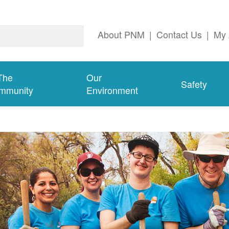
About PNM
|
Contact Us
|
My 
The
Our
Safety
mmunity
Environment