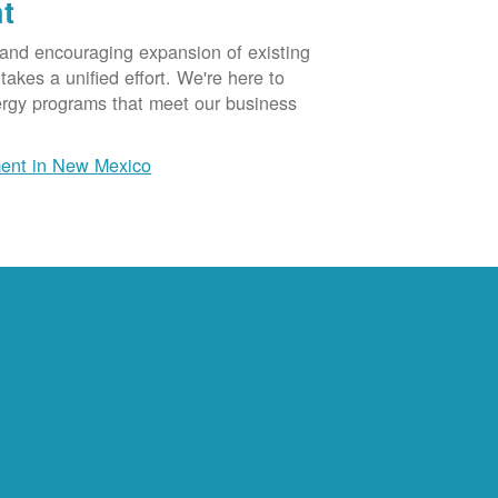
t
 and encouraging expansion of existing
akes a unified effort. We're here to
ergy programs that meet our business
ent in New Mexico