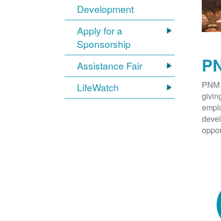
Development
Apply for a
Sponsorship
PN
Assistance Fair
PNM 
LifeWatch
givin
emplo
devel
oppor