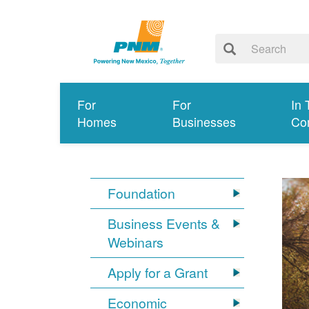
For
For
In 
Homes
Businesses
Co
Foundation
Business Events &
Webinars
Apply for a Grant
Economic