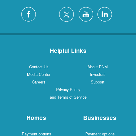
Helpful Links
Contact Us
About PNM
Media Center
Investors
Careers
Support
Privacy Policy
and Terms of Service
Homes
Businesses
Payment options
Payment options