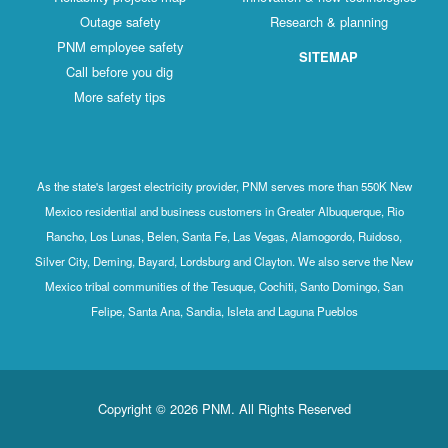
Outage safety
Research & planning
PNM employee safety
SITEMAP
Call before you dig
More safety tips
As the state's largest electricity provider, PNM serves more than 550K New
Mexico residential and business customers in Greater Albuquerque, Rio
Rancho, Los Lunas, Belen, Santa Fe, Las Vegas, Alamogordo, Ruidoso,
Silver City, Deming, Bayard, Lordsburg and Clayton. We also serve the New
Mexico tribal communities of the Tesuque, Cochiti, Santo Domingo, San
Felipe, Santa Ana, Sandia, Isleta and Laguna Pueblos
Copyright © 2026 PNM. All Rights Reserved