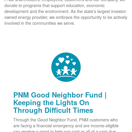
donate to programs that support education, economic
development and the environment. As the state's largest investor-
owned energy provider, we embrace the opportunity to be actively
involved in the communities we serve.
PNM Good Neighbor Fund |
Keeping the Lights On
Through Difficult Times
Through the Good Neighbor Fund, PNM customers who
are facing a financial emergency and are income-eligible
can receive a grant to help pay part or all of a past-due