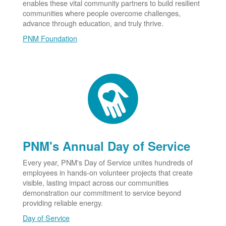
enables these vital community partners to build resilient
communities where people overcome challenges,
advance through education, and truly thrive.
PNM Foundation
PNM's Annual Day of Service
Every year, PNM's Day of Service unites hundreds of
employees in hands-on volunteer projects that create
visible, lasting impact across our communities
demonstration our commitment to service beyond
providing reliable energy.
Day of Service