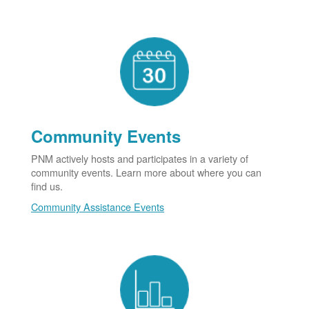
Community Events
PNM actively hosts and participates in a variety of
community events. Learn more about where you can
find us.
Community Assistance Events