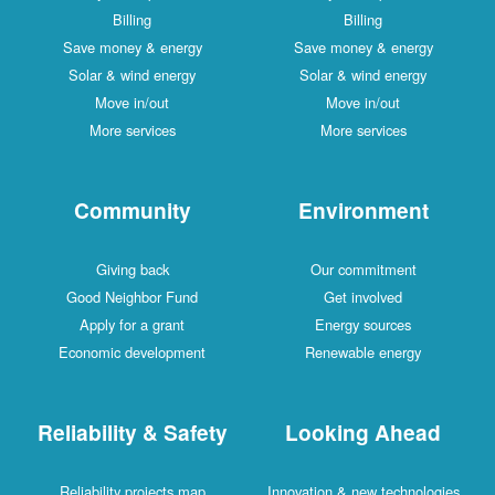
Billing
Billing
Save money & energy
Save money & energy
Solar & wind energy
Solar & wind energy
Move in/out
Move in/out
More services
More services
Community
Environment
Giving back
Our commitment
Good Neighbor Fund
Get involved
Apply for a grant
Energy sources
Economic development
Renewable energy
Reliability & Safety
Looking Ahead
Reliability projects map
Innovation & new technologies