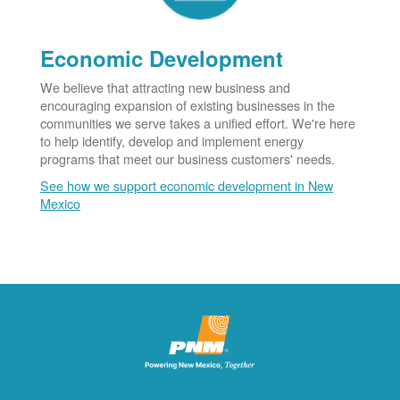
Economic Development
We believe that attracting new business and
encouraging expansion of existing businesses in the
communities we serve takes a unified effort. We're here
to help identify, develop and implement energy
programs that meet our business customers' needs.
See how we support economic development in New
Mexico