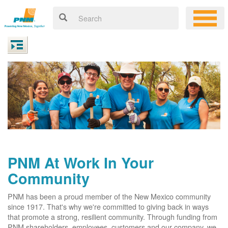
PNM At Work In Your
Community
PNM has been a proud member of the New Mexico community
since 1917. That's why we're committed to giving back in ways
that promote a strong, resilient community. Through funding from
PNM shareholders, employees, customers and our company, we