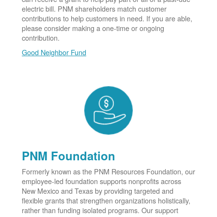
electric bill. PNM shareholders match customer
contributions to help customers in need. If you are able,
please consider making a one-time or ongoing
contribution.
Good Neighbor Fund
PNM Foundation
Formerly known as the PNM Resources Foundation, our
employee-led foundation supports nonprofits across
New Mexico and Texas by providing targeted and
flexible grants that strengthen organizations holistically,
rather than funding isolated programs. Our support