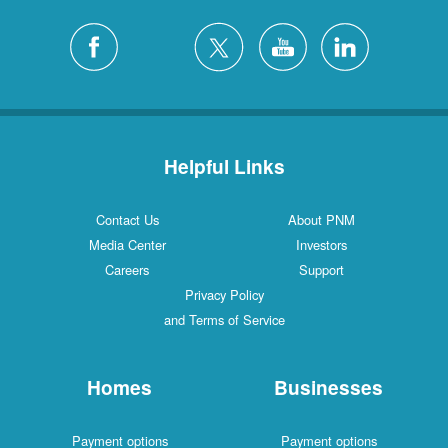
Helpful Links
Contact Us
About PNM
Media Center
Investors
Careers
Support
Privacy Policy
and Terms of Service
Homes
Businesses
Payment options
Payment options