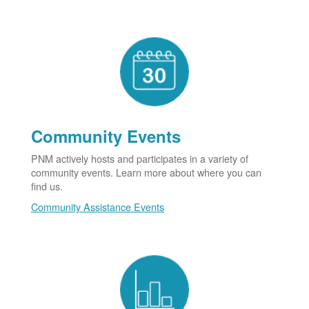
Community Events
PNM actively hosts and participates in a variety of
community events. Learn more about where you can
find us.
Community Assistance Events