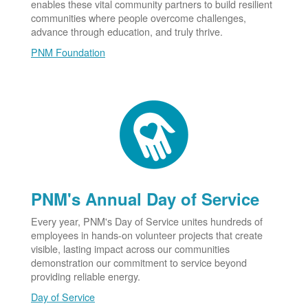
enables these vital community partners to build resilient
communities where people overcome challenges,
advance through education, and truly thrive.
PNM Foundation
PNM's Annual Day of Service
Every year, PNM's Day of Service unites hundreds of
employees in hands-on volunteer projects that create
visible, lasting impact across our communities
demonstration our commitment to service beyond
providing reliable energy.
Day of Service