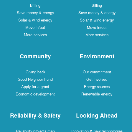
Billing
Billing
Save money & energy
Save money & energy
Solar & wind energy
Solar & wind energy
Move in/out
Move in/out
More services
More services
Community
Environment
Giving back
Our commitment
Good Neighbor Fund
Get involved
Apply for a grant
Energy sources
Economic development
Renewable energy
Reliability & Safety
Looking Ahead
Reliability projects map
Innovation & new technologies