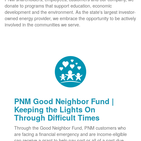
donate to programs that support education, economic
development and the environment. As the state's largest investor-
owned energy provider, we embrace the opportunity to be actively
involved in the communities we serve.
PNM Good Neighbor Fund |
Keeping the Lights On
Through Difficult Times
Through the Good Neighbor Fund, PNM customers who
are facing a financial emergency and are income-eligible
can receive a grant to help pay part or all of a past-due