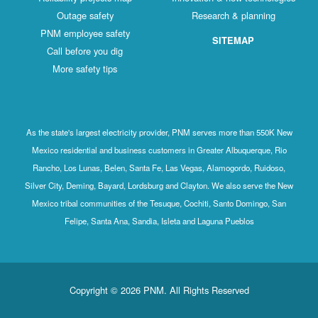
Outage safety
Research & planning
PNM employee safety
SITEMAP
Call before you dig
More safety tips
As the state's largest electricity provider, PNM serves more than 550K New
Mexico residential and business customers in Greater Albuquerque, Rio
Rancho, Los Lunas, Belen, Santa Fe, Las Vegas, Alamogordo, Ruidoso,
Silver City, Deming, Bayard, Lordsburg and Clayton. We also serve the New
Mexico tribal communities of the Tesuque, Cochiti, Santo Domingo, San
Felipe, Santa Ana, Sandia, Isleta and Laguna Pueblos
Copyright © 2026 PNM. All Rights Reserved