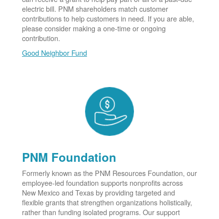
electric bill. PNM shareholders match customer
contributions to help customers in need. If you are able,
please consider making a one-time or ongoing
contribution.
Good Neighbor Fund
PNM Foundation
Formerly known as the PNM Resources Foundation, our
employee-led foundation supports nonprofits across
New Mexico and Texas by providing targeted and
flexible grants that strengthen organizations holistically,
rather than funding isolated programs. Our support