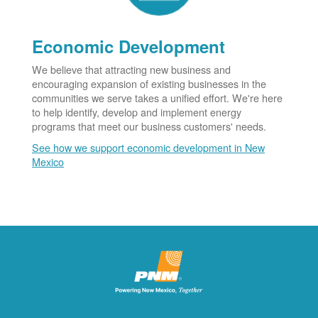
Economic Development
We believe that attracting new business and
encouraging expansion of existing businesses in the
communities we serve takes a unified effort. We're here
to help identify, develop and implement energy
programs that meet our business customers' needs.
See how we support economic development in New
Mexico