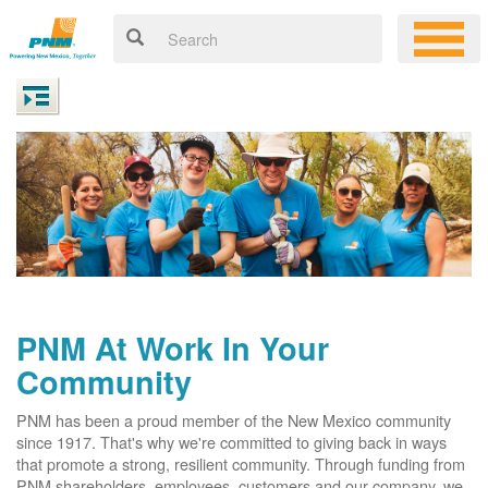
PNM At Work In Your
Community
PNM has been a proud member of the New Mexico community
since 1917. That's why we're committed to giving back in ways
that promote a strong, resilient community. Through funding from
PNM shareholders, employees, customers and our company, we