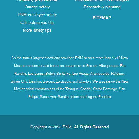
Outage safety
Research & planning
PNM employee safety
SITEMAP
Call before you dig
More safety tips
As the state's largest electricity provider, PNM serves more than 550K New
Mexico residential and business customers in Greater Albuquerque, Rio
Rancho, Los Lunas, Belen, Santa Fe, Las Vegas, Alamogordo, Ruidoso,
Silver City, Deming, Bayard, Lordsburg and Clayton. We also serve the New
Mexico tribal communities of the Tesuque, Cochiti, Santo Domingo, San
Felipe, Santa Ana, Sandia, Isleta and Laguna Pueblos
Copyright © 2026 PNM. All Rights Reserved