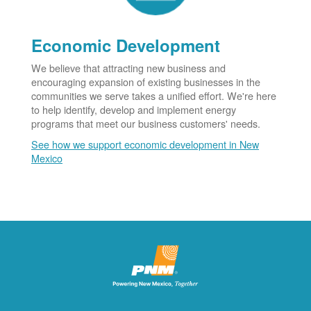
Economic Development
We believe that attracting new business and
encouraging expansion of existing businesses in the
communities we serve takes a unified effort. We're here
to help identify, develop and implement energy
programs that meet our business customers' needs.
See how we support economic development in New
Mexico