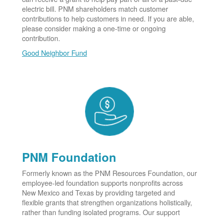
electric bill. PNM shareholders match customer
contributions to help customers in need. If you are able,
please consider making a one-time or ongoing
contribution.
Good Neighbor Fund
PNM Foundation
Formerly known as the PNM Resources Foundation, our
employee-led foundation supports nonprofits across
New Mexico and Texas by providing targeted and
flexible grants that strengthen organizations holistically,
rather than funding isolated programs. Our support