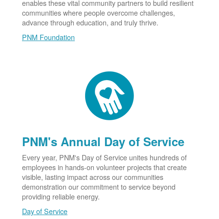
enables these vital community partners to build resilient
communities where people overcome challenges,
advance through education, and truly thrive.
PNM Foundation
PNM's Annual Day of Service
Every year, PNM's Day of Service unites hundreds of
employees in hands-on volunteer projects that create
visible, lasting impact across our communities
demonstration our commitment to service beyond
providing reliable energy.
Day of Service