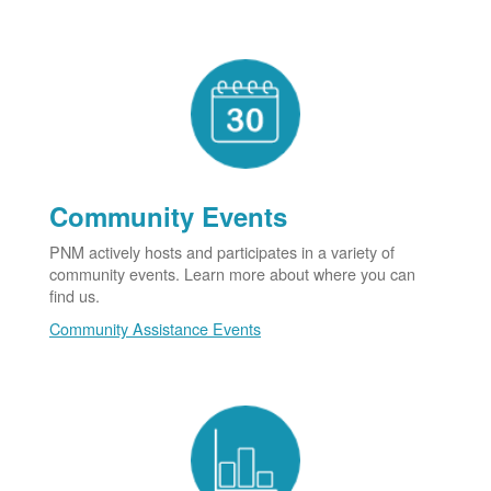
Community Events
PNM actively hosts and participates in a variety of
community events. Learn more about where you can
find us.
Community Assistance Events