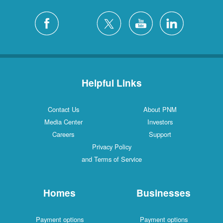
Helpful Links
Contact Us
About PNM
Media Center
Investors
Careers
Support
Privacy Policy
and Terms of Service
Homes
Businesses
Payment options
Payment options