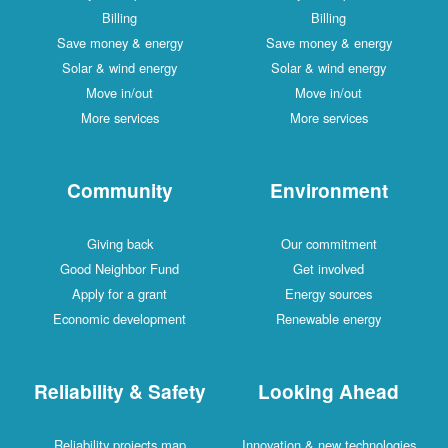
Billing
Billing
Save money & energy
Save money & energy
Solar & wind energy
Solar & wind energy
Move in/out
Move in/out
More services
More services
Community
Environment
Giving back
Our commitment
Good Neighbor Fund
Get involved
Apply for a grant
Energy sources
Economic development
Renewable energy
Reliability & Safety
Looking Ahead
Reliability projects map
Innovation & new technologies