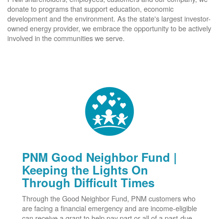
donate to programs that support education, economic
development and the environment. As the state's largest investor-
owned energy provider, we embrace the opportunity to be actively
involved in the communities we serve.
PNM Good Neighbor Fund |
Keeping the Lights On
Through Difficult Times
Through the Good Neighbor Fund, PNM customers who
are facing a financial emergency and are income-eligible
can receive a grant to help pay part or all of a past-due