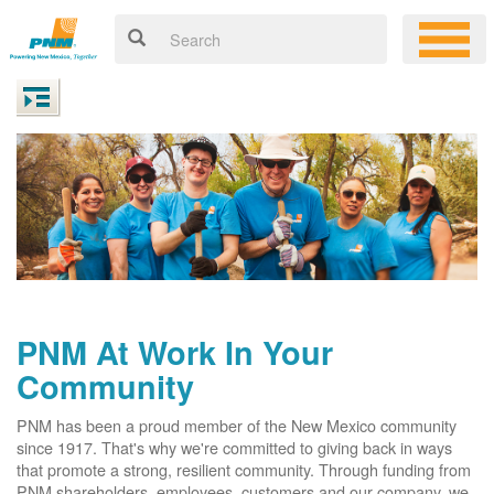
PNM At Work In Your
Community
PNM has been a proud member of the New Mexico community
since 1917. That's why we're committed to giving back in ways
that promote a strong, resilient community. Through funding from
PNM shareholders, employees, customers and our company, we