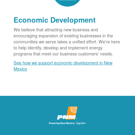
Economic Development
We believe that attracting new business and
encouraging expansion of existing businesses in the
communities we serve takes a unified effort. We're here
to help identify, develop and implement energy
programs that meet our business customers' needs.
See how we support economic development in New
Mexico