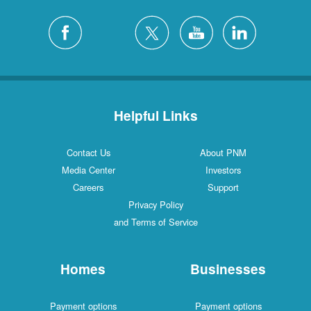
Helpful Links
Contact Us
About PNM
Media Center
Investors
Careers
Support
Privacy Policy
and Terms of Service
Homes
Businesses
Payment options
Payment options