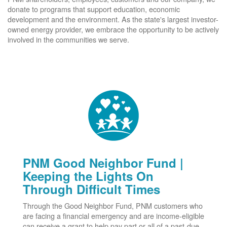
donate to programs that support education, economic
development and the environment. As the state's largest investor-
owned energy provider, we embrace the opportunity to be actively
involved in the communities we serve.
PNM Good Neighbor Fund |
Keeping the Lights On
Through Difficult Times
Through the Good Neighbor Fund, PNM customers who
are facing a financial emergency and are income-eligible
can receive a grant to help pay part or all of a past-due