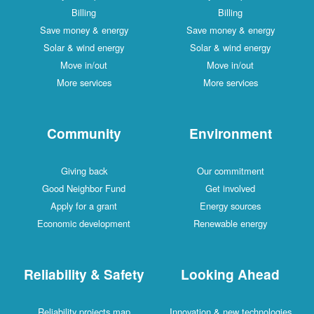
Billing
Billing
Save money & energy
Save money & energy
Solar & wind energy
Solar & wind energy
Move in/out
Move in/out
More services
More services
Community
Environment
Giving back
Our commitment
Good Neighbor Fund
Get involved
Apply for a grant
Energy sources
Economic development
Renewable energy
Reliability & Safety
Looking Ahead
Reliability projects map
Innovation & new technologies