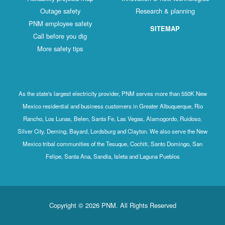
Outage safety
Research & planning
PNM employee safety
SITEMAP
Call before you dig
More safety tips
As the state's largest electricity provider, PNM serves more than 550K New
Mexico residential and business customers in Greater Albuquerque, Rio
Rancho, Los Lunas, Belen, Santa Fe, Las Vegas, Alamogordo, Ruidoso,
Silver City, Deming, Bayard, Lordsburg and Clayton. We also serve the New
Mexico tribal communities of the Tesuque, Cochiti, Santo Domingo, San
Felipe, Santa Ana, Sandia, Isleta and Laguna Pueblos
Copyright © 2026 PNM. All Rights Reserved