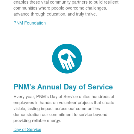
enables these vital community partners to build resilient
communities where people overcome challenges,
advance through education, and truly thrive.
PNM Foundation
PNM's Annual Day of Service
Every year, PNM's Day of Service unites hundreds of
employees in hands-on volunteer projects that create
visible, lasting impact across our communities
demonstration our commitment to service beyond
providing reliable energy.
Day of Service