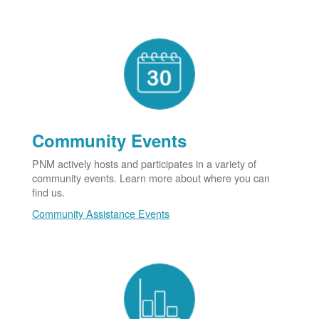
Community Events
PNM actively hosts and participates in a variety of
community events. Learn more about where you can
find us.
Community Assistance Events