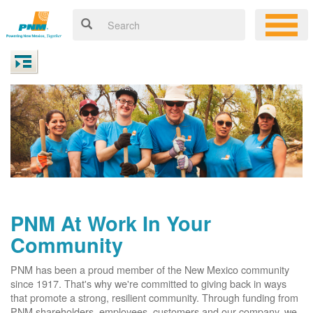
PNM At Work In Your
Community
PNM has been a proud member of the New Mexico community
since 1917. That's why we're committed to giving back in ways
that promote a strong, resilient community. Through funding from
PNM shareholders, employees, customers and our company, we