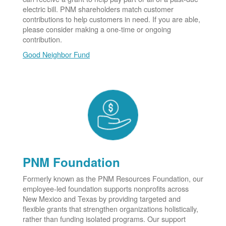
electric bill. PNM shareholders match customer
contributions to help customers in need. If you are able,
please consider making a one-time or ongoing
contribution.
Good Neighbor Fund
PNM Foundation
Formerly known as the PNM Resources Foundation, our
employee-led foundation supports nonprofits across
New Mexico and Texas by providing targeted and
flexible grants that strengthen organizations holistically,
rather than funding isolated programs. Our support