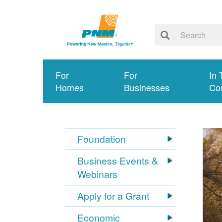
For
For
In 
Homes
Businesses
Co
Foundation
Business Events &
Webinars
Apply for a Grant
Economic