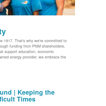
ty
 1917. That's why we're committed to
hrough funding from PNM shareholders,
at support education, economic
-owned energy provider, we embrace the
nd | Keeping the
ficult Times