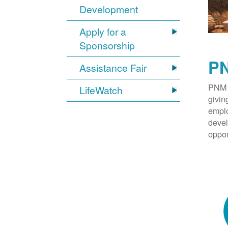
Development
Apply for a
Sponsorship
PN
Assistance Fair
PNM 
LifeWatch
givin
emplo
devel
oppor