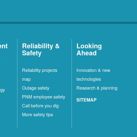
ent
Reliability &
Looking
Safety
Ahead
t
Reliability projects
Innovation & new
map
technologies
Outage safety
Research & planning
rgy
PNM employee safety
SITEMAP
Call before you dig
More safety tips