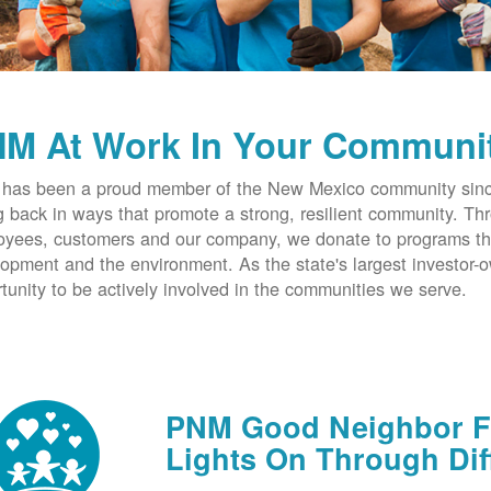
M At Work In Your Communi
has been a proud member of the New Mexico community since
g back in ways that promote a strong, resilient community. T
yees, customers and our company, we donate to programs th
opment and the environment. As the state's largest investor
tunity to be actively involved in the communities we serve.
PNM Good Neighbor Fu
Lights On Through Dif