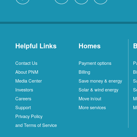
Helpful Links
Homes
B
Contact Us
Payment options
P
About PNM
Billing
Bi
Media Center
Save money & energy
S
Investors
Solar & wind energy
S
Careers
Move in/out
M
Support
More services
M
Privacy Policy
and Terms of Service