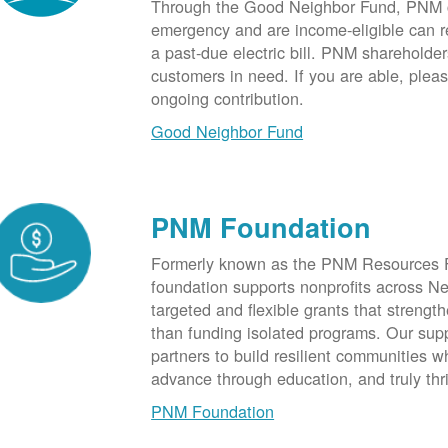
Through the Good Neighbor Fund, PNM cu
emergency and are income-eligible can rec
a past-due electric bill. PNM shareholde
customers in need. If you are able, plea
ongoing contribution.
Good Neighbor Fund
PNM Foundation
Formerly known as the PNM Resources F
foundation supports nonprofits across N
targeted and flexible grants that strength
than funding isolated programs. Our sup
partners to build resilient communities
advance through education, and truly thr
PNM Foundation