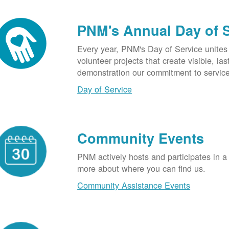
PNM's Annual Day of 
Every year, PNM's Day of Service unite
volunteer projects that create visible, l
demonstration our commitment to service
Day of Service
Community Events
PNM actively hosts and participates in a
more about where you can find us.
Community Assistance Events