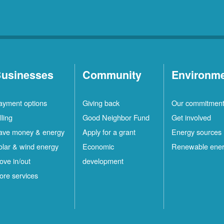
usinesses
Community
Environm
ayment options
Giving back
Our commitmen
lling
Good Neighbor Fund
Get involved
ave money & energy
Apply for a grant
Energy sources
olar & wind energy
Economic
Renewable ene
ove in/out
development
ore services