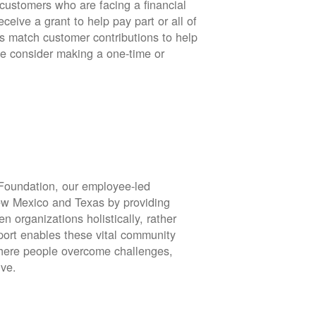
stomers who are facing a financial
eive a grant to help pay part or all of
rs match customer contributions to help
se consider making a one-time or
oundation, our employee-led
ew Mexico and Texas by providing
en organizations holistically, rather
port enables these vital community
 where people overcome challenges,
ive.