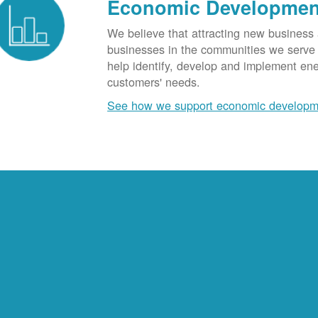
Economic Developmen
We believe that attracting new business
businesses in the communities we serve t
help identify, develop and implement en
customers' needs.
See how we support economic developm