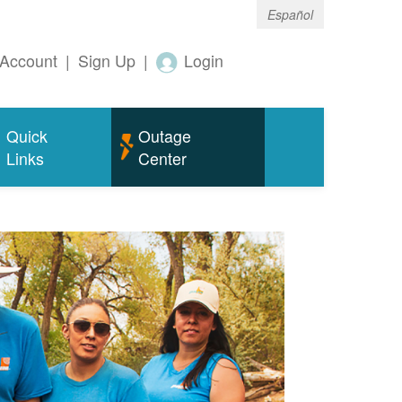
Español
Account
|
Sign Up
|
Login
Quick
Outage
Links
Center