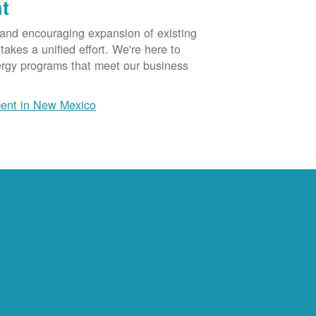
t
 and encouraging expansion of existing
akes a unified effort. We're here to
ergy programs that meet our business
ent in New Mexico