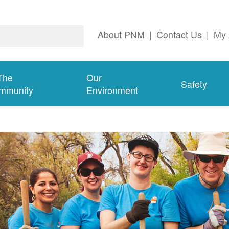
About PNM
|
Contact Us
|
My 
The
Our
Safety
mmunity
Environment