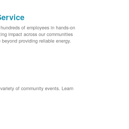
Service
s hundreds of employees in hands-on
asting impact across our communities
 beyond providing reliable energy.
 variety of community events. Learn