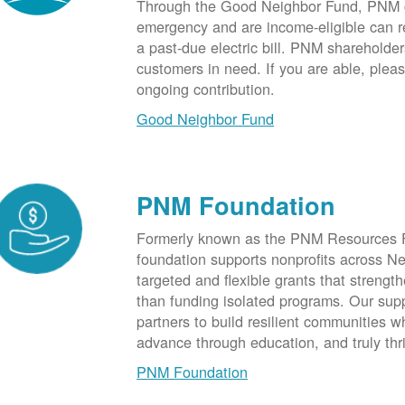
Through the Good Neighbor Fund, PNM cu
emergency and are income-eligible can rec
a past-due electric bill. PNM shareholde
customers in need. If you are able, plea
ongoing contribution.
Good Neighbor Fund
PNM Foundation
Formerly known as the PNM Resources F
foundation supports nonprofits across N
targeted and flexible grants that strength
than funding isolated programs. Our sup
partners to build resilient communities
advance through education, and truly thr
PNM Foundation