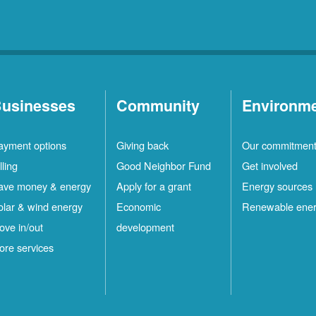
usinesses
Community
Environm
ayment options
Giving back
Our commitmen
lling
Good Neighbor Fund
Get involved
ave money & energy
Apply for a grant
Energy sources
olar & wind energy
Economic
Renewable ene
ove in/out
development
ore services