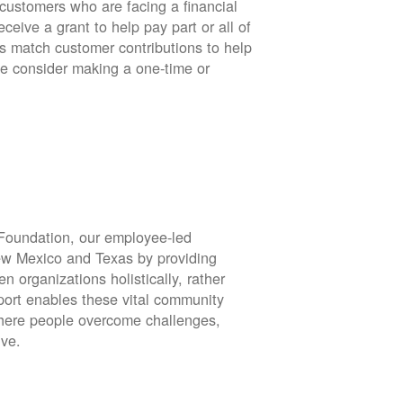
stomers who are facing a financial
eive a grant to help pay part or all of
rs match customer contributions to help
se consider making a one-time or
oundation, our employee-led
ew Mexico and Texas by providing
en organizations holistically, rather
port enables these vital community
 where people overcome challenges,
ive.