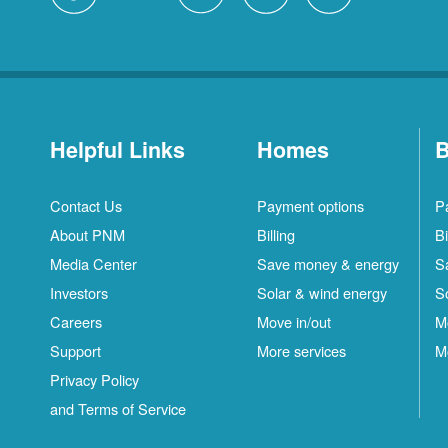
Helpful Links
Homes
B
Contact Us
Payment options
P
About PNM
Billing
Bi
Media Center
Save money & energy
S
Investors
Solar & wind energy
S
Careers
Move in/out
M
Support
More services
M
Privacy Policy
and Terms of Service