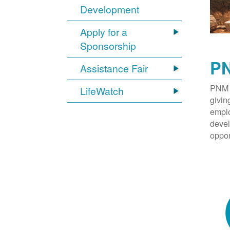
Development
Apply for a
Sponsorship
PN
Assistance Fair
PNM 
LifeWatch
givin
emplo
devel
oppor