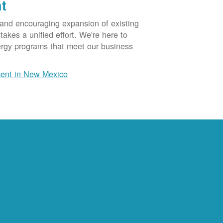
t
 and encouraging expansion of existing
akes a unified effort. We're here to
ergy programs that meet our business
ent in New Mexico