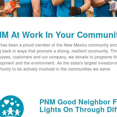
M At Work In Your Communi
has been a proud member of the New Mexico community since
g back in ways that promote a strong, resilient community. T
yees, customers and our company, we donate to programs th
opment and the environment. As the state's largest investor
tunity to be actively involved in the communities we serve.
PNM Good Neighbor Fu
Lights On Through Dif