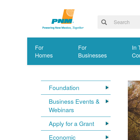
For
For
In 
Homes
Businesses
Co
Foundation
Business Events &
Webinars
Apply for a Grant
Economic