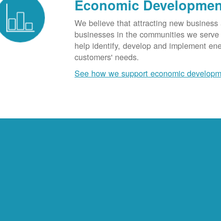
Economic Developmen
We believe that attracting new business
businesses in the communities we serve t
help identify, develop and implement en
customers' needs.
See how we support economic developm