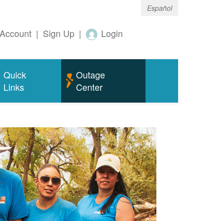
Español
Account
|
Sign Up
|
Login
Quick
Outage
Links
Center