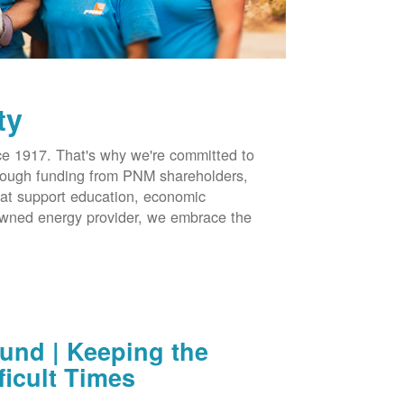
ty
 1917. That's why we're committed to
hrough funding from PNM shareholders,
at support education, economic
-owned energy provider, we embrace the
nd | Keeping the
ficult Times