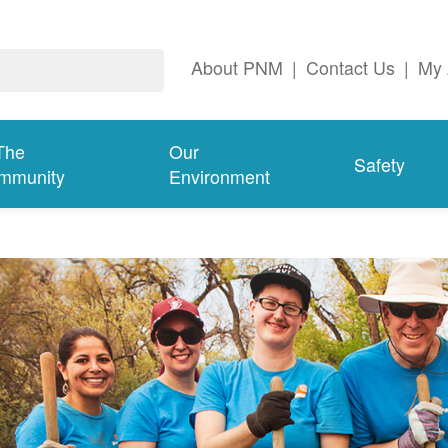
About PNM
|
Contact Us
|
My 
The
Our
Safety
mmunity
Environment