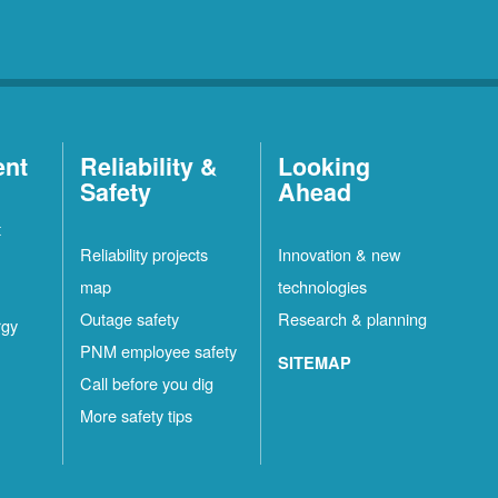
ent
Reliability &
Looking
Safety
Ahead
t
Reliability projects
Innovation & new
map
technologies
Outage safety
Research & planning
rgy
PNM employee safety
SITEMAP
Call before you dig
More safety tips