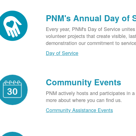
PNM's Annual Day of 
Every year, PNM's Day of Service unite
volunteer projects that create visible, l
demonstration our commitment to service
Day of Service
Community Events
PNM actively hosts and participates in a
more about where you can find us.
Community Assistance Events