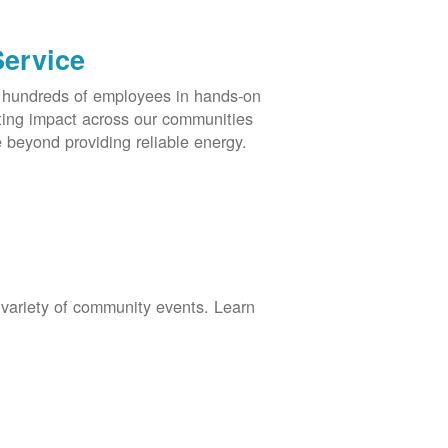
Service
s hundreds of employees in hands-on
asting impact across our communities
 beyond providing reliable energy.
 variety of community events. Learn