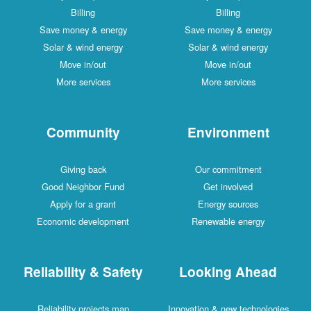
Billing
Billing
Save money & energy
Save money & energy
Solar & wind energy
Solar & wind energy
Move in/out
Move in/out
More services
More services
Community
Environment
Giving back
Our commitment
Good Neighbor Fund
Get involved
Apply for a grant
Energy sources
Economic development
Renewable energy
Reliability & Safety
Looking Ahead
Reliability projects map
Innovation & new technologies