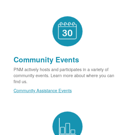
Community Events
PNM actively hosts and participates in a variety of
community events. Learn more about where you can
find us.
Community Assistance Events