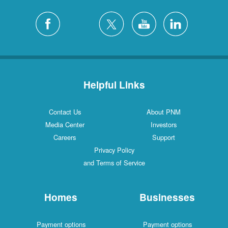
Helpful Links
Contact Us
About PNM
Media Center
Investors
Careers
Support
Privacy Policy
and Terms of Service
Homes
Businesses
Payment options
Payment options