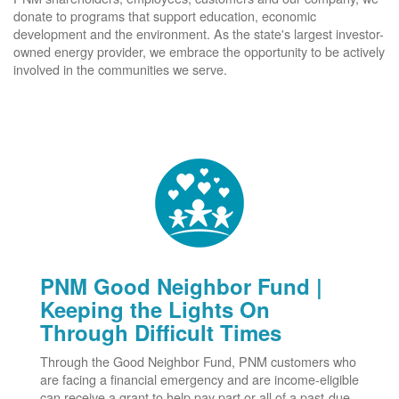
donate to programs that support education, economic
development and the environment. As the state's largest investor-
owned energy provider, we embrace the opportunity to be actively
involved in the communities we serve.
PNM Good Neighbor Fund |
Keeping the Lights On
Through Difficult Times
Through the Good Neighbor Fund, PNM customers who
are facing a financial emergency and are income-eligible
can receive a grant to help pay part or all of a past-due