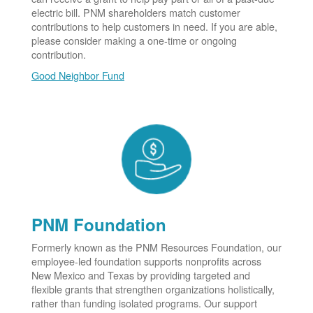
electric bill. PNM shareholders match customer
contributions to help customers in need. If you are able,
please consider making a one-time or ongoing
contribution.
Good Neighbor Fund
PNM Foundation
Formerly known as the PNM Resources Foundation, our
employee-led foundation supports nonprofits across
New Mexico and Texas by providing targeted and
flexible grants that strengthen organizations holistically,
rather than funding isolated programs. Our support