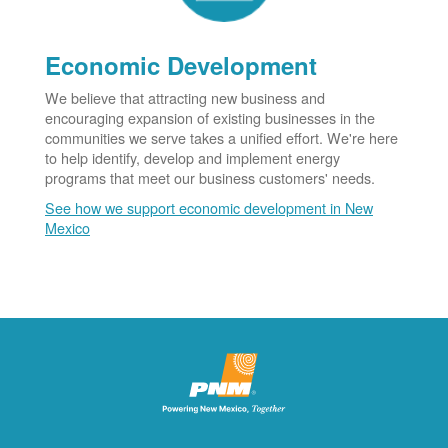
Economic Development
We believe that attracting new business and
encouraging expansion of existing businesses in the
communities we serve takes a unified effort. We're here
to help identify, develop and implement energy
programs that meet our business customers' needs.
See how we support economic development in New
Mexico