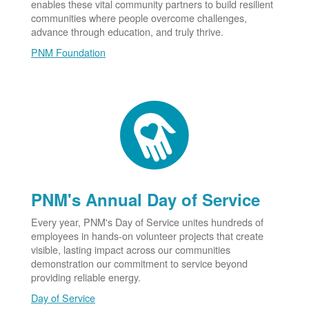
enables these vital community partners to build resilient
communities where people overcome challenges,
advance through education, and truly thrive.
PNM Foundation
PNM's Annual Day of Service
Every year, PNM's Day of Service unites hundreds of
employees in hands-on volunteer projects that create
visible, lasting impact across our communities
demonstration our commitment to service beyond
providing reliable energy.
Day of Service