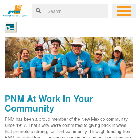
PNM At Work In Your
Community
PNM has been a proud member of the New Mexico community
since 1917. That's why we're committed to giving back in ways
that promote a strong, resilient community. Through funding from
PNM shareholders, employees, customers and our company, we