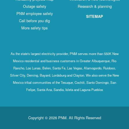
Outage safety
Research & planning
PNM employee safety
SITEMAP
Call before you dig
More safety tips
As the state's largest electricity provider, PNM serves more than 550K New
Mexico residential and business customers in Greater Albuquerque, Rio
Rancho, Los Lunas, Belen, Santa Fe, Las Vegas, Alamogordo, Ruidoso,
Silver City, Deming, Bayard, Lordsburg and Clayton. We also serve the New
Mexico tribal communities of the Tesuque, Cochiti, Santo Domingo, San
Felipe, Santa Ana, Sandia, Isleta and Laguna Pueblos
Copyright © 2026 PNM. All Rights Reserved