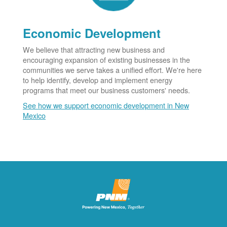
Economic Development
We believe that attracting new business and
encouraging expansion of existing businesses in the
communities we serve takes a unified effort. We're here
to help identify, develop and implement energy
programs that meet our business customers' needs.
See how we support economic development in New
Mexico