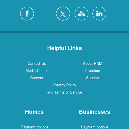
Helpful Links
Contact Us
About PNM
Media Center
Investors
Careers
Support
Privacy Policy
and Terms of Service
Homes
Businesses
Payment options
Payment options