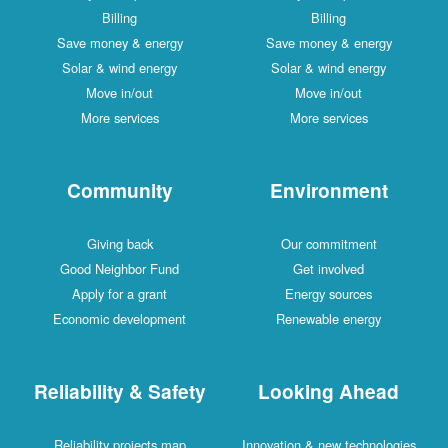
Billing
Billing
Save money & energy
Save money & energy
Solar & wind energy
Solar & wind energy
Move in/out
Move in/out
More services
More services
Community
Environment
Giving back
Our commitment
Good Neighbor Fund
Get involved
Apply for a grant
Energy sources
Economic development
Renewable energy
Reliability & Safety
Looking Ahead
Reliability projects map
Innovation & new technologies