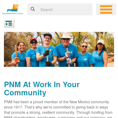
PNM At Work In Your
Community
PNM has been a proud member of the New Mexico community
since 1917. That's why we're committed to giving back in ways
that promote a strong, resilient community. Through funding from
PNM shareholders, employees, customers and our company, we