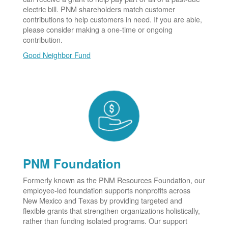
electric bill. PNM shareholders match customer
contributions to help customers in need. If you are able,
please consider making a one-time or ongoing
contribution.
Good Neighbor Fund
PNM Foundation
Formerly known as the PNM Resources Foundation, our
employee-led foundation supports nonprofits across
New Mexico and Texas by providing targeted and
flexible grants that strengthen organizations holistically,
rather than funding isolated programs. Our support