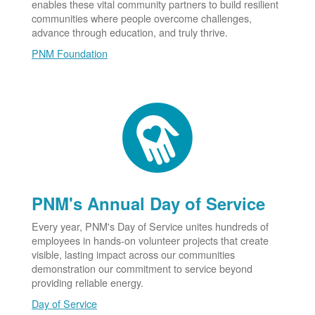
enables these vital community partners to build resilient
communities where people overcome challenges,
advance through education, and truly thrive.
PNM Foundation
PNM's Annual Day of Service
Every year, PNM's Day of Service unites hundreds of
employees in hands-on volunteer projects that create
visible, lasting impact across our communities
demonstration our commitment to service beyond
providing reliable energy.
Day of Service