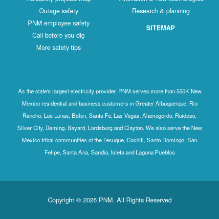
Outage safety
Research & planning
PNM employee safety
SITEMAP
Call before you dig
More safety tips
As the state's largest electricity provider, PNM serves more than 550K New
Mexico residential and business customers in Greater Albuquerque, Rio
Rancho, Los Lunas, Belen, Santa Fe, Las Vegas, Alamogordo, Ruidoso,
Silver City, Deming, Bayard, Lordsburg and Clayton. We also serve the New
Mexico tribal communities of the Tesuque, Cochiti, Santo Domingo, San
Felipe, Santa Ana, Sandia, Isleta and Laguna Pueblos
Copyright © 2026 PNM. All Rights Reserved