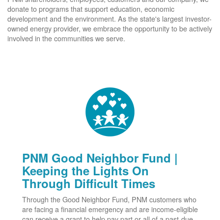
donate to programs that support education, economic
development and the environment. As the state's largest investor-
owned energy provider, we embrace the opportunity to be actively
involved in the communities we serve.
PNM Good Neighbor Fund |
Keeping the Lights On
Through Difficult Times
Through the Good Neighbor Fund, PNM customers who
are facing a financial emergency and are income-eligible
can receive a grant to help pay part or all of a past-due