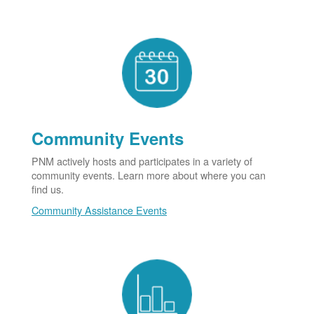
Community Events
PNM actively hosts and participates in a variety of
community events. Learn more about where you can
find us.
Community Assistance Events