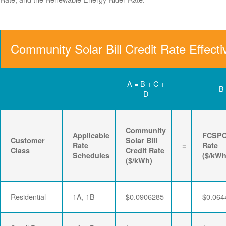
Community Solar Bill Credit Rate Effect
A = B + C +
B
D
Community
Applicable
FCSP
Customer
Solar Bill
Rate
=
Rate
Class
Credit Rate
Schedules
($/kWh
($/kWh)
Residential
1A, 1B
$0.0906285
$0.064