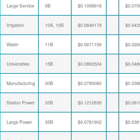
Large Service
5B
$0.1098918
$0.070
Irrigation
10A, 10B
$0.0846179
$0.043
Water
11B
$0.0671199
$0.026
Universities
15B
$0.0883504
$0.048
Manufacturing
30B
$0.0785080
$0.038
Station Power
33B
$0.1212639
$0.081
Large Power
35B
$0.0781902
$0.038