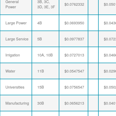
General
3B, 3C,
$0.0762332
$0.050
Power
3D, 3E, 3F
Large Power
4B
$0.0693950
$0.043
Large Service
5B
$0.0977837
$0.072
Irrigation
10A, 10B
$0.0727013
$0.046
Water
11B
$0.0547547
$0.029
Universities
15B
$0.0756547
$0.050
Manufacturing
30B
$0.0656213
$0.040