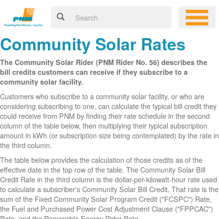
Community Solar Rates
The Community Solar Rider (PNM Rider No. 56) describes the
bill credits customers can receive if they subscribe to a
community solar facility.
Customers who subscribe to a community solar facility, or who are
considering subscribing to one, can calculate the typical bill credit they
could receive from PNM by finding their rate schedule in the second
column of the table below, then multiplying their typical subscription
amount in kWh (or subscription size being contemplated) by the rate in
the third column.
The table below provides the calculation of those credits as of the
effective date in the top row of the table. The Community Solar Bill
Credit Rate in the third column is the dollar-per-kilowatt-hour rate used
to calculate a subscriber's Community Solar Bill Credit. That rate is the
sum of the Fixed Community Solar Program Credit ("FCSPC") Rate,
the Fuel and Purchased Power Cost Adjustment Clause ("FPPCAC")
Rate, and the Renewable Energy Rider Rate.