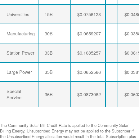
Universities
15B
$0.0756123
$0.048
Manufacturing
30B
$0.0659207
$0.038
Station Power
33B
$0.1085257
$0.081
Large Power
35B
$0.0652566
$0.038
Special
36B
$0.0873062
$0.060
Service
The Community Solar Bill Credit Rate is applied to the Community Solar
Billing Energy. Unsubscribed Energy may not be applied to the Subscriber if
the Unsubscribed Energy allocation would result in the total Subscription plus