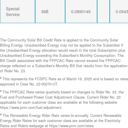
Special
36B
0.0890149
0.054
Service
The Community Solar Bill Credit Rate is applied to the Community Solar
Billing Energy. Unsubscribed Energy may not be applied to the Subscriber if
the Unsubscribed Energy allocation would result in the total Subscription plus
Unsubscribed Energy exceeding the Subscriber's Monthly Consumption. The
Bill Credit associated with the FPPCAC Rate cannot exceed the FPPCAC
charge reflected on a Subscriber's Monthly Bill that results from the application
of Rider No. 23.
2
This represents the FCSPC Rate as of March 19, 2025 and is based on rates
approved in Case No. 22-00270-UT.
3
The FPPCAC Rate varies quarterly based on changes to Rider No. 23, the
Fuel and Purchased Power Cost Adjustment Clause. Current Rider No. 23
applicable for each customer class are available at the following website:
https://www.pnm.com/fuel-adjustment.
4
The Renewable Energy Rider Rate varies bi-annually. Current Renewable
Energy Rider Rates for each customer class are available at the Electricity
Rates and Riders webpage at https://www.pnm.com/rates.