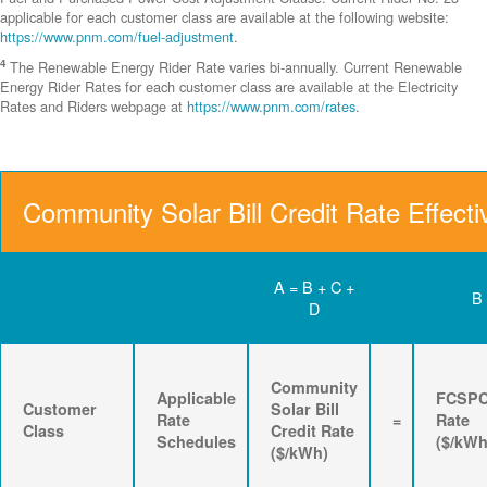
applicable for each customer class are available at the following website:
https://www.pnm.com/fuel-adjustment
.
4
The Renewable Energy Rider Rate varies bi-annually. Current Renewable
Energy Rider Rates for each customer class are available at the Electricity
Rates and Riders webpage at
https://www.pnm.com/rates
.
Community Solar Bill Credit Rate Effecti
A = B + C +
B
D
Community
Applicable
FCSP
Customer
Solar Bill
Rate
=
Rate
Class
Credit Rate
Schedules
($/kWh
($/kWh)