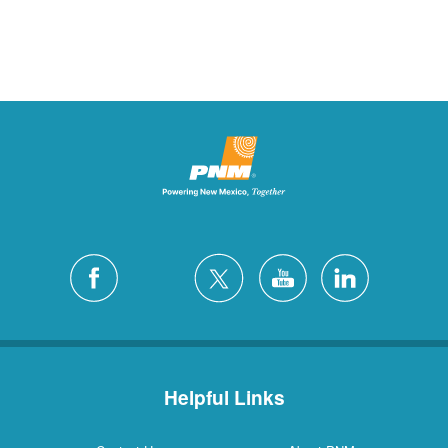
Helpful Links