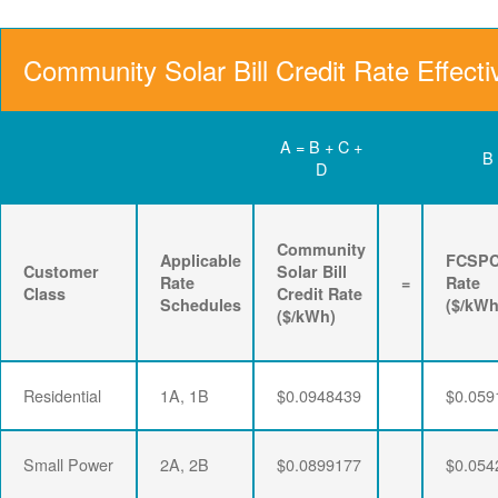
Community Solar Bill Credit Rate Effecti
A = B + C +
B
D
Community
Applicable
FCSP
Customer
Solar Bill
Rate
=
Rate
Class
Credit Rate
Schedules
($/kWh
($/kWh)
Residential
1A, 1B
$0.0948439
$0.059
Small Power
2A, 2B
$0.0899177
$0.054