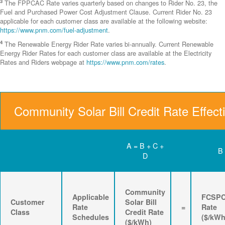
3
The FPPCAC Rate varies quarterly based on changes to Rider No. 23, the
Fuel and Purchased Power Cost Adjustment Clause. Current Rider No. 23
applicable for each customer class are available at the following website:
https://www.pnm.com/fuel-adjustment
.
4
The Renewable Energy Rider Rate varies bi-annually. Current Renewable
Energy Rider Rates for each customer class are available at the Electricity
Rates and Riders webpage at
https://www.pnm.com/rates
.
Community Solar Bill Credit Rate Effect
A = B + C +
B
D
Community
Applicable
FCSP
Customer
Solar Bill
Rate
=
Rate
Class
Credit Rate
Schedules
($/kWh
($/kWh)