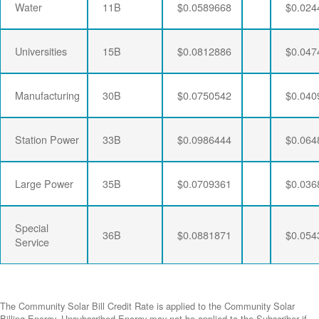
Water
11B
$0.0589668
$0.024
Universities
15B
$0.0812886
$0.047
Manufacturing
30B
$0.0750542
$0.040
Station Power
33B
$0.0986444
$0.064
Large Power
35B
$0.0709361
$0.036
Special
36B
$0.0881871
$0.054
Service
The Community Solar Bill Credit Rate is applied to the Community Solar
Billing Energy. Unsubscribed Energy may not be applied to the Subscriber if