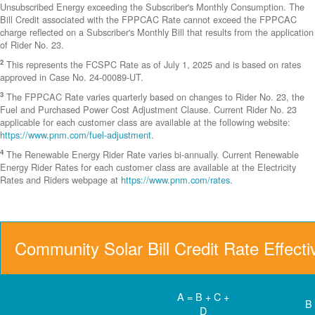
Unsubscribed Energy exceeding the Subscriber's Monthly Consumption. The
Bill Credit associated with the FPPCAC Rate cannot exceed the FPPCAC
charge reflected on a Subscriber's Monthly Bill that results from the application
of Rider No. 23.
2
This represents the FCSPC Rate as of July 1, 2025 and is based on rates
approved in Case No. 24-00089-UT.
3
The FPPCAC Rate varies quarterly based on changes to Rider No. 23, the
Fuel and Purchased Power Cost Adjustment Clause. Current Rider No. 23
applicable for each customer class are available at the following website:
https://www.pnm.com/fuel-adjustment
.
4
The Renewable Energy Rider Rate varies bi-annually. Current Renewable
Energy Rider Rates for each customer class are available at the Electricity
Rates and Riders webpage at
https://www.pnm.com/rates
.
Community Solar Bill Credit Rate Effect
A = B + C +
B
D