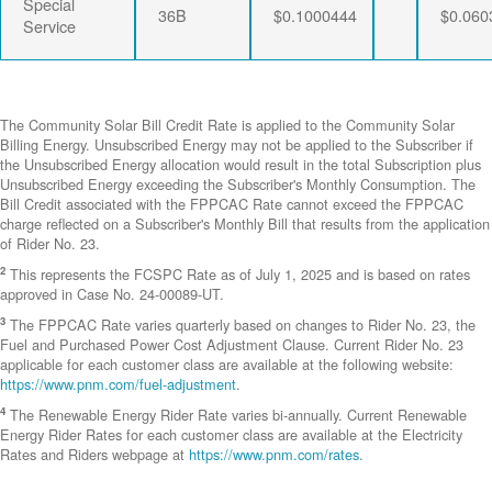
Special
36B
$0.1000444
$0.060
Service
The Community Solar Bill Credit Rate is applied to the Community Solar
Billing Energy. Unsubscribed Energy may not be applied to the Subscriber if
the Unsubscribed Energy allocation would result in the total Subscription plus
Unsubscribed Energy exceeding the Subscriber's Monthly Consumption. The
Bill Credit associated with the FPPCAC Rate cannot exceed the FPPCAC
charge reflected on a Subscriber's Monthly Bill that results from the application
of Rider No. 23.
2
This represents the FCSPC Rate as of July 1, 2025 and is based on rates
approved in Case No. 24-00089-UT.
3
The FPPCAC Rate varies quarterly based on changes to Rider No. 23, the
Fuel and Purchased Power Cost Adjustment Clause. Current Rider No. 23
applicable for each customer class are available at the following website:
https://www.pnm.com/fuel-adjustment
.
4
The Renewable Energy Rider Rate varies bi-annually. Current Renewable
Energy Rider Rates for each customer class are available at the Electricity
Rates and Riders webpage at
https://www.pnm.com/rates
.