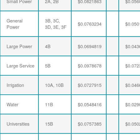
Small Power
2A, 2B
$0.0821863
$0.056
General
3B, 3C,
$0.0763234
$0.050
Power
3D, 3E, 3F
Large Power
4B
$0.0694819
$0.043
Large Service
5B
$0.0978678
$0.072
Irrigation
10A, 10B
$0.0727915
$0.046
Water
11B
$0.0548416
$0.029
Universities
15B
$0.0757385
$0.050