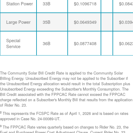
Station Power
33B
$0.1096718
$0.084
Large Power
35B
$0.0649349
$0.039
Special
36B
$0.0877408
$0.062
Service
The Community Solar Bill Credit Rate is applied to the Community Solar
Billing Energy. Unsubscribed Energy may not be applied to the Subscriber if
the Unsubscribed Energy allocation would result in the total Subscription plus
Unsubscribed Energy exceeding the Subscriber's Monthly Consumption. The
Bill Credit associated with the FPPCAC Rate cannot exceed the FPPCAC
charge reflected on a Subscriber's Monthly Bill that results from the application
of Rider No. 23.
2
This represents the FCSPC Rate as of April 1, 2026 and is based on rates
approved in Case No. 24-00089-UT.
3
The FPPCAC Rate varies quarterly based on changes to Rider No. 23, the
Fuel and Purchased Power Cost Adjustment Clause. Current Rider No. 23