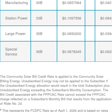
Manufacturing
30B
$0.0657064
$0.040
Station Power
33B
$0.1097556
$0.084
Large Power
35B
$0.0650200
$0.039
Special
36B
$0.0878245
$0.062
Service
The Community Solar Bill Credit Rate is applied to the Community Solar
Billing Energy. Unsubscribed Energy may not be applied to the Subscriber if
the Unsubscribed Energy allocation would result in the total Subscription plus
Unsubscribed Energy exceeding the Subscriber's Monthly Consumption. The
Bill Credit associated with the FPPCAC Rate cannot exceed the FPPCAC
charge reflected on a Subscriber's Monthly Bill that results from the application
of Rider No. 23.
2
This represents the FCSPC Rate as of April 1, 2026 and is based on rates