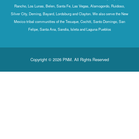
Rancho, Los Lunas, Belen, Santa Fe, Las Vegas, Alamogordo, Ruidoso,
Silver City, Deming, Bayard, Lordsburg and Clayton. We also serve the New
Mexico tribal communities of the Tesuque, Cochiti, Santo Domingo, San
Felipe, Santa Ana, Sandia, Isleta and Laguna Pueblos
Copyright © 2026 PNM. All Rights Reserved