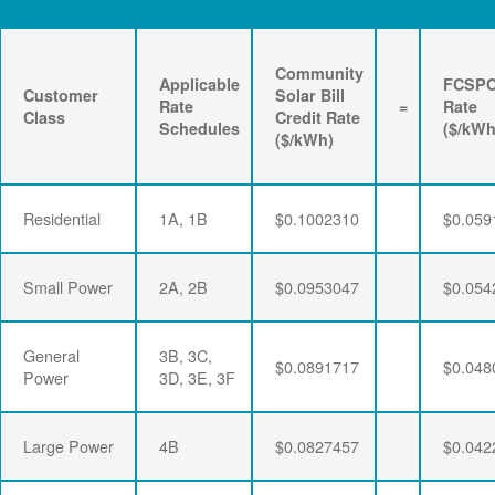
Community
Applicable
FCSP
Customer
Solar Bill
Rate
=
Rate
Class
Credit Rate
Schedules
($/kWh
($/kWh)
Residential
1A, 1B
$0.1002310
$0.059
Small Power
2A, 2B
$0.0953047
$0.054
General
3B, 3C,
$0.0891717
$0.048
Power
3D, 3E, 3F
Large Power
4B
$0.0827457
$0.042