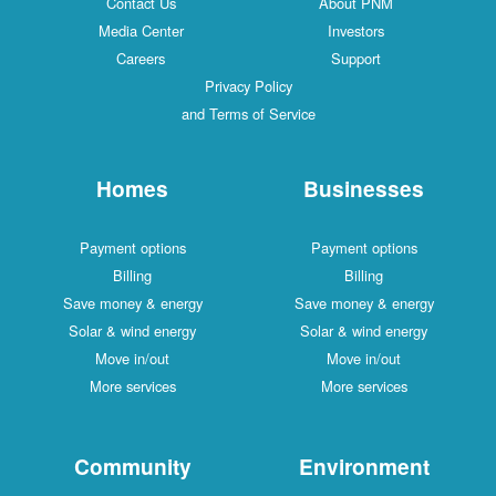
Contact Us
About PNM
Media Center
Investors
Careers
Support
Privacy Policy
and Terms of Service
Homes
Businesses
Payment options
Payment options
Billing
Billing
Save money & energy
Save money & energy
Solar & wind energy
Solar & wind energy
Move in/out
Move in/out
More services
More services
Community
Environment