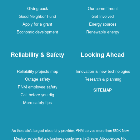
Giving back
Our commitment
Good Neighbor Fund
Get involved
Apply for a grant
Energy sources
Economic development
Renewable energy
Reliability & Safety
Looking Ahead
Reliability projects map
Innovation & new technologies
Outage safety
Research & planning
PNM employee safety
SITEMAP
Call before you dig
More safety tips
As the state's largest electricity provider, PNM serves more than 550K New
Mexico residential and business customers in Greater Albuquerque, Rio