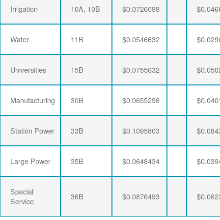
Irrigation
10A, 10B
$0.0726098
$0.046
Water
11B
$0.0546632
$0.029
Universities
15B
$0.0755632
$0.050
Manufacturing
30B
$0.0655298
$0.040
Station Power
33B
$0.1095803
$0.084
Large Power
35B
$0.0648434
$0.039
Special
36B
$0.0876493
$0.062
Service