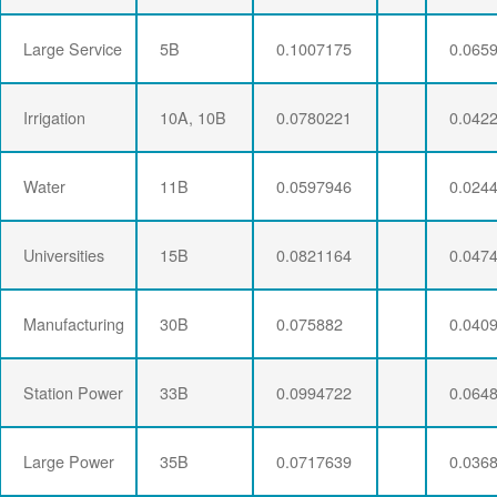
Large Service
5B
0.1007175
0.065
Irrigation
10A, 10B
0.0780221
0.042
Water
11B
0.0597946
0.024
Universities
15B
0.0821164
0.047
Manufacturing
30B
0.075882
0.040
Station Power
33B
0.0994722
0.064
Large Power
35B
0.0717639
0.036