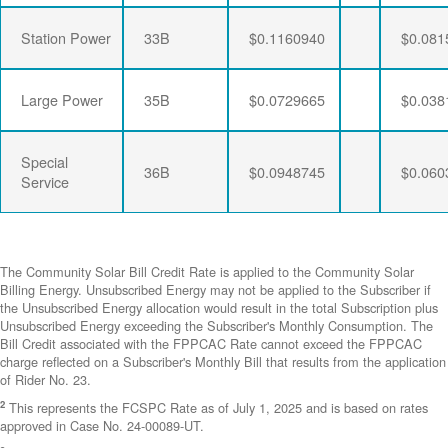
Station Power
33B
$0.1160940
$0.081
Large Power
35B
$0.0729665
$0.038
Special
36B
$0.0948745
$0.060
Service
The Community Solar Bill Credit Rate is applied to the Community Solar
Billing Energy. Unsubscribed Energy may not be applied to the Subscriber if
the Unsubscribed Energy allocation would result in the total Subscription plus
Unsubscribed Energy exceeding the Subscriber's Monthly Consumption. The
Bill Credit associated with the FPPCAC Rate cannot exceed the FPPCAC
charge reflected on a Subscriber's Monthly Bill that results from the application
of Rider No. 23.
2
This represents the FCSPC Rate as of July 1, 2025 and is based on rates
approved in Case No. 24-00089-UT.