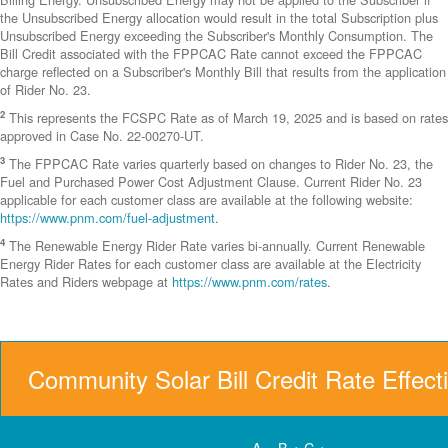
the Unsubscribed Energy allocation would result in the total Subscription plus
Unsubscribed Energy exceeding the Subscriber's Monthly Consumption. The
Bill Credit associated with the FPPCAC Rate cannot exceed the FPPCAC
charge reflected on a Subscriber's Monthly Bill that results from the application
of Rider No. 23.
2
This represents the FCSPC Rate as of March 19, 2025 and is based on rates
approved in Case No. 22-00270-UT.
3
The FPPCAC Rate varies quarterly based on changes to Rider No. 23, the
Fuel and Purchased Power Cost Adjustment Clause. Current Rider No. 23
applicable for each customer class are available at the following website:
https://www.pnm.com/fuel-adjustment
.
4
The Renewable Energy Rider Rate varies bi-annually. Current Renewable
Energy Rider Rates for each customer class are available at the Electricity
Rates and Riders webpage at
https://www.pnm.com/rates
.
Community Solar Bill Credit Rate Effect
A = B + C +