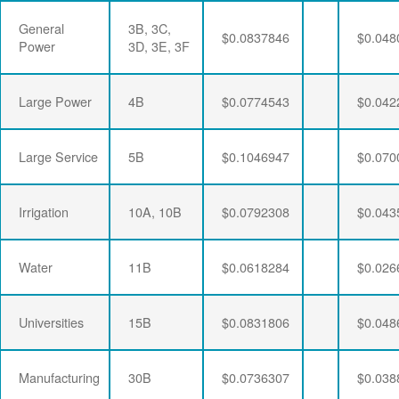
General
3B, 3C,
$0.0837846
$0.048
Power
3D, 3E, 3F
Large Power
4B
$0.0774543
$0.042
Large Service
5B
$0.1046947
$0.070
Irrigation
10A, 10B
$0.0792308
$0.043
Water
11B
$0.0618284
$0.026
Universities
15B
$0.0831806
$0.048
Manufacturing
30B
$0.0736307
$0.038