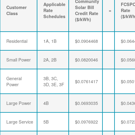
Community
Applicable
FCSP
Customer
Solar Bill
Rate
=
Rate
Class
Credit Rate
Schedules
($/kWh
($/kWh)
Residential
1A, 1B
$0.0904468
$0.064
Small Power
2A, 2B
$0.0820046
$0.056
General
3B, 3C,
$0.0761417
$0.050
Power
3D, 3E, 3F
Large Power
4B
$0.0693035
$0.043
Large Service
5B
$0.0976922
$0.072