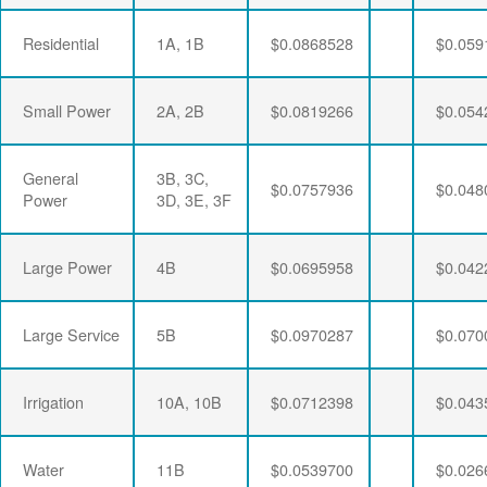
Residential
1A, 1B
$0.0868528
$0.059
Small Power
2A, 2B
$0.0819266
$0.054
General
3B, 3C,
$0.0757936
$0.048
Power
3D, 3E, 3F
Large Power
4B
$0.0695958
$0.042
Large Service
5B
$0.0970287
$0.070
Irrigation
10A, 10B
$0.0712398
$0.043
Water
11B
$0.0539700
$0.026