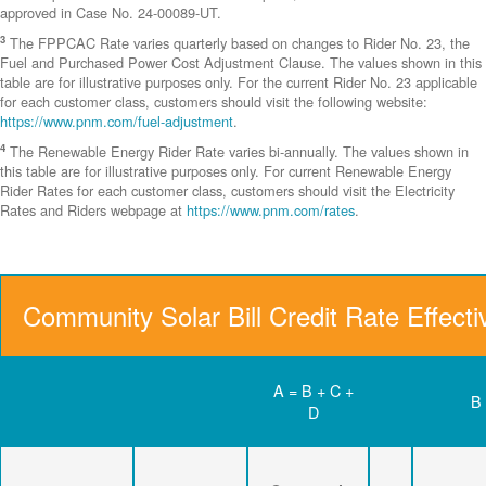
approved in Case No. 24-00089-UT.
3
The FPPCAC Rate varies quarterly based on changes to Rider No. 23, the
Fuel and Purchased Power Cost Adjustment Clause. The values shown in this
table are for illustrative purposes only. For the current Rider No. 23 applicable
for each customer class, customers should visit the following website:
https://www.pnm.com/fuel-adjustment
.
4
The Renewable Energy Rider Rate varies bi-annually. The values shown in
this table are for illustrative purposes only. For current Renewable Energy
Rider Rates for each customer class, customers should visit the Electricity
Rates and Riders webpage at
https://www.pnm.com/rates
.
Community Solar Bill Credit Rate Effect
A = B + C +
B
D