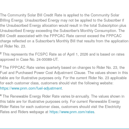
The Community Solar Bill Credit Rate is applied to the Community Solar
Billing Energy. Unsubscribed Energy may not be applied to the Subscriber if
the Unsubscribed Energy allocation would result in the total Subscription plus
Unsubscribed Energy exceeding the Subscriber's Monthly Consumption. The
Bill Credit associated with the FPPCAC Rate cannot exceed the FPPCAC
charge reflected on a Subscriber's Monthly Bill that results from the application
of Rider No. 23.
2
This represents the FCSPC Rate as of April 1, 2026 and is based on rates
approved in Case No. 24-00089-UT.
3
The FPPCAC Rate varies quarterly based on changes to Rider No. 23, the
Fuel and Purchased Power Cost Adjustment Clause. The values shown in this
table are for illustrative purposes only. For the current Rider No. 23 applicable
for each customer class, customers should visit the following website:
https://www.pnm.com/fuel-adjustment
.
4
The Renewable Energy Rider Rate varies bi-annually. The values shown in
this table are for illustrative purposes only. For current Renewable Energy
Rider Rates for each customer class, customers should visit the Electricity
Rates and Riders webpage at
https://www.pnm.com/rates
.