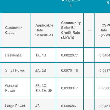
B
D
Community
Applicable
FCSP
Customer
Solar Bill
Rate
=
Rate
Class
Credit Rate
Schedules
($/kW
($/kWh)
Residential
1A, 1B
0.0822077
0.046
Small Power
2A, 2B
0.0975118
0.061
General
3B, 3C,
0.0938947
0.058
Power
3D, 3E, 3F
Large Power
4B
0.0804861
0.045