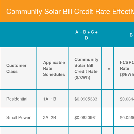
Community Solar Bill Credit Rate Effecti
A = B + C +
B
D
Community
Applicable
FCSP
Customer
Solar Bill
Rate
=
Rate
Class
Credit Rate
Schedules
($/kWh
($/kWh)
Residential
1A, 1B
$0.0905383
$0.064
Small Power
2A, 2B
$0.0820961
$0.056