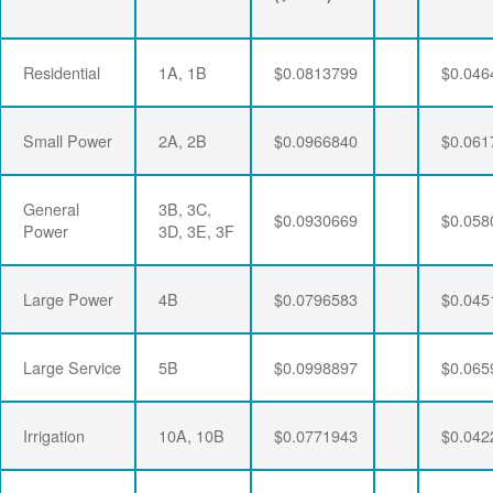
Residential
1A, 1B
$0.0813799
$0.046
Small Power
2A, 2B
$0.0966840
$0.061
General
3B, 3C,
$0.0930669
$0.058
Power
3D, 3E, 3F
Large Power
4B
$0.0796583
$0.045
Large Service
5B
$0.0998897
$0.065
Irrigation
10A, 10B
$0.0771943
$0.042