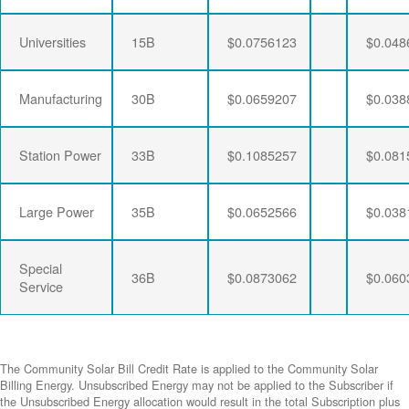
Universities
15B
$0.0756123
$0.048
Manufacturing
30B
$0.0659207
$0.038
Station Power
33B
$0.1085257
$0.081
Large Power
35B
$0.0652566
$0.038
Special
36B
$0.0873062
$0.060
Service
The Community Solar Bill Credit Rate is applied to the Community Solar
Billing Energy. Unsubscribed Energy may not be applied to the Subscriber if
the Unsubscribed Energy allocation would result in the total Subscription plus