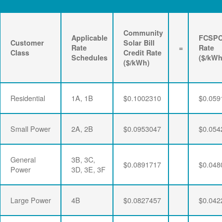
Community
Applicable
FCSP
Customer
Solar Bill
Rate
=
Rate
Class
Credit Rate
Schedules
($/kWh
($/kWh)
Residential
1A, 1B
$0.1002310
$0.059
Small Power
2A, 2B
$0.0953047
$0.054
General
3B, 3C,
$0.0891717
$0.048
Power
3D, 3E, 3F
Large Power
4B
$0.0827457
$0.042