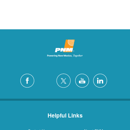
Helpful Links