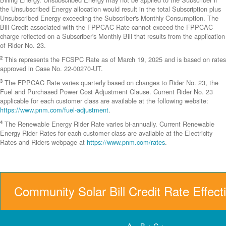
the Unsubscribed Energy allocation would result in the total Subscription plus
Unsubscribed Energy exceeding the Subscriber's Monthly Consumption. The
Bill Credit associated with the FPPCAC Rate cannot exceed the FPPCAC
charge reflected on a Subscriber's Monthly Bill that results from the application
of Rider No. 23.
2
This represents the FCSPC Rate as of March 19, 2025 and is based on rates
approved in Case No. 22-00270-UT.
3
The FPPCAC Rate varies quarterly based on changes to Rider No. 23, the
Fuel and Purchased Power Cost Adjustment Clause. Current Rider No. 23
applicable for each customer class are available at the following website:
https://www.pnm.com/fuel-adjustment
.
4
The Renewable Energy Rider Rate varies bi-annually. Current Renewable
Energy Rider Rates for each customer class are available at the Electricity
Rates and Riders webpage at
https://www.pnm.com/rates
.
Community Solar Bill Credit Rate Effect
A = B + C +