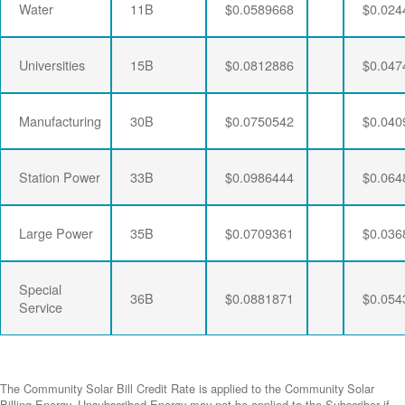
Water
11B
$0.0589668
$0.024
Universities
15B
$0.0812886
$0.047
Manufacturing
30B
$0.0750542
$0.040
Station Power
33B
$0.0986444
$0.064
Large Power
35B
$0.0709361
$0.036
Special
36B
$0.0881871
$0.054
Service
The Community Solar Bill Credit Rate is applied to the Community Solar
Billing Energy. Unsubscribed Energy may not be applied to the Subscriber if