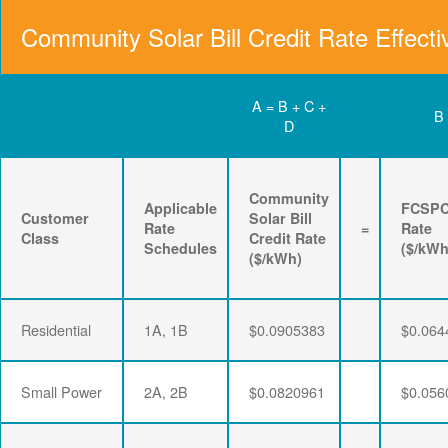
Community Solar Bill Credit Rate Effecti
A = B + C +
B
D
Community
Applicable
FCSP
Customer
Solar Bill
Rate
=
Rate
Class
Credit Rate
Schedules
($/kWh
($/kWh)
Residential
1A, 1B
$0.0905383
$0.064
Small Power
2A, 2B
$0.0820961
$0.056