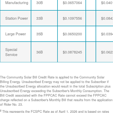
Manufacturing
30B
$0.0657064
$0.040
Station Power
33B
$0.1097556
$0.084
Large Power
35B
$0.0650200
$0.039
Special
36B
$0.0878245
$0.062
Service
The Community Solar Bill Credit Rate is applied to the Community Solar
Billing Energy. Unsubscribed Energy may not be applied to the Subscriber if
the Unsubscribed Energy allocation would result in the total Subscription plus
Unsubscribed Energy exceeding the Subscriber's Monthly Consumption. The
Bill Credit associated with the FPPCAC Rate cannot exceed the FPPCAC
charge reflected on a Subscriber's Monthly Bill that results from the application
of Rider No. 23.
2
This represents the FCSPC Rate as of April 1, 2026 and is based on rates