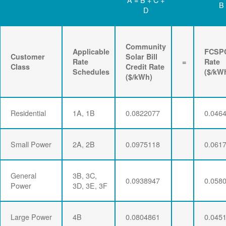
B
D
Community
Applicable
FCSP
Customer
Solar Bill
Rate
=
Rate
Class
Credit Rate
Schedules
($/kW
($/kWh)
Residential
1A, 1B
0.0822077
0.046
Small Power
2A, 2B
0.0975118
0.061
General
3B, 3C,
0.0938947
0.058
Power
3D, 3E, 3F
Large Power
4B
0.0804861
0.045