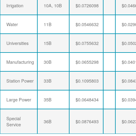
Irrigation
10A, 10B
$0.0726098
$0.046
Water
11B
$0.0546632
$0.029
Universities
15B
$0.0755632
$0.050
Manufacturing
30B
$0.0655298
$0.040
Station Power
33B
$0.1095803
$0.084
Large Power
35B
$0.0648434
$0.039
Special
36B
$0.0876493
$0.062
Service