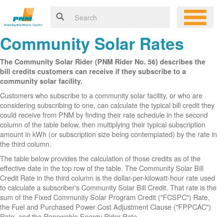
Community Solar Rates
The Community Solar Rider (PNM Rider No. 56) describes the
bill credits customers can receive if they subscribe to a
community solar facility.
Customers who subscribe to a community solar facility, or who are
considering subscribing to one, can calculate the typical bill credit they
could receive from PNM by finding their rate schedule in the second
column of the table below, then multiplying their typical subscription
amount in kWh (or subscription size being contemplated) by the rate in
the third column.
The table below provides the calculation of those credits as of the
effective date in the top row of the table. The Community Solar Bill
Credit Rate in the third column is the dollar-per-kilowatt-hour rate used
to calculate a subscriber's Community Solar Bill Credit. That rate is the
sum of the Fixed Community Solar Program Credit ("FCSPC") Rate,
the Fuel and Purchased Power Cost Adjustment Clause ("FPPCAC")
Rate, and the Renewable Energy Rider Rate.