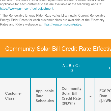
applicable for each customer class are available at the following website:
https://www.pnm.com/fuel-adjustment
.
4
The Renewable Energy Rider Rate varies bi-annually. Current Renewable
Energy Rider Rates for each customer class are available at the Electricity
Rates and Riders webpage at
https://www.pnm.com/rates
.
Community Solar Bill Credit Rate Effecti
A = B + C +
B
D
Community
Applicable
FCSP
Customer
Solar Bill
Rate
=
Rate
Class
Credit Rate
Schedules
($/kWh
($/kWh)