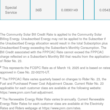
Special
36B
0.0890149
0.054
Service
The Community Solar Bill Credit Rate is applied to the Community Solar
Billing Energy. Unsubscribed Energy may not be applied to the Subscriber if
the Unsubscribed Energy allocation would result in the total Subscription plus
Unsubscribed Energy exceeding the Subscriber's Monthly Consumption. The
Bill Credit associated with the FPPCAC Rate cannot exceed the FPPCAC
charge reflected on a Subscriber's Monthly Bill that results from the application
of Rider No. 23.
2
This represents the FCSPC Rate as of March 19, 2025 and is based on rates
approved in Case No. 22-00270-UT.
3
The FPPCAC Rate varies quarterly based on changes to Rider No. 23, the
Fuel and Purchased Power Cost Adjustment Clause. Current Rider No. 23
applicable for each customer class are available at the following website:
https://www.pnm.com/fuel-adjustment.
4
The Renewable Energy Rider Rate varies bi-annually. Current Renewable
Energy Rider Rates for each customer class are available at the Electricity
Rates and Riders webpage at https://www.pnm.com/rates.