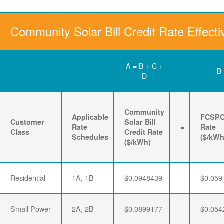
Community Solar Bill Credit Rate Effecti
A = B + C +
B
D
Community
Applicable
FCSP
Customer
Solar Bill
Rate
=
Rate
Class
Credit Rate
Schedules
($/kWh
($/kWh)
Residential
1A, 1B
$0.0948439
$0.059
Small Power
2A, 2B
$0.0899177
$0.054