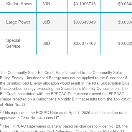
Station Power
33B
$0.1096718
$0.084
Large Power
35B
$0.0649349
$0.039
Special
36B
$0.0877408
$0.062
Service
The Community Solar Bill Credit Rate is applied to the Community Solar
Billing Energy. Unsubscribed Energy may not be applied to the Subscriber if
the Unsubscribed Energy allocation would result in the total Subscription plus
Unsubscribed Energy exceeding the Subscriber's Monthly Consumption. The
Bill Credit associated with the FPPCAC Rate cannot exceed the FPPCAC
charge reflected on a Subscriber's Monthly Bill that results from the application
of Rider No. 23.
2
This represents the FCSPC Rate as of April 1, 2026 and is based on rates
approved in Case No. 24-00089-UT.
3
The FPPCAC Rate varies quarterly based on changes to Rider No. 23, the
Fuel and Purchased Power Cost Adjustment Clause. Current Rider No. 23