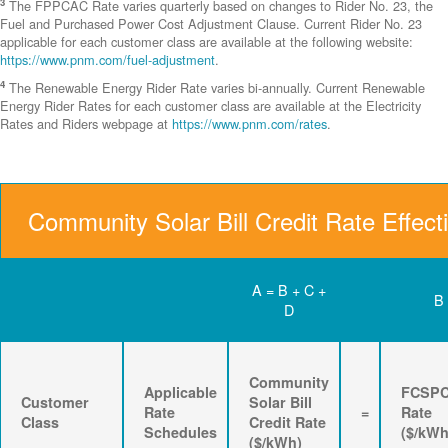
3
The FPPCAC Rate varies quarterly based on changes to Rider No. 23, the
Fuel and Purchased Power Cost Adjustment Clause. Current Rider No. 23
applicable for each customer class are available at the following website:
https://www.pnm.com/fuel-adjustment
.
4
The Renewable Energy Rider Rate varies bi-annually. Current Renewable
Energy Rider Rates for each customer class are available at the Electricity
Rates and Riders webpage at
https://www.pnm.com/rates
.
Community Solar Bill Credit Rate Effect
A = B + C +
B
D
Community
Applicable
FCSP
Customer
Solar Bill
Rate
=
Rate
Class
Credit Rate
Schedules
($/kWh
($/kWh)