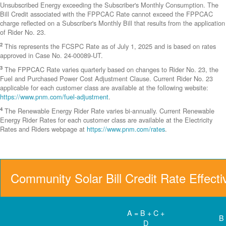
Unsubscribed Energy exceeding the Subscriber's Monthly Consumption. The
Bill Credit associated with the FPPCAC Rate cannot exceed the FPPCAC
charge reflected on a Subscriber's Monthly Bill that results from the application
of Rider No. 23.
2
This represents the FCSPC Rate as of July 1, 2025 and is based on rates
approved in Case No. 24-00089-UT.
3
The FPPCAC Rate varies quarterly based on changes to Rider No. 23, the
Fuel and Purchased Power Cost Adjustment Clause. Current Rider No. 23
applicable for each customer class are available at the following website:
https://www.pnm.com/fuel-adjustment
.
4
The Renewable Energy Rider Rate varies bi-annually. Current Renewable
Energy Rider Rates for each customer class are available at the Electricity
Rates and Riders webpage at
https://www.pnm.com/rates
.
Community Solar Bill Credit Rate Effect
A = B + C +
B
D