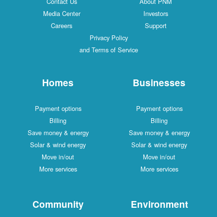
Contact Us
About PNM
Media Center
Investors
Careers
Support
Privacy Policy
and Terms of Service
Homes
Businesses
Payment options
Payment options
Billing
Billing
Save money & energy
Save money & energy
Solar & wind energy
Solar & wind energy
Move in/out
Move in/out
More services
More services
Community
Environment