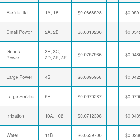
Residential
1A, 1B
$0.0868528
$0.059
Small Power
2A, 2B
$0.0819266
$0.054
General
3B, 3C,
$0.0757936
$0.048
Power
3D, 3E, 3F
Large Power
4B
$0.0695958
$0.042
Large Service
5B
$0.0970287
$0.070
Irrigation
10A, 10B
$0.0712398
$0.043
Water
11B
$0.0539700
$0.026