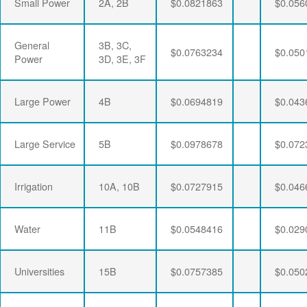
Small Power
2A, 2B
$0.0821863
$0.056
General
3B, 3C,
$0.0763234
$0.050
Power
3D, 3E, 3F
Large Power
4B
$0.0694819
$0.043
Large Service
5B
$0.0978678
$0.072
Irrigation
10A, 10B
$0.0727915
$0.046
Water
11B
$0.0548416
$0.029
Universities
15B
$0.0757385
$0.050