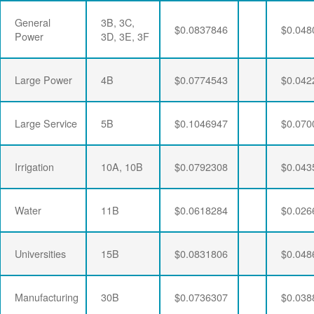
General
3B, 3C,
$0.0837846
$0.048
Power
3D, 3E, 3F
Large Power
4B
$0.0774543
$0.042
Large Service
5B
$0.1046947
$0.070
Irrigation
10A, 10B
$0.0792308
$0.043
Water
11B
$0.0618284
$0.026
Universities
15B
$0.0831806
$0.048
Manufacturing
30B
$0.0736307
$0.038