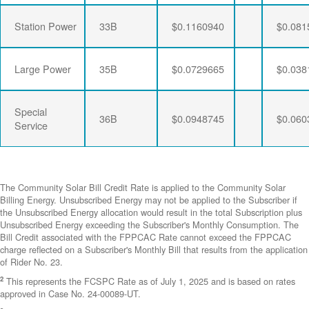
Station Power
33B
$0.1160940
$0.081
Large Power
35B
$0.0729665
$0.038
Special
36B
$0.0948745
$0.060
Service
The Community Solar Bill Credit Rate is applied to the Community Solar
Billing Energy. Unsubscribed Energy may not be applied to the Subscriber if
the Unsubscribed Energy allocation would result in the total Subscription plus
Unsubscribed Energy exceeding the Subscriber's Monthly Consumption. The
Bill Credit associated with the FPPCAC Rate cannot exceed the FPPCAC
charge reflected on a Subscriber's Monthly Bill that results from the application
of Rider No. 23.
2
This represents the FCSPC Rate as of July 1, 2025 and is based on rates
approved in Case No. 24-00089-UT.