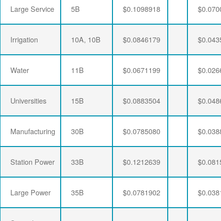
Large Service
5B
$0.1098918
$0.070
Irrigation
10A, 10B
$0.0846179
$0.043
Water
11B
$0.0671199
$0.026
Universities
15B
$0.0883504
$0.048
Manufacturing
30B
$0.0785080
$0.038
Station Power
33B
$0.1212639
$0.081
Large Power
35B
$0.0781902
$0.038