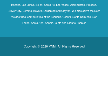
Rancho, Los Lunas, Belen, Santa Fe, Las Vegas, Alamogordo, Ruidoso,
Silver City, Deming, Bayard, Lordsburg and Clayton. We also serve the New
Mexico tribal communities of the Tesuque, Cochiti, Santo Domingo, San
Felipe, Santa Ana, Sandia, Isleta and Laguna Pueblos
Copyright © 2026 PNM. All Rights Reserved