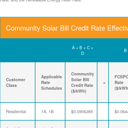
Community Solar Bill Credit Rate Effect
A = B + C +
B
D
Community
Applicable
FCSP
Customer
Solar Bill
Rate
=
Rate
Class
Credit Rate
Schedules
($/kWh
($/kWh)
Residential
1A, 1B
$0.0906285
$0.064