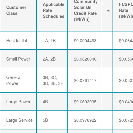
Community
Applicable
FCSP
Customer
Solar Bill
Rate
=
Rate
Class
Credit Rate
Schedules
($/kWh
($/kWh)
Residential
1A, 1B
$0.0904468
$0.064
Small Power
2A, 2B
$0.0820046
$0.056
General
3B, 3C,
$0.0761417
$0.050
Power
3D, 3E, 3F
Large Power
4B
$0.0693035
$0.043
Large Service
5B
$0.0976922
$0.072