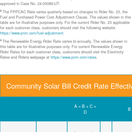
approved in Case No. 24-00089-UT.
3
The FPPCAC Rate varies quarterly based on changes to Rider No. 23, the
Fuel and Purchased Power Cost Adjustment Clause. The values shown in this
table are for illustrative purposes only. For the current Rider No. 23 applicable
for each customer class, customers should visit the following website:
https://www.pnm.com/fuel-adjustment
.
4
The Renewable Energy Rider Rate varies bi-annually. The values shown in
this table are for illustrative purposes only. For current Renewable Energy
Rider Rates for each customer class, customers should visit the Electricity
Rates and Riders webpage at
https://www.pnm.com/rates
.
Community Solar Bill Credit Rate Effect
A = B + C +
B
D