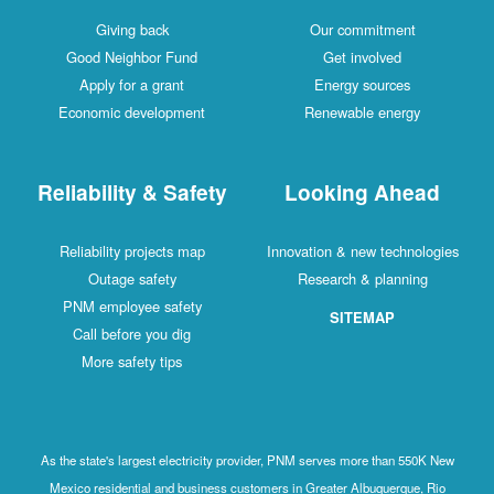
Giving back
Our commitment
Good Neighbor Fund
Get involved
Apply for a grant
Energy sources
Economic development
Renewable energy
Reliability & Safety
Looking Ahead
Reliability projects map
Innovation & new technologies
Outage safety
Research & planning
PNM employee safety
SITEMAP
Call before you dig
More safety tips
As the state's largest electricity provider, PNM serves more than 550K New
Mexico residential and business customers in Greater Albuquerque, Rio