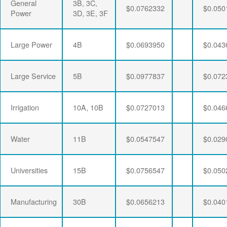
General
3B, 3C,
$0.0762332
$0.050
Power
3D, 3E, 3F
Large Power
4B
$0.0693950
$0.043
Large Service
5B
$0.0977837
$0.072
Irrigation
10A, 10B
$0.0727013
$0.046
Water
11B
$0.0547547
$0.029
Universities
15B
$0.0756547
$0.050
Manufacturing
30B
$0.0656213
$0.040