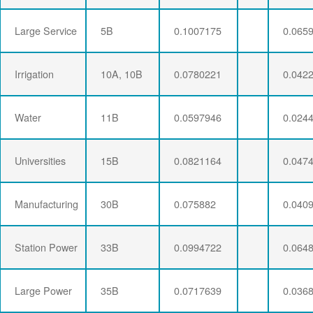
Large Service
5B
0.1007175
0.065
Irrigation
10A, 10B
0.0780221
0.042
Water
11B
0.0597946
0.024
Universities
15B
0.0821164
0.047
Manufacturing
30B
0.075882
0.040
Station Power
33B
0.0994722
0.064
Large Power
35B
0.0717639
0.036