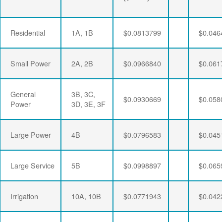
Residential
1A, 1B
$0.0813799
$0.046
Small Power
2A, 2B
$0.0966840
$0.061
General
3B, 3C,
$0.0930669
$0.058
Power
3D, 3E, 3F
Large Power
4B
$0.0796583
$0.045
Large Service
5B
$0.0998897
$0.065
Irrigation
10A, 10B
$0.0771943
$0.042