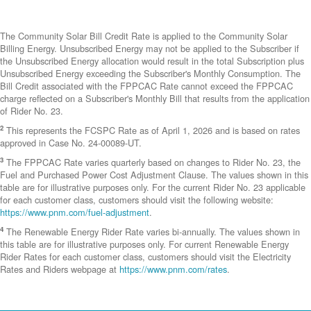
The Community Solar Bill Credit Rate is applied to the Community Solar
Billing Energy. Unsubscribed Energy may not be applied to the Subscriber if
the Unsubscribed Energy allocation would result in the total Subscription plus
Unsubscribed Energy exceeding the Subscriber's Monthly Consumption. The
Bill Credit associated with the FPPCAC Rate cannot exceed the FPPCAC
charge reflected on a Subscriber's Monthly Bill that results from the application
of Rider No. 23.
2
This represents the FCSPC Rate as of April 1, 2026 and is based on rates
approved in Case No. 24-00089-UT.
3
The FPPCAC Rate varies quarterly based on changes to Rider No. 23, the
Fuel and Purchased Power Cost Adjustment Clause. The values shown in this
table are for illustrative purposes only. For the current Rider No. 23 applicable
for each customer class, customers should visit the following website:
https://www.pnm.com/fuel-adjustment
.
4
The Renewable Energy Rider Rate varies bi-annually. The values shown in
this table are for illustrative purposes only. For current Renewable Energy
Rider Rates for each customer class, customers should visit the Electricity
Rates and Riders webpage at
https://www.pnm.com/rates
.