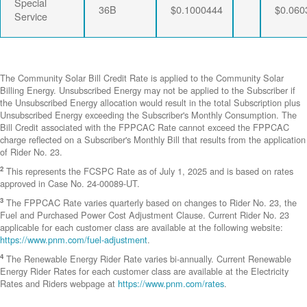
Special
36B
$0.1000444
$0.060
Service
The Community Solar Bill Credit Rate is applied to the Community Solar
Billing Energy. Unsubscribed Energy may not be applied to the Subscriber if
the Unsubscribed Energy allocation would result in the total Subscription plus
Unsubscribed Energy exceeding the Subscriber's Monthly Consumption. The
Bill Credit associated with the FPPCAC Rate cannot exceed the FPPCAC
charge reflected on a Subscriber's Monthly Bill that results from the application
of Rider No. 23.
2
This represents the FCSPC Rate as of July 1, 2025 and is based on rates
approved in Case No. 24-00089-UT.
3
The FPPCAC Rate varies quarterly based on changes to Rider No. 23, the
Fuel and Purchased Power Cost Adjustment Clause. Current Rider No. 23
applicable for each customer class are available at the following website:
https://www.pnm.com/fuel-adjustment
.
4
The Renewable Energy Rider Rate varies bi-annually. Current Renewable
Energy Rider Rates for each customer class are available at the Electricity
Rates and Riders webpage at
https://www.pnm.com/rates
.