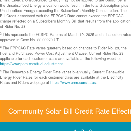
the Unsubscribed Energy allocation would result in the total Subscription plus
Unsubscribed Energy exceeding the Subscriber's Monthly Consumption. The
Bill Credit associated with the FPPCAC Rate cannot exceed the FPPCAC
charge reflected on a Subscriber's Monthly Bill that results from the application
of Rider No. 23.
2
This represents the FCSPC Rate as of March 19, 2025 and is based on rates
approved in Case No. 22-00270-UT.
3
The FPPCAC Rate varies quarterly based on changes to Rider No. 23, the
Fuel and Purchased Power Cost Adjustment Clause. Current Rider No. 23
applicable for each customer class are available at the following website:
https://www.pnm.com/fuel-adjustment
.
4
The Renewable Energy Rider Rate varies bi-annually. Current Renewable
Energy Rider Rates for each customer class are available at the Electricity
Rates and Riders webpage at
https://www.pnm.com/rates
.
Community Solar Bill Credit Rate Effect
A = B + C +