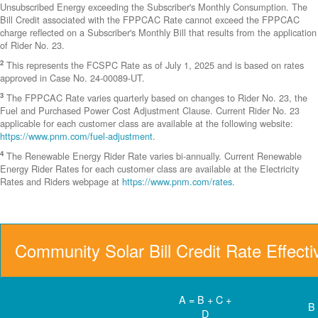
Unsubscribed Energy exceeding the Subscriber's Monthly Consumption. The
Bill Credit associated with the FPPCAC Rate cannot exceed the FPPCAC
charge reflected on a Subscriber's Monthly Bill that results from the application
of Rider No. 23.
2
This represents the FCSPC Rate as of July 1, 2025 and is based on rates
approved in Case No. 24-00089-UT.
3
The FPPCAC Rate varies quarterly based on changes to Rider No. 23, the
Fuel and Purchased Power Cost Adjustment Clause. Current Rider No. 23
applicable for each customer class are available at the following website:
https://www.pnm.com/fuel-adjustment
.
4
The Renewable Energy Rider Rate varies bi-annually. Current Renewable
Energy Rider Rates for each customer class are available at the Electricity
Rates and Riders webpage at
https://www.pnm.com/rates
.
Community Solar Bill Credit Rate Effect
A = B + C +
B
D