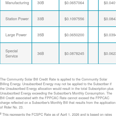
Manufacturing
30B
$0.0657064
$0.040
Station Power
33B
$0.1097556
$0.084
Large Power
35B
$0.0650200
$0.039
Special
36B
$0.0878245
$0.062
Service
The Community Solar Bill Credit Rate is applied to the Community Solar
Billing Energy. Unsubscribed Energy may not be applied to the Subscriber if
the Unsubscribed Energy allocation would result in the total Subscription plus
Unsubscribed Energy exceeding the Subscriber's Monthly Consumption. The
Bill Credit associated with the FPPCAC Rate cannot exceed the FPPCAC
charge reflected on a Subscriber's Monthly Bill that results from the application
of Rider No. 23.
2
This represents the FCSPC Rate as of April 1, 2026 and is based on rates