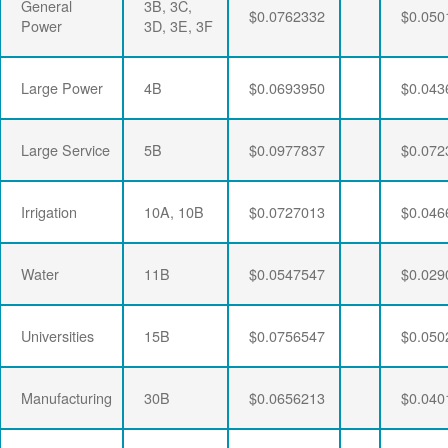
General
3B, 3C,
$0.0762332
$0.050
Power
3D, 3E, 3F
Large Power
4B
$0.0693950
$0.043
Large Service
5B
$0.0977837
$0.072
Irrigation
10A, 10B
$0.0727013
$0.046
Water
11B
$0.0547547
$0.029
Universities
15B
$0.0756547
$0.050
Manufacturing
30B
$0.0656213
$0.040