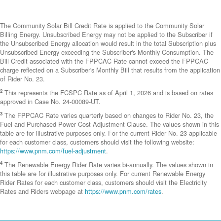
The Community Solar Bill Credit Rate is applied to the Community Solar
Billing Energy. Unsubscribed Energy may not be applied to the Subscriber if
the Unsubscribed Energy allocation would result in the total Subscription plus
Unsubscribed Energy exceeding the Subscriber's Monthly Consumption. The
Bill Credit associated with the FPPCAC Rate cannot exceed the FPPCAC
charge reflected on a Subscriber's Monthly Bill that results from the application
of Rider No. 23.
2
This represents the FCSPC Rate as of April 1, 2026 and is based on rates
approved in Case No. 24-00089-UT.
3
The FPPCAC Rate varies quarterly based on changes to Rider No. 23, the
Fuel and Purchased Power Cost Adjustment Clause. The values shown in this
table are for illustrative purposes only. For the current Rider No. 23 applicable
for each customer class, customers should visit the following website:
https://www.pnm.com/fuel-adjustment
.
4
The Renewable Energy Rider Rate varies bi-annually. The values shown in
this table are for illustrative purposes only. For current Renewable Energy
Rider Rates for each customer class, customers should visit the Electricity
Rates and Riders webpage at
https://www.pnm.com/rates
.