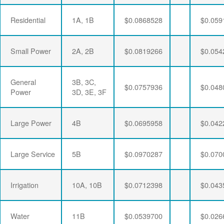
Residential
1A, 1B
$0.0868528
$0.059
Small Power
2A, 2B
$0.0819266
$0.054
General
3B, 3C,
$0.0757936
$0.048
Power
3D, 3E, 3F
Large Power
4B
$0.0695958
$0.042
Large Service
5B
$0.0970287
$0.070
Irrigation
10A, 10B
$0.0712398
$0.043
Water
11B
$0.0539700
$0.026