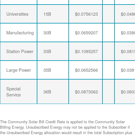
Universities
15B
$0.0756123
$0.048
Manufacturing
30B
$0.0659207
$0.038
Station Power
33B
$0.1085257
$0.081
Large Power
35B
$0.0652566
$0.038
Special
36B
$0.0873062
$0.060
Service
The Community Solar Bill Credit Rate is applied to the Community Solar
Billing Energy. Unsubscribed Energy may not be applied to the Subscriber if
the Unsubscribed Energy allocation would result in the total Subscription plus