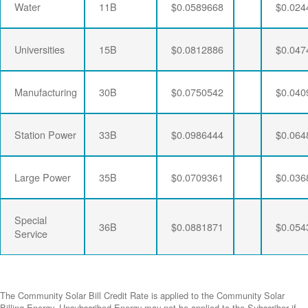
Water
11B
$0.0589668
$0.024
Universities
15B
$0.0812886
$0.047
Manufacturing
30B
$0.0750542
$0.040
Station Power
33B
$0.0986444
$0.064
Large Power
35B
$0.0709361
$0.036
Special
36B
$0.0881871
$0.054
Service
The Community Solar Bill Credit Rate is applied to the Community Solar
Billing Energy. Unsubscribed Energy may not be applied to the Subscriber if