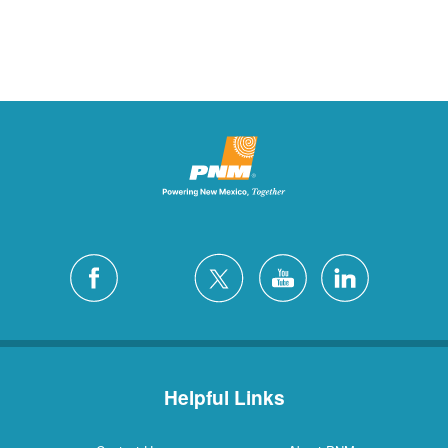
Helpful Links