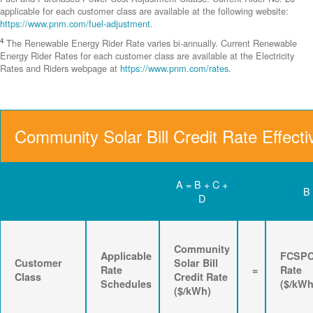
applicable for each customer class are available at the following website:
https://www.pnm.com/fuel-adjustment
.
4
The Renewable Energy Rider Rate varies bi-annually. Current Renewable
Energy Rider Rates for each customer class are available at the Electricity
Rates and Riders webpage at
https://www.pnm.com/rates
.
Community Solar Bill Credit Rate Effecti
A = B + C +
B
D
Community
Applicable
FCSP
Customer
Solar Bill
Rate
=
Rate
Class
Credit Rate
Schedules
($/kWh
($/kWh)