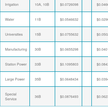
Irrigation
10A, 10B
$0.0726098
$0.046
Water
11B
$0.0546632
$0.029
Universities
15B
$0.0755632
$0.050
Manufacturing
30B
$0.0655298
$0.040
Station Power
33B
$0.1095803
$0.084
Large Power
35B
$0.0648434
$0.039
Special
36B
$0.0876493
$0.062
Service