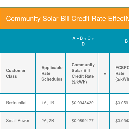
Community Solar Bill Credit Rate Effecti
A = B + C +
B
D
Community
Applicable
FCSP
Customer
Solar Bill
Rate
=
Rate
Class
Credit Rate
Schedules
($/kWh
($/kWh)
Residential
1A, 1B
$0.0948439
$0.059
Small Power
2A, 2B
$0.0899177
$0.054