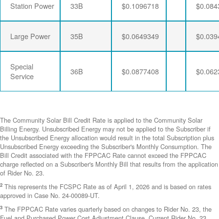
Station Power
33B
$0.1096718
$0.084
Large Power
35B
$0.0649349
$0.039
Special
36B
$0.0877408
$0.062
Service
The Community Solar Bill Credit Rate is applied to the Community Solar
Billing Energy. Unsubscribed Energy may not be applied to the Subscriber if
the Unsubscribed Energy allocation would result in the total Subscription plus
Unsubscribed Energy exceeding the Subscriber's Monthly Consumption. The
Bill Credit associated with the FPPCAC Rate cannot exceed the FPPCAC
charge reflected on a Subscriber's Monthly Bill that results from the application
of Rider No. 23.
2
This represents the FCSPC Rate as of April 1, 2026 and is based on rates
approved in Case No. 24-00089-UT.
3
The FPPCAC Rate varies quarterly based on changes to Rider No. 23, the
Fuel and Purchased Power Cost Adjustment Clause. Current Rider No. 23