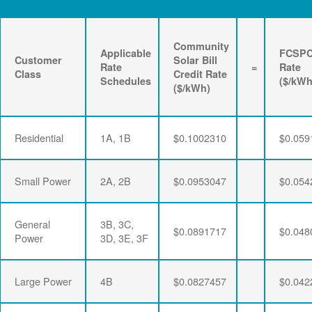
Community
Applicable
FCSP
Customer
Solar Bill
Rate
=
Rate
Class
Credit Rate
Schedules
($/kWh
($/kWh)
Residential
1A, 1B
$0.1002310
$0.059
Small Power
2A, 2B
$0.0953047
$0.054
General
3B, 3C,
$0.0891717
$0.048
Power
3D, 3E, 3F
Large Power
4B
$0.0827457
$0.042