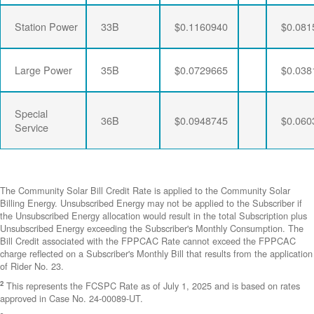
Station Power
33B
$0.1160940
$0.081
Large Power
35B
$0.0729665
$0.038
Special
36B
$0.0948745
$0.060
Service
The Community Solar Bill Credit Rate is applied to the Community Solar
Billing Energy. Unsubscribed Energy may not be applied to the Subscriber if
the Unsubscribed Energy allocation would result in the total Subscription plus
Unsubscribed Energy exceeding the Subscriber's Monthly Consumption. The
Bill Credit associated with the FPPCAC Rate cannot exceed the FPPCAC
charge reflected on a Subscriber's Monthly Bill that results from the application
of Rider No. 23.
2
This represents the FCSPC Rate as of July 1, 2025 and is based on rates
approved in Case No. 24-00089-UT.