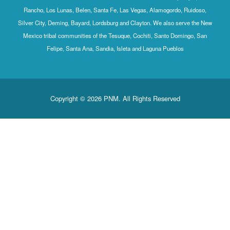
Rancho, Los Lunas, Belen, Santa Fe, Las Vegas, Alamogordo, Ruidoso,
Silver City, Deming, Bayard, Lordsburg and Clayton. We also serve the New
Mexico tribal communities of the Tesuque, Cochiti, Santo Domingo, San
Felipe, Santa Ana, Sandia, Isleta and Laguna Pueblos
Copyright © 2026 PNM. All Rights Reserved