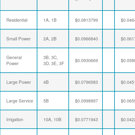
Residential
1A, 1B
$0.0813799
$0.046
Small Power
2A, 2B
$0.0966840
$0.061
General
3B, 3C,
$0.0930669
$0.058
Power
3D, 3E, 3F
Large Power
4B
$0.0796583
$0.045
Large Service
5B
$0.0998897
$0.065
Irrigation
10A, 10B
$0.0771943
$0.042