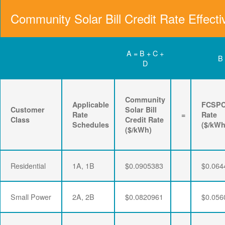
Community Solar Bill Credit Rate Effecti
A = B + C +
B
D
Community
Applicable
FCSP
Customer
Solar Bill
Rate
=
Rate
Class
Credit Rate
Schedules
($/kWh
($/kWh)
Residential
1A, 1B
$0.0905383
$0.064
Small Power
2A, 2B
$0.0820961
$0.056