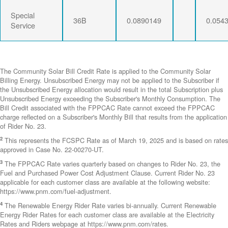
Special
36B
0.0890149
0.054
Service
The Community Solar Bill Credit Rate is applied to the Community Solar
Billing Energy. Unsubscribed Energy may not be applied to the Subscriber if
the Unsubscribed Energy allocation would result in the total Subscription plus
Unsubscribed Energy exceeding the Subscriber's Monthly Consumption. The
Bill Credit associated with the FPPCAC Rate cannot exceed the FPPCAC
charge reflected on a Subscriber's Monthly Bill that results from the application
of Rider No. 23.
2
This represents the FCSPC Rate as of March 19, 2025 and is based on rates
approved in Case No. 22-00270-UT.
3
The FPPCAC Rate varies quarterly based on changes to Rider No. 23, the
Fuel and Purchased Power Cost Adjustment Clause. Current Rider No. 23
applicable for each customer class are available at the following website:
https://www.pnm.com/fuel-adjustment.
4
The Renewable Energy Rider Rate varies bi-annually. Current Renewable
Energy Rider Rates for each customer class are available at the Electricity
Rates and Riders webpage at https://www.pnm.com/rates.