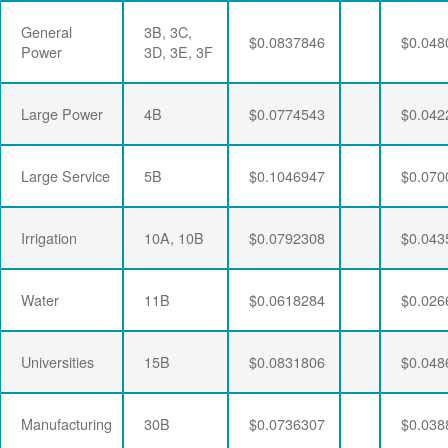
General
3B, 3C,
$0.0837846
$0.048
Power
3D, 3E, 3F
Large Power
4B
$0.0774543
$0.042
Large Service
5B
$0.1046947
$0.070
Irrigation
10A, 10B
$0.0792308
$0.043
Water
11B
$0.0618284
$0.026
Universities
15B
$0.0831806
$0.048
Manufacturing
30B
$0.0736307
$0.038