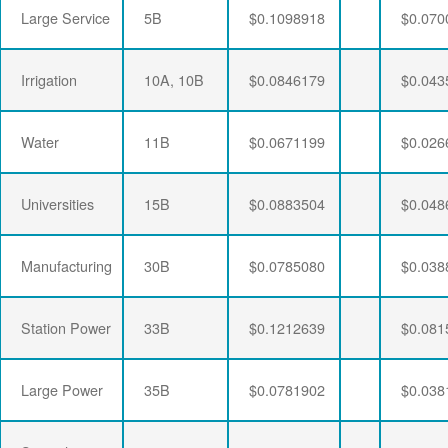
Large Service
5B
$0.1098918
$0.070
Irrigation
10A, 10B
$0.0846179
$0.043
Water
11B
$0.0671199
$0.026
Universities
15B
$0.0883504
$0.048
Manufacturing
30B
$0.0785080
$0.038
Station Power
33B
$0.1212639
$0.081
Large Power
35B
$0.0781902
$0.038