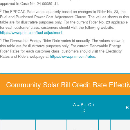
approved in Case No. 24-00089-UT.
3
The FPPCAC Rate varies quarterly based on changes to Rider No. 23, the
Fuel and Purchased Power Cost Adjustment Clause. The values shown in this
table are for illustrative purposes only. For the current Rider No. 23 applicable
for each customer class, customers should visit the following website:
https://www.pnm.com/fuel-adjustment
.
4
The Renewable Energy Rider Rate varies bi-annually. The values shown in
this table are for illustrative purposes only. For current Renewable Energy
Rider Rates for each customer class, customers should visit the Electricity
Rates and Riders webpage at
https://www.pnm.com/rates
.
Community Solar Bill Credit Rate Effect
A = B + C +
B
D