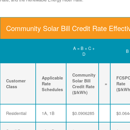
Community Solar Bill Credit Rate Effect
A = B + C +
B
D
Community
Applicable
FCSP
Customer
Solar Bill
Rate
=
Rate
Class
Credit Rate
Schedules
($/kWh
($/kWh)
Residential
1A, 1B
$0.0906285
$0.064