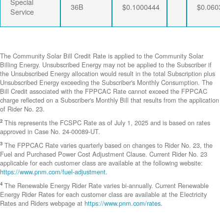
Special
36B
$0.1000444
$0.060
Service
The Community Solar Bill Credit Rate is applied to the Community Solar
Billing Energy. Unsubscribed Energy may not be applied to the Subscriber if
the Unsubscribed Energy allocation would result in the total Subscription plus
Unsubscribed Energy exceeding the Subscriber's Monthly Consumption. The
Bill Credit associated with the FPPCAC Rate cannot exceed the FPPCAC
charge reflected on a Subscriber's Monthly Bill that results from the application
of Rider No. 23.
2
This represents the FCSPC Rate as of July 1, 2025 and is based on rates
approved in Case No. 24-00089-UT.
3
The FPPCAC Rate varies quarterly based on changes to Rider No. 23, the
Fuel and Purchased Power Cost Adjustment Clause. Current Rider No. 23
applicable for each customer class are available at the following website:
https://www.pnm.com/fuel-adjustment
.
4
The Renewable Energy Rider Rate varies bi-annually. Current Renewable
Energy Rider Rates for each customer class are available at the Electricity
Rates and Riders webpage at
https://www.pnm.com/rates
.