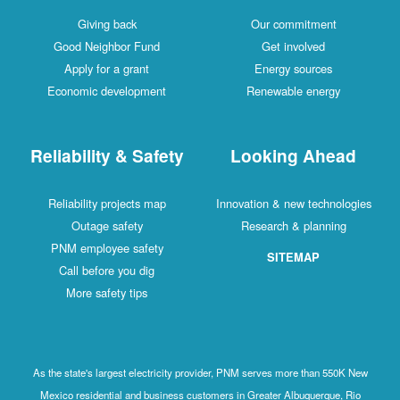
Giving back
Our commitment
Good Neighbor Fund
Get involved
Apply for a grant
Energy sources
Economic development
Renewable energy
Reliability & Safety
Looking Ahead
Reliability projects map
Innovation & new technologies
Outage safety
Research & planning
PNM employee safety
SITEMAP
Call before you dig
More safety tips
As the state's largest electricity provider, PNM serves more than 550K New
Mexico residential and business customers in Greater Albuquerque, Rio