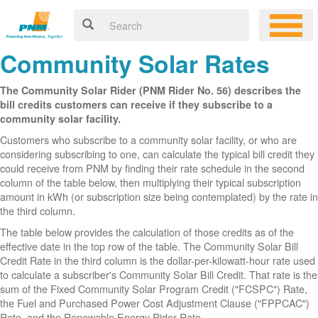
Community Solar Rates
The Community Solar Rider (PNM Rider No. 56) describes the
bill credits customers can receive if they subscribe to a
community solar facility.
Customers who subscribe to a community solar facility, or who are
considering subscribing to one, can calculate the typical bill credit they
could receive from PNM by finding their rate schedule in the second
column of the table below, then multiplying their typical subscription
amount in kWh (or subscription size being contemplated) by the rate in
the third column.
The table below provides the calculation of those credits as of the
effective date in the top row of the table. The Community Solar Bill
Credit Rate in the third column is the dollar-per-kilowatt-hour rate used
to calculate a subscriber's Community Solar Bill Credit. That rate is the
sum of the Fixed Community Solar Program Credit ("FCSPC") Rate,
the Fuel and Purchased Power Cost Adjustment Clause ("FPPCAC")
Rate, and the Renewable Energy Rider Rate.