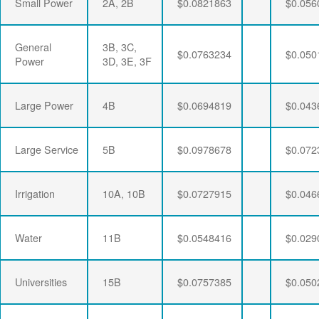
Small Power
2A, 2B
$0.0821863
$0.056
General
3B, 3C,
$0.0763234
$0.050
Power
3D, 3E, 3F
Large Power
4B
$0.0694819
$0.043
Large Service
5B
$0.0978678
$0.072
Irrigation
10A, 10B
$0.0727915
$0.046
Water
11B
$0.0548416
$0.029
Universities
15B
$0.0757385
$0.050