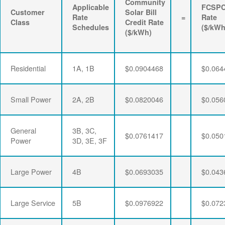
Community
Applicable
FCSP
Customer
Solar Bill
Rate
=
Rate
Class
Credit Rate
Schedules
($/kWh
($/kWh)
Residential
1A, 1B
$0.0904468
$0.064
Small Power
2A, 2B
$0.0820046
$0.056
General
3B, 3C,
$0.0761417
$0.050
Power
3D, 3E, 3F
Large Power
4B
$0.0693035
$0.043
Large Service
5B
$0.0976922
$0.072