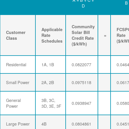
B
D
Community
Applicable
FCSP
Customer
Solar Bill
Rate
=
Rate
Class
Credit Rate
Schedules
($/kW
($/kWh)
Residential
1A, 1B
0.0822077
0.046
Small Power
2A, 2B
0.0975118
0.061
General
3B, 3C,
0.0938947
0.058
Power
3D, 3E, 3F
Large Power
4B
0.0804861
0.045