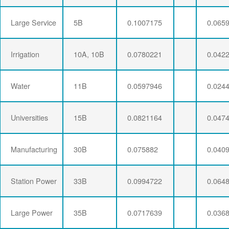
Large Service
5B
0.1007175
0.065
Irrigation
10A, 10B
0.0780221
0.042
Water
11B
0.0597946
0.024
Universities
15B
0.0821164
0.047
Manufacturing
30B
0.075882
0.040
Station Power
33B
0.0994722
0.064
Large Power
35B
0.0717639
0.036