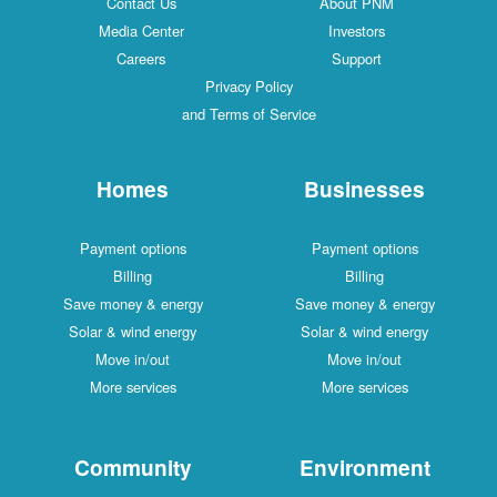
Contact Us
About PNM
Media Center
Investors
Careers
Support
Privacy Policy
and Terms of Service
Homes
Businesses
Payment options
Payment options
Billing
Billing
Save money & energy
Save money & energy
Solar & wind energy
Solar & wind energy
Move in/out
Move in/out
More services
More services
Community
Environment