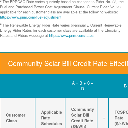
3
The FPPCAC Rate varies quarterly based on changes to Rider No. 23, the
Fuel and Purchased Power Cost Adjustment Clause. Current Rider No. 23
applicable for each customer class are available at the following website:
https://www.pnm.com/fuel-adjustment
.
4
The Renewable Energy Rider Rate varies bi-annually. Current Renewable
Energy Rider Rates for each customer class are available at the Electricity
Rates and Riders webpage at
https://www.pnm.com/rates
.
Community Solar Bill Credit Rate Effect
A = B + C +
B
D
Community
Applicable
FCSP
Customer
Solar Bill
Rate
=
Rate
Class
Credit Rate
Schedules
($/kWh
($/kWh)