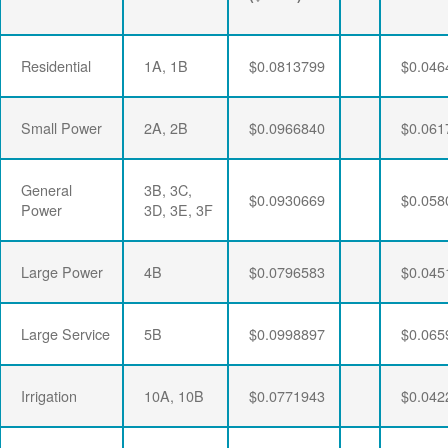
Residential
1A, 1B
$0.0813799
$0.046
Small Power
2A, 2B
$0.0966840
$0.061
General
3B, 3C,
$0.0930669
$0.058
Power
3D, 3E, 3F
Large Power
4B
$0.0796583
$0.045
Large Service
5B
$0.0998897
$0.065
Irrigation
10A, 10B
$0.0771943
$0.042