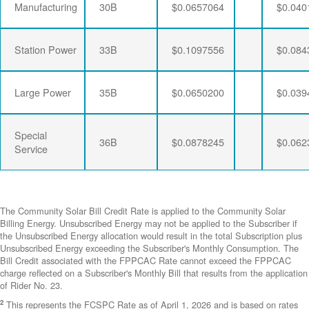
Manufacturing
30B
$0.0657064
$0.040
Station Power
33B
$0.1097556
$0.084
Large Power
35B
$0.0650200
$0.039
Special
36B
$0.0878245
$0.062
Service
The Community Solar Bill Credit Rate is applied to the Community Solar
Billing Energy. Unsubscribed Energy may not be applied to the Subscriber if
the Unsubscribed Energy allocation would result in the total Subscription plus
Unsubscribed Energy exceeding the Subscriber's Monthly Consumption. The
Bill Credit associated with the FPPCAC Rate cannot exceed the FPPCAC
charge reflected on a Subscriber's Monthly Bill that results from the application
of Rider No. 23.
2
This represents the FCSPC Rate as of April 1, 2026 and is based on rates