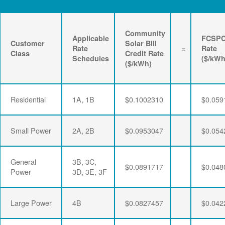
Community
Applicable
FCSP
Customer
Solar Bill
Rate
=
Rate
Class
Credit Rate
Schedules
($/kWh
($/kWh)
Residential
1A, 1B
$0.1002310
$0.059
Small Power
2A, 2B
$0.0953047
$0.054
General
3B, 3C,
$0.0891717
$0.048
Power
3D, 3E, 3F
Large Power
4B
$0.0827457
$0.042