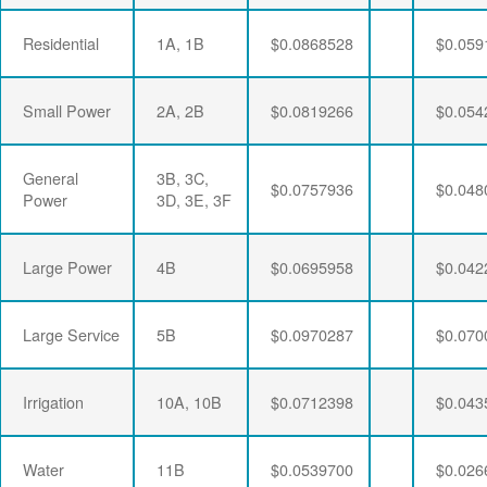
Residential
1A, 1B
$0.0868528
$0.059
Small Power
2A, 2B
$0.0819266
$0.054
General
3B, 3C,
$0.0757936
$0.048
Power
3D, 3E, 3F
Large Power
4B
$0.0695958
$0.042
Large Service
5B
$0.0970287
$0.070
Irrigation
10A, 10B
$0.0712398
$0.043
Water
11B
$0.0539700
$0.026