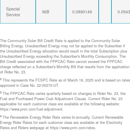
Special
36B
0.0890149
0.054
Service
The Community Solar Bill Credit Rate is applied to the Community Solar
Billing Energy. Unsubscribed Energy may not be applied to the Subscriber if
the Unsubscribed Energy allocation would result in the total Subscription plus
Unsubscribed Energy exceeding the Subscriber's Monthly Consumption. The
Bill Credit associated with the FPPCAC Rate cannot exceed the FPPCAC
charge reflected on a Subscriber's Monthly Bill that results from the application
of Rider No. 23.
2
This represents the FCSPC Rate as of March 19, 2025 and is based on rates
approved in Case No. 22-00270-UT.
3
The FPPCAC Rate varies quarterly based on changes to Rider No. 23, the
Fuel and Purchased Power Cost Adjustment Clause. Current Rider No. 23
applicable for each customer class are available at the following website:
https://www.pnm.com/fuel-adjustment.
4
The Renewable Energy Rider Rate varies bi-annually. Current Renewable
Energy Rider Rates for each customer class are available at the Electricity
Rates and Riders webpage at https://www.pnm.com/rates.