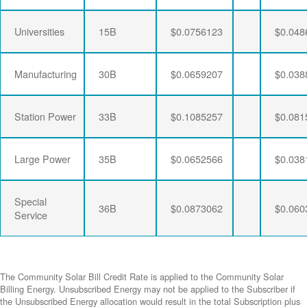
Universities
15B
$0.0756123
$0.048
Manufacturing
30B
$0.0659207
$0.038
Station Power
33B
$0.1085257
$0.081
Large Power
35B
$0.0652566
$0.038
Special
36B
$0.0873062
$0.060
Service
The Community Solar Bill Credit Rate is applied to the Community Solar
Billing Energy. Unsubscribed Energy may not be applied to the Subscriber if
the Unsubscribed Energy allocation would result in the total Subscription plus