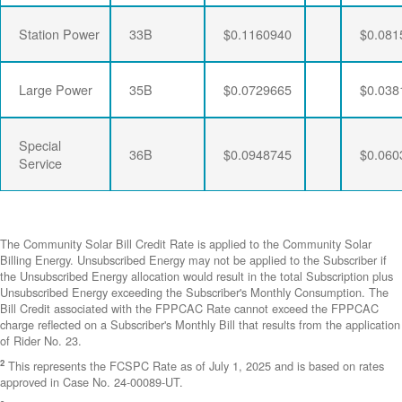
Station Power
33B
$0.1160940
$0.081
Large Power
35B
$0.0729665
$0.038
Special
36B
$0.0948745
$0.060
Service
The Community Solar Bill Credit Rate is applied to the Community Solar
Billing Energy. Unsubscribed Energy may not be applied to the Subscriber if
the Unsubscribed Energy allocation would result in the total Subscription plus
Unsubscribed Energy exceeding the Subscriber's Monthly Consumption. The
Bill Credit associated with the FPPCAC Rate cannot exceed the FPPCAC
charge reflected on a Subscriber's Monthly Bill that results from the application
of Rider No. 23.
2
This represents the FCSPC Rate as of July 1, 2025 and is based on rates
approved in Case No. 24-00089-UT.