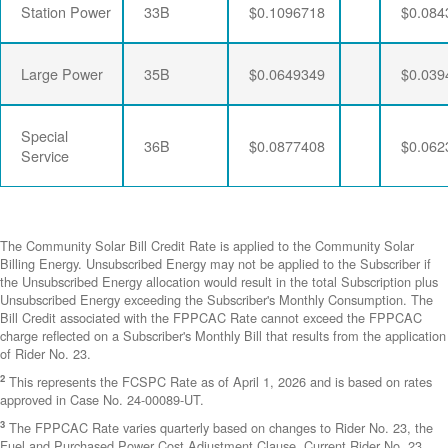
Station Power
33B
$0.1096718
$0.084
Large Power
35B
$0.0649349
$0.039
Special
36B
$0.0877408
$0.062
Service
The Community Solar Bill Credit Rate is applied to the Community Solar
Billing Energy. Unsubscribed Energy may not be applied to the Subscriber if
the Unsubscribed Energy allocation would result in the total Subscription plus
Unsubscribed Energy exceeding the Subscriber's Monthly Consumption. The
Bill Credit associated with the FPPCAC Rate cannot exceed the FPPCAC
charge reflected on a Subscriber's Monthly Bill that results from the application
of Rider No. 23.
2
This represents the FCSPC Rate as of April 1, 2026 and is based on rates
approved in Case No. 24-00089-UT.
3
The FPPCAC Rate varies quarterly based on changes to Rider No. 23, the
Fuel and Purchased Power Cost Adjustment Clause. Current Rider No. 23