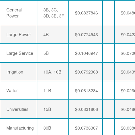
General
3B, 3C,
$0.0837846
$0.048
Power
3D, 3E, 3F
Large Power
4B
$0.0774543
$0.042
Large Service
5B
$0.1046947
$0.070
Irrigation
10A, 10B
$0.0792308
$0.043
Water
11B
$0.0618284
$0.026
Universities
15B
$0.0831806
$0.048
Manufacturing
30B
$0.0736307
$0.038