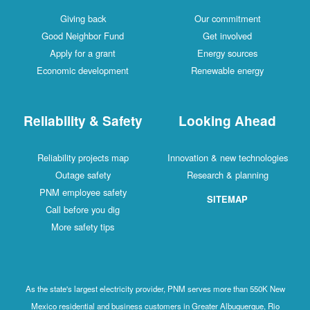
Giving back
Our commitment
Good Neighbor Fund
Get involved
Apply for a grant
Energy sources
Economic development
Renewable energy
Reliability & Safety
Looking Ahead
Reliability projects map
Innovation & new technologies
Outage safety
Research & planning
PNM employee safety
SITEMAP
Call before you dig
More safety tips
As the state's largest electricity provider, PNM serves more than 550K New
Mexico residential and business customers in Greater Albuquerque, Rio