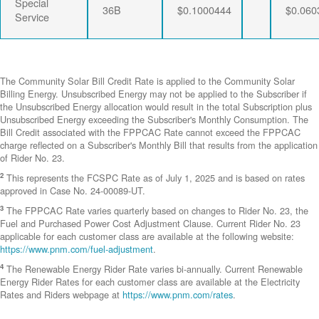
Special
36B
$0.1000444
$0.060
Service
The Community Solar Bill Credit Rate is applied to the Community Solar
Billing Energy. Unsubscribed Energy may not be applied to the Subscriber if
the Unsubscribed Energy allocation would result in the total Subscription plus
Unsubscribed Energy exceeding the Subscriber's Monthly Consumption. The
Bill Credit associated with the FPPCAC Rate cannot exceed the FPPCAC
charge reflected on a Subscriber's Monthly Bill that results from the application
of Rider No. 23.
2
This represents the FCSPC Rate as of July 1, 2025 and is based on rates
approved in Case No. 24-00089-UT.
3
The FPPCAC Rate varies quarterly based on changes to Rider No. 23, the
Fuel and Purchased Power Cost Adjustment Clause. Current Rider No. 23
applicable for each customer class are available at the following website:
https://www.pnm.com/fuel-adjustment
.
4
The Renewable Energy Rider Rate varies bi-annually. Current Renewable
Energy Rider Rates for each customer class are available at the Electricity
Rates and Riders webpage at
https://www.pnm.com/rates
.