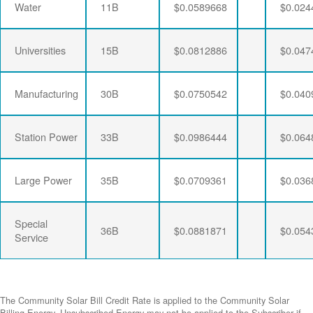
Water
11B
$0.0589668
$0.024
Universities
15B
$0.0812886
$0.047
Manufacturing
30B
$0.0750542
$0.040
Station Power
33B
$0.0986444
$0.064
Large Power
35B
$0.0709361
$0.036
Special
36B
$0.0881871
$0.054
Service
The Community Solar Bill Credit Rate is applied to the Community Solar
Billing Energy. Unsubscribed Energy may not be applied to the Subscriber if