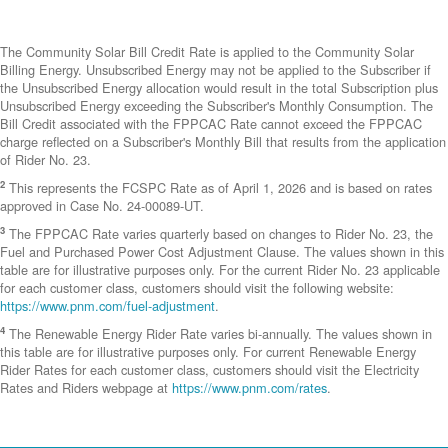
The Community Solar Bill Credit Rate is applied to the Community Solar
Billing Energy. Unsubscribed Energy may not be applied to the Subscriber if
the Unsubscribed Energy allocation would result in the total Subscription plus
Unsubscribed Energy exceeding the Subscriber's Monthly Consumption. The
Bill Credit associated with the FPPCAC Rate cannot exceed the FPPCAC
charge reflected on a Subscriber's Monthly Bill that results from the application
of Rider No. 23.
2
This represents the FCSPC Rate as of April 1, 2026 and is based on rates
approved in Case No. 24-00089-UT.
3
The FPPCAC Rate varies quarterly based on changes to Rider No. 23, the
Fuel and Purchased Power Cost Adjustment Clause. The values shown in this
table are for illustrative purposes only. For the current Rider No. 23 applicable
for each customer class, customers should visit the following website:
https://www.pnm.com/fuel-adjustment
.
4
The Renewable Energy Rider Rate varies bi-annually. The values shown in
this table are for illustrative purposes only. For current Renewable Energy
Rider Rates for each customer class, customers should visit the Electricity
Rates and Riders webpage at
https://www.pnm.com/rates
.