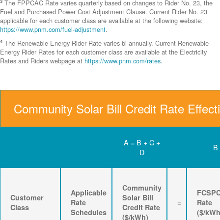
3
The FPPCAC Rate varies quarterly based on changes to Rider No. 23, the
Fuel and Purchased Power Cost Adjustment Clause. Current Rider No. 23
applicable for each customer class are available at the following website:
https://www.pnm.com/fuel-adjustment
.
4
The Renewable Energy Rider Rate varies bi-annually. Current Renewable
Energy Rider Rates for each customer class are available at the Electricity
Rates and Riders webpage at
https://www.pnm.com/rates
.
Community Solar Bill Credit Rate Effect
A = B + C +
B
D
Community
Applicable
FCSP
Customer
Solar Bill
Rate
=
Rate
Class
Credit Rate
Schedules
($/kWh
($/kWh)