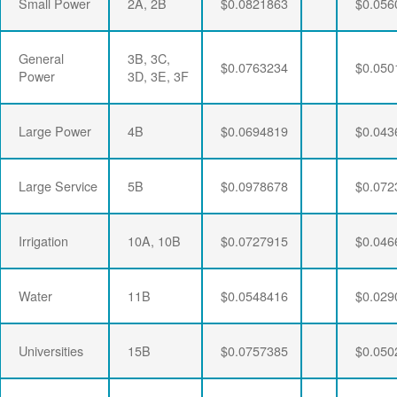
Small Power
2A, 2B
$0.0821863
$0.056
General
3B, 3C,
$0.0763234
$0.050
Power
3D, 3E, 3F
Large Power
4B
$0.0694819
$0.043
Large Service
5B
$0.0978678
$0.072
Irrigation
10A, 10B
$0.0727915
$0.046
Water
11B
$0.0548416
$0.029
Universities
15B
$0.0757385
$0.050