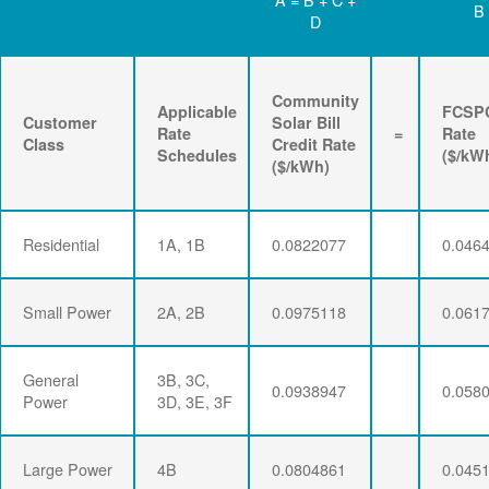
B
D
Community
Applicable
FCSP
Customer
Solar Bill
Rate
=
Rate
Class
Credit Rate
Schedules
($/kW
($/kWh)
Residential
1A, 1B
0.0822077
0.046
Small Power
2A, 2B
0.0975118
0.061
General
3B, 3C,
0.0938947
0.058
Power
3D, 3E, 3F
Large Power
4B
0.0804861
0.045