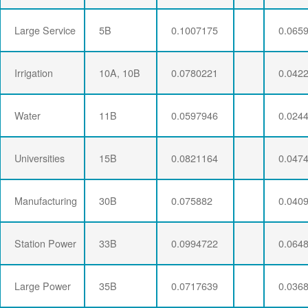
Large Service
5B
0.1007175
0.065
Irrigation
10A, 10B
0.0780221
0.042
Water
11B
0.0597946
0.024
Universities
15B
0.0821164
0.047
Manufacturing
30B
0.075882
0.040
Station Power
33B
0.0994722
0.064
Large Power
35B
0.0717639
0.036