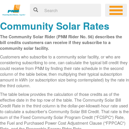
Community Solar Rates
The Community Solar Rider (PNM Rider No. 56) describes the
bill credits customers can receive if they subscribe to a
community solar facility.
Customers who subscribe to a community solar facility, or who are
considering subscribing to one, can calculate the typical bill credit they
could receive from PNM by finding their rate schedule in the second
column of the table below, then multiplying their typical subscription
amount in kWh (or subscription size being contemplated) by the rate in
the third column.
The table below provides the calculation of those credits as of the
effective date in the top row of the table. The Community Solar Bill
Credit Rate in the third column is the dollar-per-kilowatt-hour rate used
to calculate a subscriber's Community Solar Bill Credit. That rate is the
sum of the Fixed Community Solar Program Credit ("FCSPC") Rate,
the Fuel and Purchased Power Cost Adjustment Clause ("FPPCAC")
Rate, and the Renewable Energy Rider Rate.