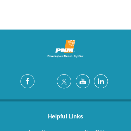
Helpful Links