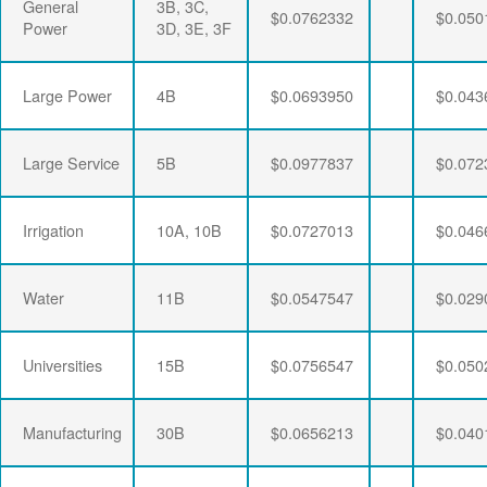
General
3B, 3C,
$0.0762332
$0.050
Power
3D, 3E, 3F
Large Power
4B
$0.0693950
$0.043
Large Service
5B
$0.0977837
$0.072
Irrigation
10A, 10B
$0.0727013
$0.046
Water
11B
$0.0547547
$0.029
Universities
15B
$0.0756547
$0.050
Manufacturing
30B
$0.0656213
$0.040