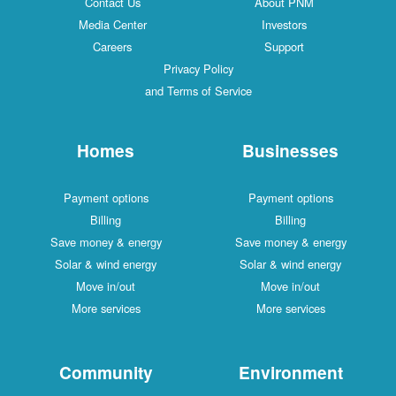
Contact Us
About PNM
Media Center
Investors
Careers
Support
Privacy Policy
and Terms of Service
Homes
Businesses
Payment options
Payment options
Billing
Billing
Save money & energy
Save money & energy
Solar & wind energy
Solar & wind energy
Move in/out
Move in/out
More services
More services
Community
Environment