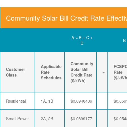
Community Solar Bill Credit Rate Effecti
A = B + C +
B
D
Community
Applicable
FCSP
Customer
Solar Bill
Rate
=
Rate
Class
Credit Rate
Schedules
($/kWh
($/kWh)
Residential
1A, 1B
$0.0948439
$0.059
Small Power
2A, 2B
$0.0899177
$0.054