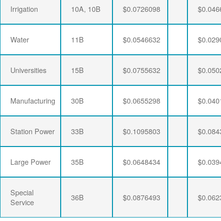
Irrigation
10A, 10B
$0.0726098
$0.046
Water
11B
$0.0546632
$0.029
Universities
15B
$0.0755632
$0.050
Manufacturing
30B
$0.0655298
$0.040
Station Power
33B
$0.1095803
$0.084
Large Power
35B
$0.0648434
$0.039
Special
36B
$0.0876493
$0.062
Service