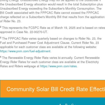
the Unsubscribed Energy allocation would result in the total Subscription plus
Unsubscribed Energy exceeding the Subscriber's Monthly Consumption. The
Bill Credit associated with the FPPCAC Rate cannot exceed the FPPCAC
charge reflected on a Subscriber's Monthly Bill that results from the application
of Rider No. 23.
2
This represents the FCSPC Rate as of March 19, 2025 and is based on rates
approved in Case No. 22-00270-UT.
3
The FPPCAC Rate varies quarterly based on changes to Rider No. 23, the
Fuel and Purchased Power Cost Adjustment Clause. Current Rider No. 23
applicable for each customer class are available at the following website:
https://www.pnm.com/fuel-adjustment
.
4
The Renewable Energy Rider Rate varies bi-annually. Current Renewable
Energy Rider Rates for each customer class are available at the Electricity
Rates and Riders webpage at
https://www.pnm.com/rates
.
Community Solar Bill Credit Rate Effect
A = B + C +