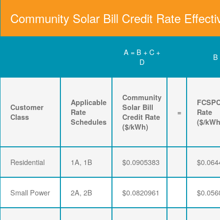
Community Solar Bill Credit Rate Effecti
A = B + C +
B
D
Community
Applicable
FCSP
Customer
Solar Bill
Rate
=
Rate
Class
Credit Rate
Schedules
($/kWh
($/kWh)
Residential
1A, 1B
$0.0905383
$0.064
Small Power
2A, 2B
$0.0820961
$0.056