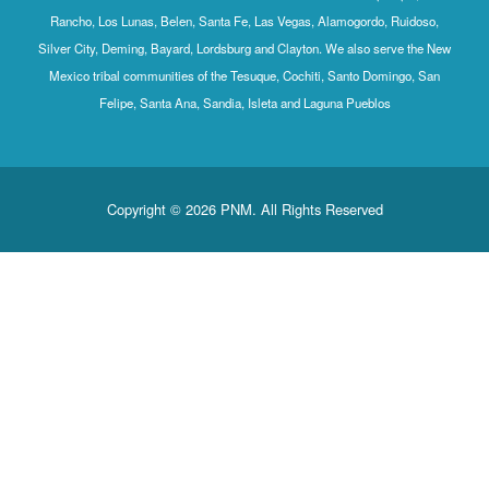
Rancho, Los Lunas, Belen, Santa Fe, Las Vegas, Alamogordo, Ruidoso,
Silver City, Deming, Bayard, Lordsburg and Clayton. We also serve the New
Mexico tribal communities of the Tesuque, Cochiti, Santo Domingo, San
Felipe, Santa Ana, Sandia, Isleta and Laguna Pueblos
Copyright © 2026 PNM. All Rights Reserved