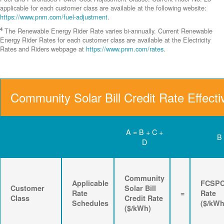
applicable for each customer class are available at the following website:
https://www.pnm.com/fuel-adjustment
.
4
The Renewable Energy Rider Rate varies bi-annually. Current Renewable
Energy Rider Rates for each customer class are available at the Electricity
Rates and Riders webpage at
https://www.pnm.com/rates
.
Community Solar Bill Credit Rate Effecti
A = B + C +
B
D
Community
Applicable
FCSP
Customer
Solar Bill
Rate
=
Rate
Class
Credit Rate
Schedules
($/kWh
($/kWh)