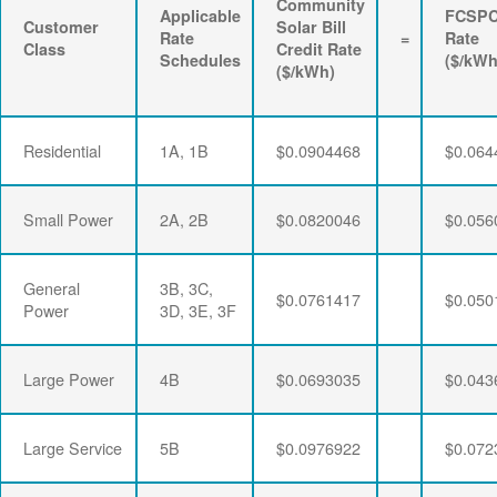
Community
Applicable
FCSP
Customer
Solar Bill
Rate
=
Rate
Class
Credit Rate
Schedules
($/kWh
($/kWh)
Residential
1A, 1B
$0.0904468
$0.064
Small Power
2A, 2B
$0.0820046
$0.056
General
3B, 3C,
$0.0761417
$0.050
Power
3D, 3E, 3F
Large Power
4B
$0.0693035
$0.043
Large Service
5B
$0.0976922
$0.072