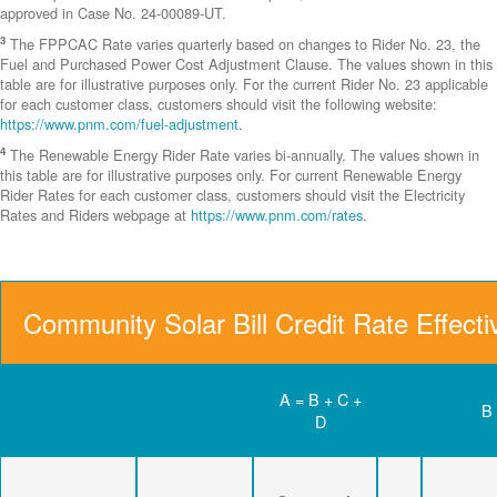
approved in Case No. 24-00089-UT.
3
The FPPCAC Rate varies quarterly based on changes to Rider No. 23, the
Fuel and Purchased Power Cost Adjustment Clause. The values shown in this
table are for illustrative purposes only. For the current Rider No. 23 applicable
for each customer class, customers should visit the following website:
https://www.pnm.com/fuel-adjustment
.
4
The Renewable Energy Rider Rate varies bi-annually. The values shown in
this table are for illustrative purposes only. For current Renewable Energy
Rider Rates for each customer class, customers should visit the Electricity
Rates and Riders webpage at
https://www.pnm.com/rates
.
Community Solar Bill Credit Rate Effect
A = B + C +
B
D