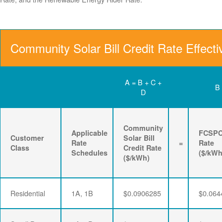
Community Solar Bill Credit Rate Effect
A = B + C +
B
D
Community
Applicable
FCSP
Customer
Solar Bill
Rate
=
Rate
Class
Credit Rate
Schedules
($/kWh
($/kWh)
Residential
1A, 1B
$0.0906285
$0.064