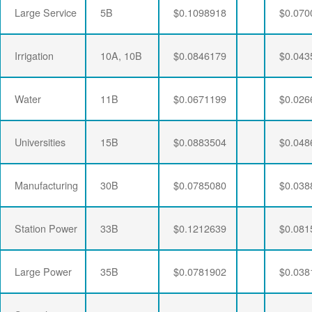
Large Service
5B
$0.1098918
$0.070
Irrigation
10A, 10B
$0.0846179
$0.043
Water
11B
$0.0671199
$0.026
Universities
15B
$0.0883504
$0.048
Manufacturing
30B
$0.0785080
$0.038
Station Power
33B
$0.1212639
$0.081
Large Power
35B
$0.0781902
$0.038