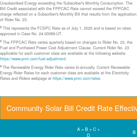
Unsubscribed Energy exceeding the Subscriber's Monthly Consumption. The
Bill Credit associated with the FPPCAC Rate cannot exceed the FPPCAC
charge reflected on a Subscriber's Monthly Bill that results from the application
of Rider No. 23.
2
This represents the FCSPC Rate as of July 1, 2025 and is based on rates
approved in Case No. 24-00089-UT.
3
The FPPCAC Rate varies quarterly based on changes to Rider No. 23, the
Fuel and Purchased Power Cost Adjustment Clause. Current Rider No. 23
applicable for each customer class are available at the following website:
https://www.pnm.com/fuel-adjustment
.
4
The Renewable Energy Rider Rate varies bi-annually. Current Renewable
Energy Rider Rates for each customer class are available at the Electricity
Rates and Riders webpage at
https://www.pnm.com/rates
.
Community Solar Bill Credit Rate Effect
A = B + C +
B
D