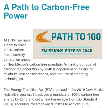
A Path to Carbon-Free
Power
At PNM, we have
a goal to reach
100% carbon-
free electricity
generation ahead
of New Mexico's carbon-free mandate. Achieving our goal of
carbon-free generation by 2040 is dependent on balancing
reliability, cost considerations, and maturity of emerging
technologies.
The Energy Transition Act (ETA), passed in the 2019 New Mexico
legislative session, introduced a mandate of 100% carbon-free
energy by 2045 and set a new Renewable Portfolio Standard
(RPS), requiring investor-owned utilities to achieve 40%