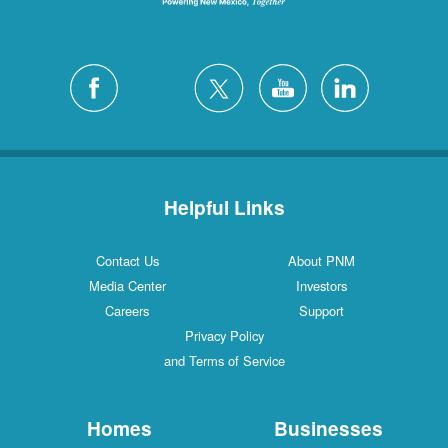
Helpful Links
Contact Us
About PNM
Media Center
Investors
Careers
Support
Privacy Policy
and Terms of Service
Homes
Businesses