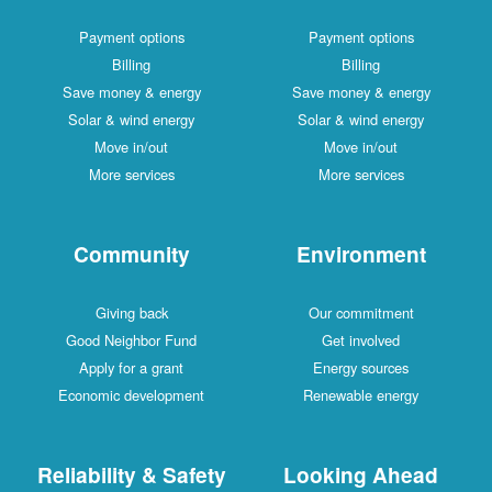
Payment options
Payment options
Billing
Billing
Save money & energy
Save money & energy
Solar & wind energy
Solar & wind energy
Move in/out
Move in/out
More services
More services
Community
Environment
Giving back
Our commitment
Good Neighbor Fund
Get involved
Apply for a grant
Energy sources
Economic development
Renewable energy
Reliability & Safety
Looking Ahead