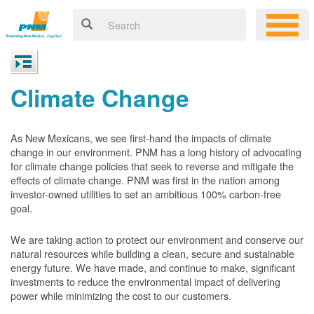
Climate Change
As New Mexicans, we see first-hand the impacts of climate
change in our environment. PNM has a long history of advocating
for climate change policies that seek to reverse and mitigate the
effects of climate change. PNM was first in the nation among
investor-owned utilities to set an ambitious 100% carbon-free
goal.
We are taking action to protect our environment and conserve our
natural resources while building a clean, secure and sustainable
energy future. We have made, and continue to make, significant
investments to reduce the environmental impact of delivering
power while minimizing the cost to our customers.