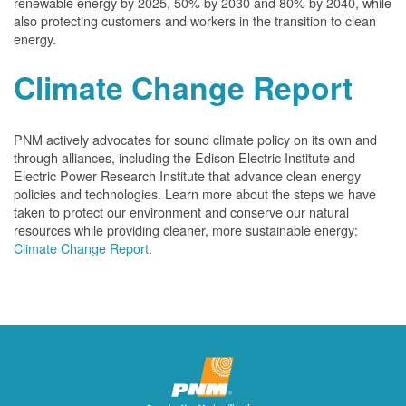
renewable energy by 2025, 50% by 2030 and 80% by 2040, while
also protecting customers and workers in the transition to clean
energy.
Climate Change Report
PNM actively advocates for sound climate policy on its own and
through alliances, including the Edison Electric Institute and
Electric Power Research Institute that advance clean energy
policies and technologies. Learn more about the steps we have
taken to protect our environment and conserve our natural
resources while providing cleaner, more sustainable energy:
Climate Change Report
.