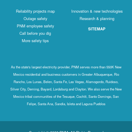
Reliability projects map
Innovation & new technologies
Outage safety
Research & planning
PNM employee safety
SITEMAP
Call before you dig
More safety tips
As the state's largest electricity provider, PNM serves more than 550K New
Mexico residential and business customers in Greater Albuquerque, Rio
Rancho, Los Lunas, Belen, Santa Fe, Las Vegas, Alamogordo, Ruidoso,
Silver City, Deming, Bayard, Lordsburg and Clayton. We also serve the New
Mexico tribal communities of the Tesuque, Cochiti, Santo Domingo, San
Felipe, Santa Ana, Sandia, Isleta and Laguna Pueblos