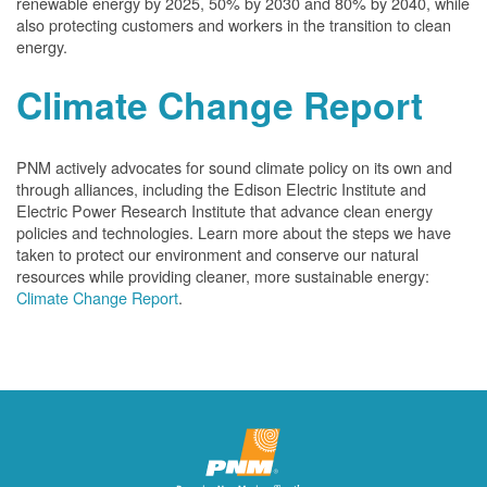
renewable energy by 2025, 50% by 2030 and 80% by 2040, while
also protecting customers and workers in the transition to clean
energy.
Climate Change Report
PNM actively advocates for sound climate policy on its own and
through alliances, including the Edison Electric Institute and
Electric Power Research Institute that advance clean energy
policies and technologies. Learn more about the steps we have
taken to protect our environment and conserve our natural
resources while providing cleaner, more sustainable energy:
Climate Change Report
.