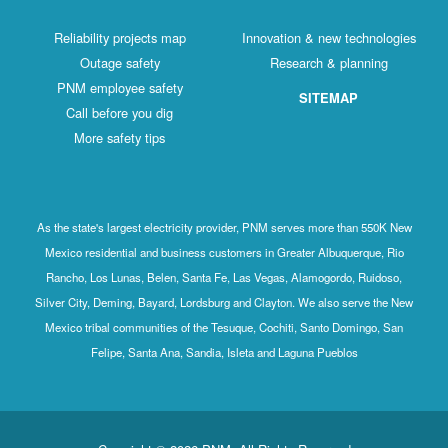
Reliability projects map
Innovation & new technologies
Outage safety
Research & planning
PNM employee safety
SITEMAP
Call before you dig
More safety tips
As the state's largest electricity provider, PNM serves more than 550K New
Mexico residential and business customers in Greater Albuquerque, Rio
Rancho, Los Lunas, Belen, Santa Fe, Las Vegas, Alamogordo, Ruidoso,
Silver City, Deming, Bayard, Lordsburg and Clayton. We also serve the New
Mexico tribal communities of the Tesuque, Cochiti, Santo Domingo, San
Felipe, Santa Ana, Sandia, Isleta and Laguna Pueblos