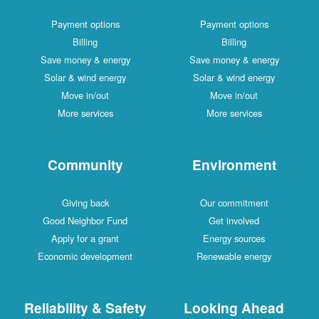
Payment options
Payment options
Billing
Billing
Save money & energy
Save money & energy
Solar & wind energy
Solar & wind energy
Move in/out
Move in/out
More services
More services
Community
Environment
Giving back
Our commitment
Good Neighbor Fund
Get involved
Apply for a grant
Energy sources
Economic development
Renewable energy
Reliability & Safety
Looking Ahead