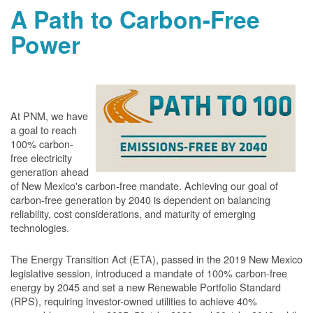
A Path to Carbon-Free
Power
At PNM, we have
a goal to reach
100% carbon-
free electricity
generation ahead
of New Mexico's carbon-free mandate. Achieving our goal of
carbon-free generation by 2040 is dependent on balancing
reliability, cost considerations, and maturity of emerging
technologies.
The Energy Transition Act (ETA), passed in the 2019 New Mexico
legislative session, introduced a mandate of 100% carbon-free
energy by 2045 and set a new Renewable Portfolio Standard
(RPS), requiring investor-owned utilities to achieve 40%