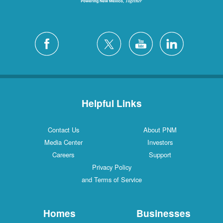
Helpful Links
Contact Us
About PNM
Media Center
Investors
Careers
Support
Privacy Policy
and Terms of Service
Homes
Businesses