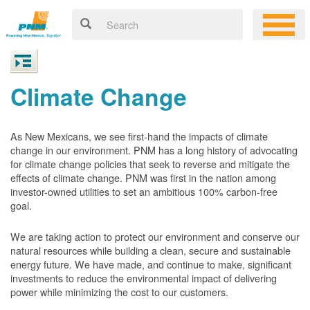
Climate Change
As New Mexicans, we see first-hand the impacts of climate
change in our environment. PNM has a long history of advocating
for climate change policies that seek to reverse and mitigate the
effects of climate change. PNM was first in the nation among
investor-owned utilities to set an ambitious 100% carbon-free
goal.
We are taking action to protect our environment and conserve our
natural resources while building a clean, secure and sustainable
energy future. We have made, and continue to make, significant
investments to reduce the environmental impact of delivering
power while minimizing the cost to our customers.