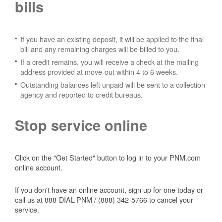
bills
If you have an existing deposit, it will be applied to the final
bill and any remaining charges will be billed to you.
If a credit remains, you will receive a check at the mailing
address provided at move-out within 4 to 6 weeks.
Outstanding balances left unpaid will be sent to a collection
agency and reported to credit bureaus.
Stop service online
Click on the "Get Started" button to log in to your PNM.com
online account.
If you don't have an online account, sign up for one today or
call us at 888-DIAL-PNM / (888) 342-5766 to cancel your
service.