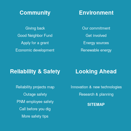
Community
Environment
Giving back
Our commitment
Good Neighbor Fund
Get involved
Apply for a grant
Energy sources
Economic development
Renewable energy
Reliability & Safety
Looking Ahead
Reliability projects map
Innovation & new technologies
Outage safety
Research & planning
PNM employee safety
SITEMAP
Call before you dig
More safety tips