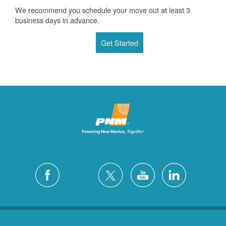
We recommend you schedule your move out at least 3
business days in advance.
Get Started