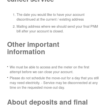
The date you would like to have your account
discontinued at the current / existing address
Mailing address where we should send your final PNM
bill after your account is closed.
Other important
information
We must be able to access and the meter on the first
attempt before we can close your account.
Please do not schedule the move-out for a day that you still
may need electricity.
- Service may be disconnected at any
time on the requested move-out day.
About deposits and final