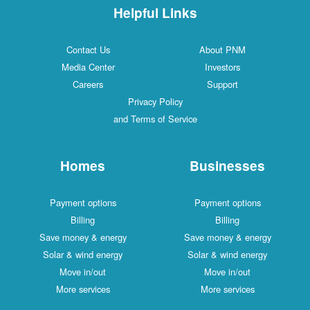
Helpful Links
Contact Us
About PNM
Media Center
Investors
Careers
Support
Privacy Policy
and Terms of Service
Homes
Businesses
Payment options
Payment options
Billing
Billing
Save money & energy
Save money & energy
Solar & wind energy
Solar & wind energy
Move in/out
Move in/out
More services
More services