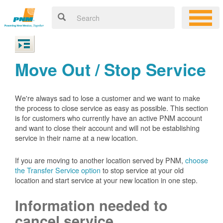
Move Out / Stop Service
We're always sad to lose a customer and we want to make
the process to close service as easy as possible. This section
is for customers who currently have an active PNM account
and want to close their account and will not be establishing
service in their name at a new location.
If you are moving to another location served by PNM,
choose
the Transfer Service option
to stop service at your old
location and start service at your new location in one step.
Information needed to
cancel service