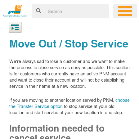
Move Out / Stop Service
We're always sad to lose a customer and we want to make
the process to close service as easy as possible. This section
is for customers who currently have an active PNM account
and want to close their account and will not be establishing
service in their name at a new location.
If you are moving to another location served by PNM,
choose
the Transfer Service option
to stop service at your old
location and start service at your new location in one step.
Information needed to
cancel service