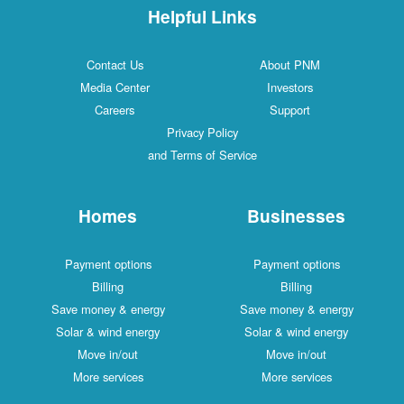
Helpful Links
Contact Us
About PNM
Media Center
Investors
Careers
Support
Privacy Policy
and Terms of Service
Homes
Businesses
Payment options
Payment options
Billing
Billing
Save money & energy
Save money & energy
Solar & wind energy
Solar & wind energy
Move in/out
Move in/out
More services
More services