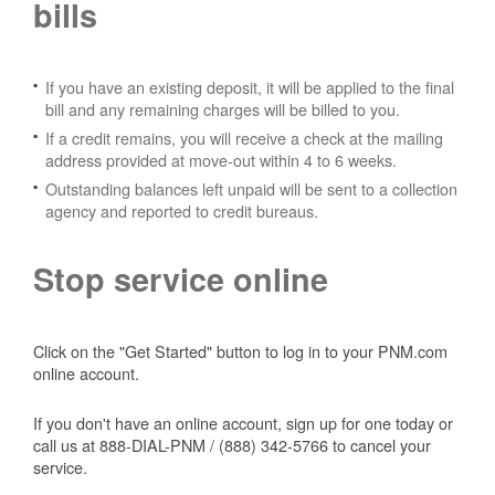
bills
If you have an existing deposit, it will be applied to the final
bill and any remaining charges will be billed to you.
If a credit remains, you will receive a check at the mailing
address provided at move-out within 4 to 6 weeks.
Outstanding balances left unpaid will be sent to a collection
agency and reported to credit bureaus.
Stop service online
Click on the "Get Started" button to log in to your PNM.com
online account.
If you don't have an online account, sign up for one today or
call us at 888-DIAL-PNM / (888) 342-5766 to cancel your
service.