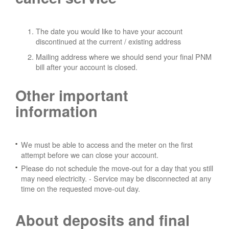
The date you would like to have your account
discontinued at the current / existing address
Mailing address where we should send your final PNM
bill after your account is closed.
Other important
information
We must be able to access and the meter on the first
attempt before we can close your account.
Please do not schedule the move-out for a day that you still
may need electricity.
- Service may be disconnected at any
time on the requested move-out day.
About deposits and final