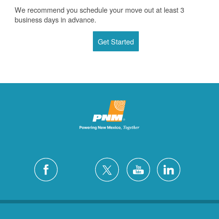
We recommend you schedule your move out at least 3
business days in advance.
Get Started