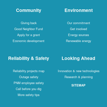
Community
Environment
Giving back
Our commitment
Good Neighbor Fund
Get involved
Apply for a grant
Energy sources
Economic development
Renewable energy
Reliability & Safety
Looking Ahead
Reliability projects map
Innovation & new technologies
Outage safety
Research & planning
PNM employee safety
SITEMAP
Call before you dig
More safety tips