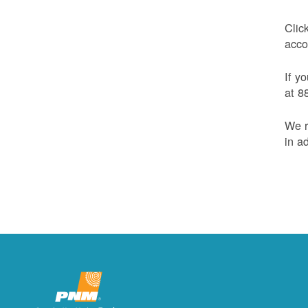
Clic
acco
If y
at 8
We r
in a