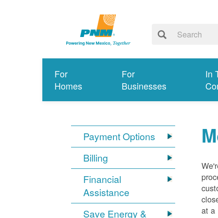
For
For
In 
Homes
Businesses
Co
M
Payment Options
Billing
We'r
proc
Financial
cust
Assistance
clos
at a
Save Energy &