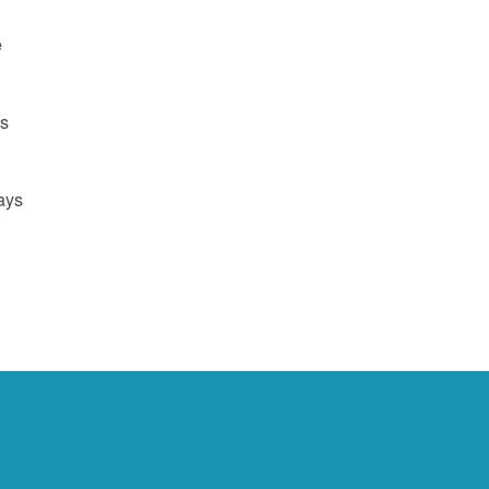
e
us
ays