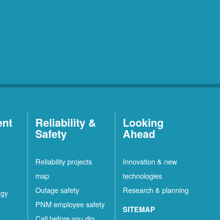
ent
Reliability &
Looking
Safety
Ahead
t
Reliability projects
Innovation & new
map
technologies
Outage safety
Research & planning
rgy
PNM employee safety
SITEMAP
Call before you dig