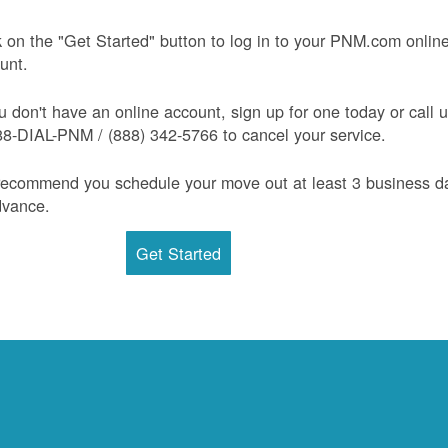
k on the "Get Started" button to log in to your PNM.com onlin
unt.
ou don't have an online account, sign up for one today or call 
88-DIAL-PNM / (888) 342-5766 to cancel your service.
ecommend you schedule your move out at least 3 business d
dvance.
Get Started