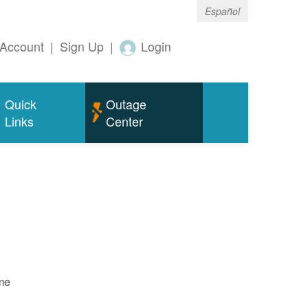
Español
Account
|
Sign Up
|
Login
Quick
Outage
Links
Center
ame