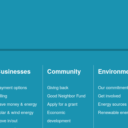
usinesses
Community
Environm
ayment options
Giving back
Our commitmen
lling
Good Neighbor Fund
Get involved
ave money & energy
Apply for a grant
Energy sources
olar & wind energy
Economic
Renewable ene
ove in/out
development