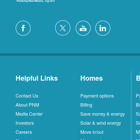
Helpful Links
Homes
B
Contact Us
Payment options
P
About PNM
Billing
Bi
Media Center
Save money & energy
S
Investors
Solar & wind energy
S
Careers
Move in/out
M