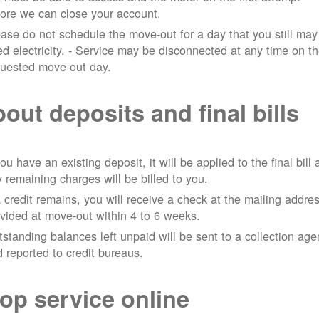
ore we can close your account.
ase do not schedule the move-out for a day that you still may
d electricity.
- Service may be disconnected at any time on t
quested move-out day.
out deposits and final bills
you have an existing deposit, it will be applied to the final bill
 remaining charges will be billed to you.
a credit remains, you will receive a check at the mailing addre
vided at move-out within 4 to 6 weeks.
standing balances left unpaid will be sent to a collection ag
 reported to credit bureaus.
op service online