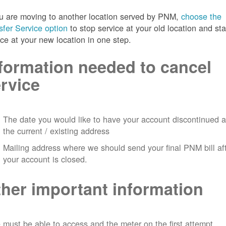
ou are moving to another location served by PNM,
choose the
sfer Service option
to stop service at your old location and sta
ice at your new location in one step.
formation needed to cancel
rvice
The date you would like to have your account discontinued a
the current / existing address
Mailing address where we should send your final PNM bill af
your account is closed.
her important information
must be able to access and the meter on the first attempt