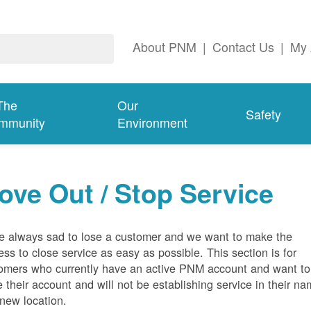
About PNM
|
Contact Us
|
My 
The
Our
Safety
mmunity
Environment
ove Out / Stop Service
e always sad to lose a customer and we want to make the
ess to close service as easy as possible. This section is for
omers who currently have an active PNM account and want to
e their account and will not be establishing service in their n
 new location.