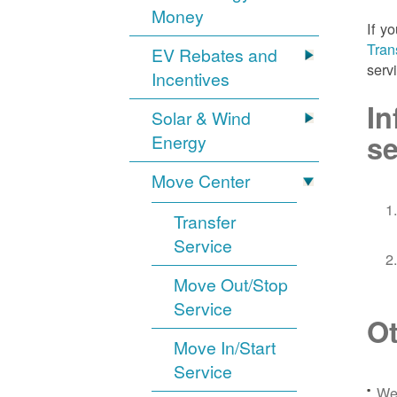
Money
If y
Tran
EV Rebates and
serv
Incentives
In
Solar & Wind
se
Energy
Move Center
Transfer
Service
Move Out/Stop
Service
Ot
Move In/Start
Service
We 