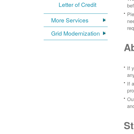
Letter of Credit
bef
Ple
More Services
nee
re
Grid Modernization
Ab
If 
any
If 
pro
Out
and
St