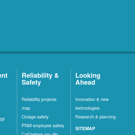
ent
Reliability &
Looking
Safety
Ahead
t
Reliability projects
Innovation & new
map
technologies
Outage safety
Research & planning
rgy
PNM employee safety
SITEMAP
Call before you dig