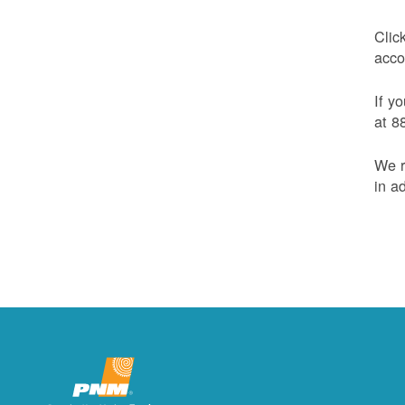
Clic
acco
If y
at 8
We r
in a