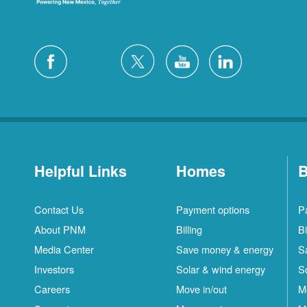
Helpful Links
Homes
B
Contact Us
Payment options
P
About PNM
Billing
Bi
Media Center
Save money & energy
S
Investors
Solar & wind energy
S
Careers
Move in/out
M