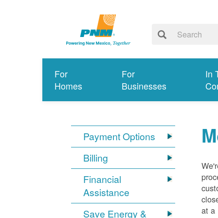
For
For
In 
Homes
Businesses
Co
M
Payment Options
Billing
We'r
proc
Financial
cust
Assistance
clos
at a
Save Energy &