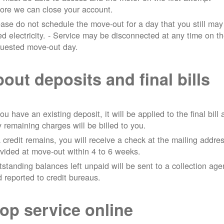
ore we can close your account.
ase do not schedule the move-out for a day that you still may
d electricity.
- Service may be disconnected at any time on t
quested move-out day.
out deposits and final bills
you have an existing deposit, it will be applied to the final bill
 remaining charges will be billed to you.
a credit remains, you will receive a check at the mailing addre
vided at move-out within 4 to 6 weeks.
standing balances left unpaid will be sent to a collection ag
 reported to credit bureaus.
op service online