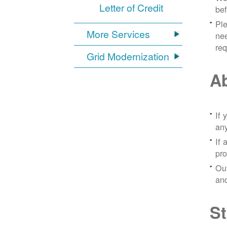
Letter of Credit
bef
Ple
More Services
nee
re
Grid Modernization
Ab
If 
any
If 
pro
Out
and
St