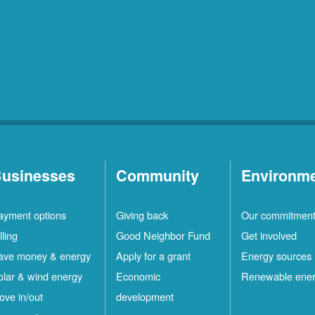
usinesses
Community
Environm
ayment options
Giving back
Our commitmen
lling
Good Neighbor Fund
Get involved
ave money & energy
Apply for a grant
Energy sources
olar & wind energy
Economic
Renewable ene
ove in/out
development