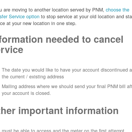
ou are moving to another location served by PNM,
choose the
sfer Service option
to stop service at your old location and sta
ice at your new location in one step.
formation needed to cancel
rvice
The date you would like to have your account discontinued a
the current / existing address
Mailing address where we should send your final PNM bill af
your account is closed.
her important information
must be able to access and the meter on the first attempt