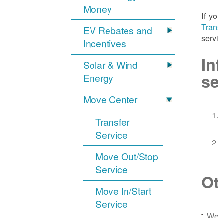
Money
If y
Tran
EV Rebates and
serv
Incentives
In
Solar & Wind
se
Energy
Move Center
Transfer
Service
Move Out/Stop
Service
Ot
Move In/Start
Service
We 