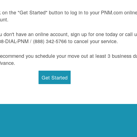
k on the "Get Started" button to log in to your PNM.com onlin
unt.
ou don't have an online account, sign up for one today or call 
88-DIAL-PNM / (888) 342-5766 to cancel your service.
ecommend you schedule your move out at least 3 business d
dvance.
Get Started