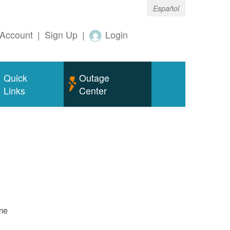
Español
Account
|
Sign Up
|
Login
Quick
Outage
Links
Center
ame