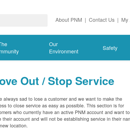
About PNM
|
Contact Us
|
My 
The
Our
Safety
mmunity
Environment
ove Out / Stop Service
e always sad to lose a customer and we want to make the
ess to close service as easy as possible. This section is for
omers who currently have an active PNM account and want to
e their account and will not be establishing service in their n
 new location.