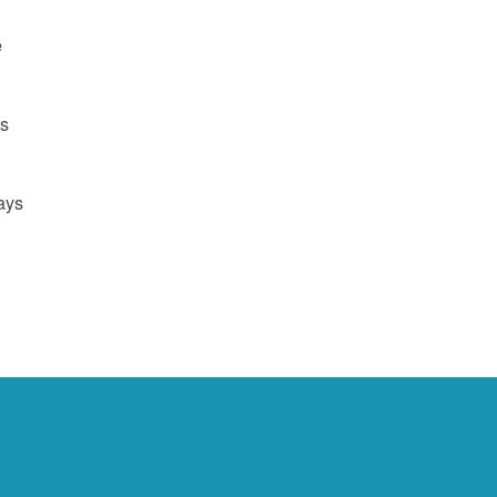
e
us
ays