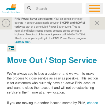
PNM Power Saver participants
: Your air conditioner may
operate in conservation mode between
5:00PM and 9:00PM
today
as part of a scheduled Power Saver event. This is
normal and helps reduce energy demand during periods of
high use. To opt out of this event, please call 1-866-471-7906.
Thank you for participating in the PNM Power Saver program.
Learn More >
Move Out / Stop Service
We're always sad to lose a customer and we want to make
the process to close service as easy as possible. This section
is for customers who currently have an active PNM account
and want to close their account and will not be establishing
service in their name at a new location.
If you are moving to another location served by PNM,
choose