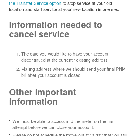
the Transfer Service option
to stop service at your old
location and start service at your new location in one step.
Information needed to
cancel service
The date you would like to have your account
discontinued at the current / existing address
Mailing address where we should send your final PNM
bill after your account is closed.
Other important
information
We must be able to access and the meter on the first
attempt before we can close your account.
Please do not schedule the move-out for a day that you still