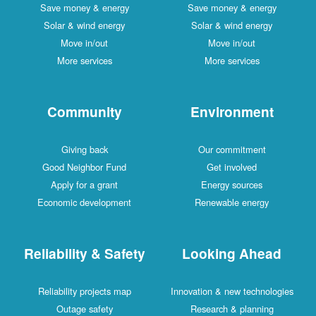
Save money & energy
Save money & energy
Solar & wind energy
Solar & wind energy
Move in/out
Move in/out
More services
More services
Community
Environment
Giving back
Our commitment
Good Neighbor Fund
Get involved
Apply for a grant
Energy sources
Economic development
Renewable energy
Reliability & Safety
Looking Ahead
Reliability projects map
Innovation & new technologies
Outage safety
Research & planning