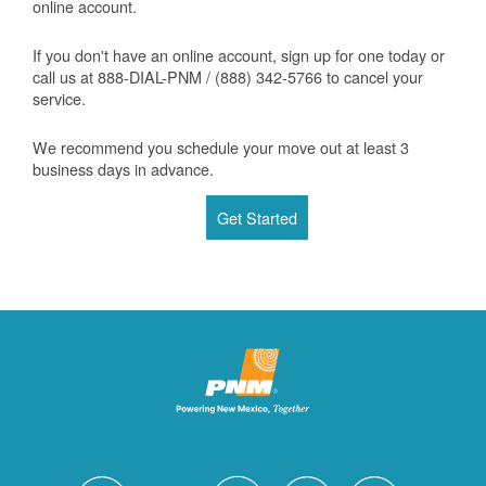
online account.
If you don't have an online account, sign up for one today or
call us at 888-DIAL-PNM / (888) 342-5766 to cancel your
service.
We recommend you schedule your move out at least 3
business days in advance.
Get Started