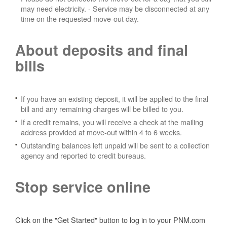
may need electricity.
- Service may be disconnected at any
time on the requested move-out day.
About deposits and final
bills
If you have an existing deposit, it will be applied to the final
bill and any remaining charges will be billed to you.
If a credit remains, you will receive a check at the mailing
address provided at move-out within 4 to 6 weeks.
Outstanding balances left unpaid will be sent to a collection
agency and reported to credit bureaus.
Stop service online
Click on the "Get Started" button to log in to your PNM.com