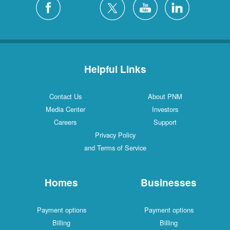
Helpful Links
Contact Us
About PNM
Media Center
Investors
Careers
Support
Privacy Policy
and Terms of Service
Homes
Businesses
Payment options
Payment options
Billing
Billing