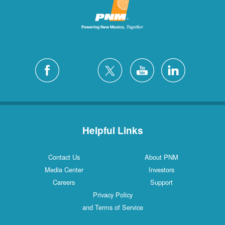
Helpful Links
Contact Us
About PNM
Media Center
Investors
Careers
Support
Privacy Policy
and Terms of Service