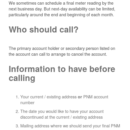
We sometimes can schedule a final meter reading by the
next business day. But next-day availability can be limited,
particularly around the end and beginning of each month.
Who should call?
The primary account holder or secondary person listed on
the account can call to arrange to cancel the account.
Information to have before
calling
Your current / existing address
PNM account
or
number
The date you would like to have your account
discontinued at the current / existing address
Mailing address where we should send your final PNM