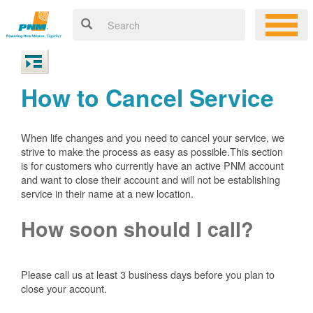
How to Cancel Service
When life changes and you need to cancel your service, we
strive to make the process as easy as possible.This section
is for customers who currently have an active PNM account
and want to close their account and will not be establishing
service in their name at a new location.
How soon should I call?
Please call us at least 3 business days before you plan to
close your account.