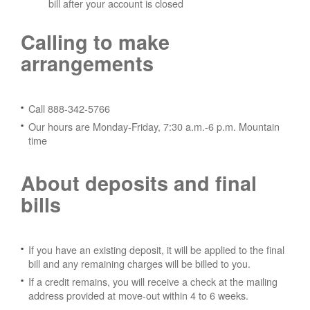
bill after your account is closed
Calling to make
arrangements
Call 888-342-5766
Our hours are Monday-Friday, 7:30 a.m.-6 p.m. Mountain
time
About deposits and final
bills
If you have an existing deposit, it will be applied to the final
bill and any remaining charges will be billed to you.
If a credit remains, you will receive a check at the mailing
address provided at move-out within 4 to 6 weeks.