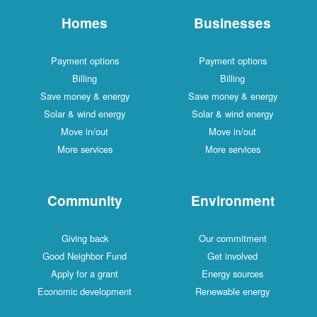
Homes
Businesses
Payment options
Payment options
Billing
Billing
Save money & energy
Save money & energy
Solar & wind energy
Solar & wind energy
Move in/out
Move in/out
More services
More services
Community
Environment
Giving back
Our commitment
Good Neighbor Fund
Get involved
Apply for a grant
Energy sources
Economic development
Renewable energy