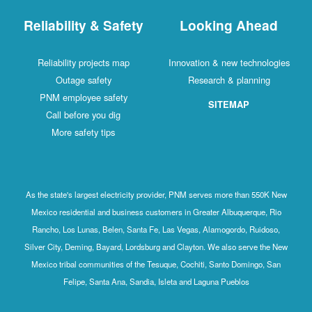
Reliability & Safety
Looking Ahead
Reliability projects map
Innovation & new technologies
Outage safety
Research & planning
PNM employee safety
SITEMAP
Call before you dig
More safety tips
As the state's largest electricity provider, PNM serves more than 550K New
Mexico residential and business customers in Greater Albuquerque, Rio
Rancho, Los Lunas, Belen, Santa Fe, Las Vegas, Alamogordo, Ruidoso,
Silver City, Deming, Bayard, Lordsburg and Clayton. We also serve the New
Mexico tribal communities of the Tesuque, Cochiti, Santo Domingo, San
Felipe, Santa Ana, Sandia, Isleta and Laguna Pueblos