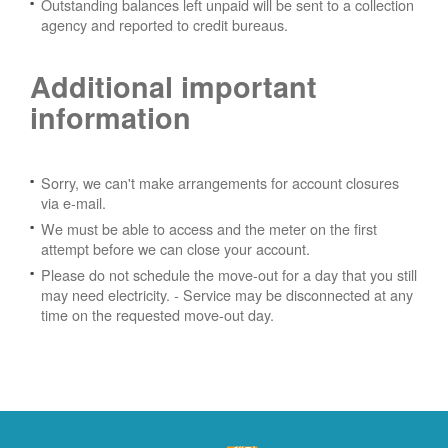
Outstanding balances left unpaid will be sent to a collection
agency and reported to credit bureaus.
Additional important
information
Sorry, we can't make arrangements for account closures
via e-mail.
We must be able to access and the meter on the first
attempt before we can close your account.
Please do not schedule the move-out for a day that you still
may need electricity.
- Service may be disconnected at any
time on the requested move-out day.