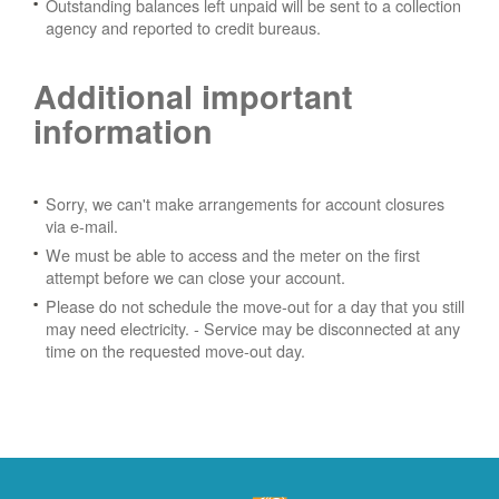
Outstanding balances left unpaid will be sent to a collection
agency and reported to credit bureaus.
Additional important
information
Sorry, we can't make arrangements for account closures
via e-mail.
We must be able to access and the meter on the first
attempt before we can close your account.
Please do not schedule the move-out for a day that you still
may need electricity.
- Service may be disconnected at any
time on the requested move-out day.