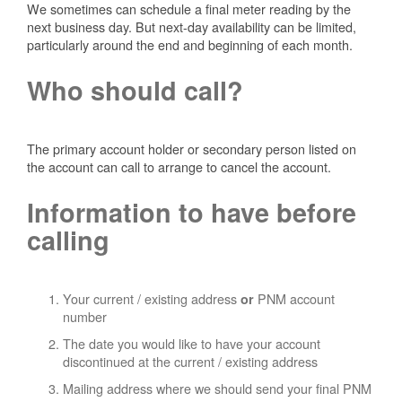
We sometimes can schedule a final meter reading by the
next business day. But next-day availability can be limited,
particularly around the end and beginning of each month.
Who should call?
The primary account holder or secondary person listed on
the account can call to arrange to cancel the account.
Information to have before
calling
Your current / existing address
PNM account
or
number
The date you would like to have your account
discontinued at the current / existing address
Mailing address where we should send your final PNM