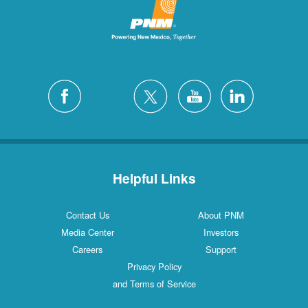
Helpful Links
Contact Us
About PNM
Media Center
Investors
Careers
Support
Privacy Policy
and Terms of Service