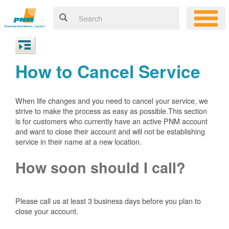
How to Cancel Service
When life changes and you need to cancel your service, we
strive to make the process as easy as possible.This section
is for customers who currently have an active PNM account
and want to close their account and will not be establishing
service in their name at a new location.
How soon should I call?
Please call us at least 3 business days before you plan to
close your account.