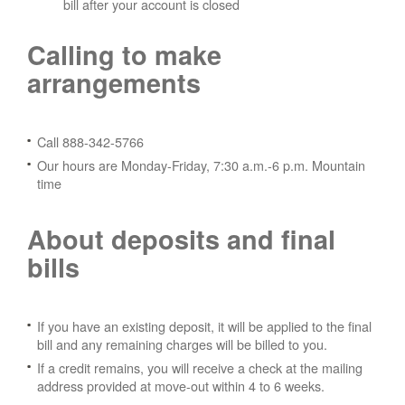
bill after your account is closed
Calling to make
arrangements
Call 888-342-5766
Our hours are Monday-Friday, 7:30 a.m.-6 p.m. Mountain
time
About deposits and final
bills
If you have an existing deposit, it will be applied to the final
bill and any remaining charges will be billed to you.
If a credit remains, you will receive a check at the mailing
address provided at move-out within 4 to 6 weeks.