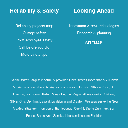
Reliability & Safety
Looking Ahead
Reliability projects map
Innovation & new technologies
Outage safety
Research & planning
PNM employee safety
SITEMAP
Call before you dig
More safety tips
As the state's largest electricity provider, PNM serves more than 550K New
Mexico residential and business customers in Greater Albuquerque, Rio
Rancho, Los Lunas, Belen, Santa Fe, Las Vegas, Alamogordo, Ruidoso,
Silver City, Deming, Bayard, Lordsburg and Clayton. We also serve the New
Mexico tribal communities of the Tesuque, Cochiti, Santo Domingo, San
Felipe, Santa Ana, Sandia, Isleta and Laguna Pueblos