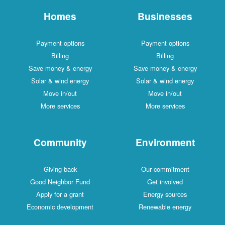
Homes
Businesses
Payment options
Payment options
Billing
Billing
Save money & energy
Save money & energy
Solar & wind energy
Solar & wind energy
Move in/out
Move in/out
More services
More services
Community
Environment
Giving back
Our commitment
Good Neighbor Fund
Get involved
Apply for a grant
Energy sources
Economic development
Renewable energy