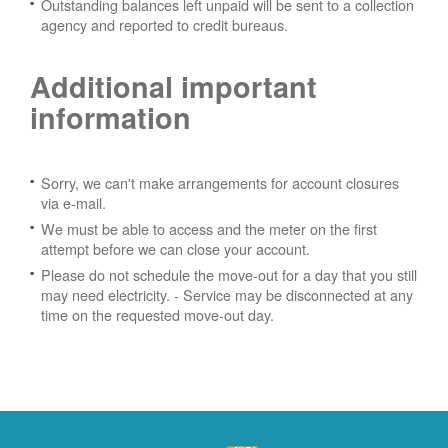
Outstanding balances left unpaid will be sent to a collection
agency and reported to credit bureaus.
Additional important
information
Sorry, we can't make arrangements for account closures
via e-mail.
We must be able to access and the meter on the first
attempt before we can close your account.
Please do not schedule the move-out for a day that you still
may need electricity.
- Service may be disconnected at any
time on the requested move-out day.