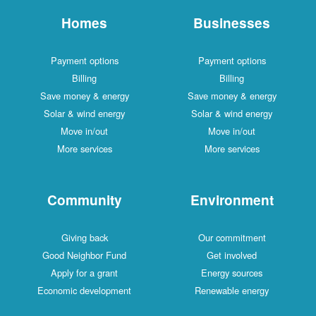
Homes
Businesses
Payment options
Payment options
Billing
Billing
Save money & energy
Save money & energy
Solar & wind energy
Solar & wind energy
Move in/out
Move in/out
More services
More services
Community
Environment
Giving back
Our commitment
Good Neighbor Fund
Get involved
Apply for a grant
Energy sources
Economic development
Renewable energy