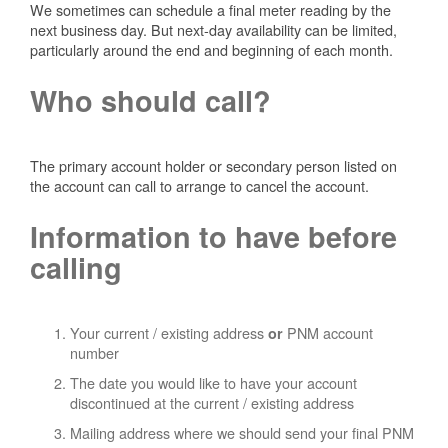
We sometimes can schedule a final meter reading by the
next business day. But next-day availability can be limited,
particularly around the end and beginning of each month.
Who should call?
The primary account holder or secondary person listed on
the account can call to arrange to cancel the account.
Information to have before
calling
Your current / existing address
PNM account
or
number
The date you would like to have your account
discontinued at the current / existing address
Mailing address where we should send your final PNM