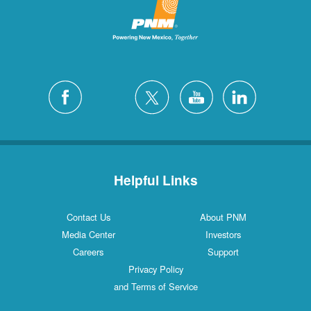
Helpful Links
Contact Us
About PNM
Media Center
Investors
Careers
Support
Privacy Policy
and Terms of Service