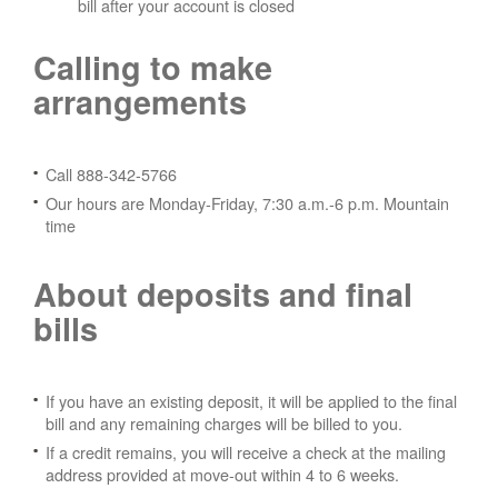
bill after your account is closed
Calling to make
arrangements
Call 888-342-5766
Our hours are Monday-Friday, 7:30 a.m.-6 p.m. Mountain
time
About deposits and final
bills
If you have an existing deposit, it will be applied to the final
bill and any remaining charges will be billed to you.
If a credit remains, you will receive a check at the mailing
address provided at move-out within 4 to 6 weeks.