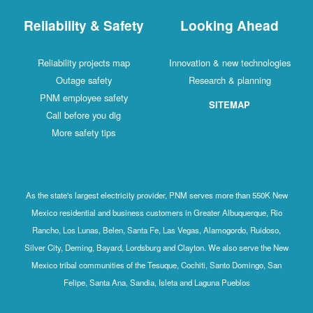
Reliability & Safety
Looking Ahead
Reliability projects map
Innovation & new technologies
Outage safety
Research & planning
PNM employee safety
SITEMAP
Call before you dig
More safety tips
As the state's largest electricity provider, PNM serves more than 550K New
Mexico residential and business customers in Greater Albuquerque, Rio
Rancho, Los Lunas, Belen, Santa Fe, Las Vegas, Alamogordo, Ruidoso,
Silver City, Deming, Bayard, Lordsburg and Clayton. We also serve the New
Mexico tribal communities of the Tesuque, Cochiti, Santo Domingo, San
Felipe, Santa Ana, Sandia, Isleta and Laguna Pueblos