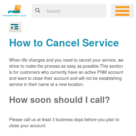
How to Cancel Service
When life changes and you need to cancel your service, we
strive to make the process as easy as possible.This section
is for customers who currently have an active PNM account
and want to close their account and will not be establishing
service in their name at a new location.
How soon should I call?
Please call us at least 3 business days before you plan to
close your account.