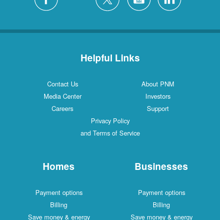
Helpful Links
Contact Us
About PNM
Media Center
Investors
Careers
Support
Privacy Policy
and Terms of Service
Homes
Businesses
Payment options
Payment options
Billing
Billing
Save money & energy
Save money & energy