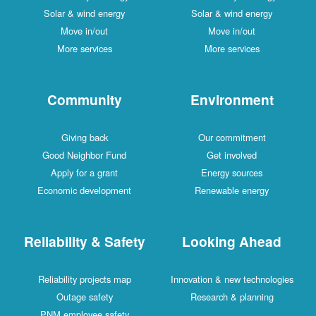
Solar & wind energy
Solar & wind energy
Move in/out
Move in/out
More services
More services
Community
Environment
Giving back
Our commitment
Good Neighbor Fund
Get involved
Apply for a grant
Energy sources
Economic development
Renewable energy
Reliability & Safety
Looking Ahead
Reliability projects map
Innovation & new technologies
Outage safety
Research & planning
PNM employee safety