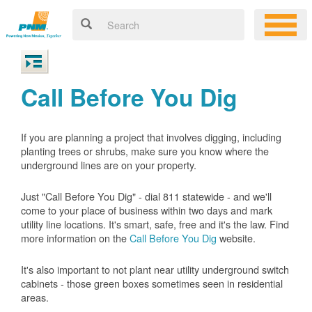
Call Before You Dig
If you are planning a project that involves digging, including
planting trees or shrubs, make sure you know where the
underground lines are on your property.
Just "Call Before You Dig" - dial 811 statewide - and we'll
come to your place of business within two days and mark
utility line locations. It's smart, safe, free and it's the law. Find
more information on the
Call Before You Dig
website.
It's also important to not plant near utility underground switch
cabinets - those green boxes sometimes seen in residential
areas.