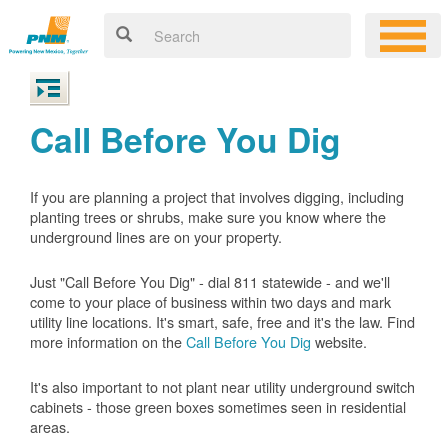
Call Before You Dig
If you are planning a project that involves digging, including
planting trees or shrubs, make sure you know where the
underground lines are on your property.
Just "Call Before You Dig" - dial 811 statewide - and we'll
come to your place of business within two days and mark
utility line locations. It's smart, safe, free and it's the law. Find
more information on the
Call Before You Dig
website.
It's also important to not plant near utility underground switch
cabinets - those green boxes sometimes seen in residential
areas.