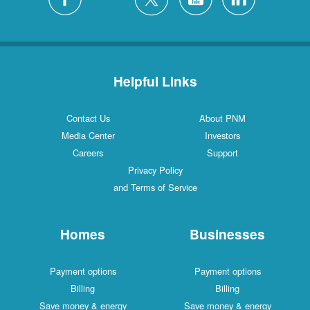
Helpful Links
Contact Us
About PNM
Media Center
Investors
Careers
Support
Privacy Policy
and Terms of Service
Homes
Businesses
Payment options
Payment options
Billing
Billing
Save money & energy
Save money & energy