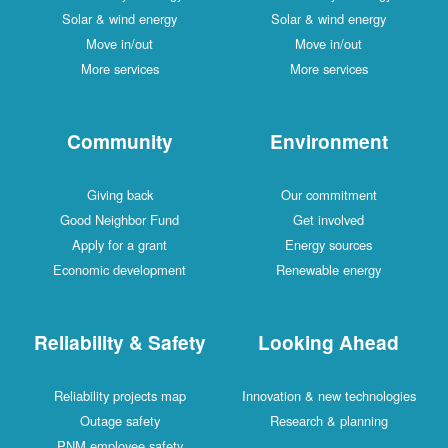
Solar & wind energy
Solar & wind energy
Move in/out
Move in/out
More services
More services
Community
Environment
Giving back
Our commitment
Good Neighbor Fund
Get involved
Apply for a grant
Energy sources
Economic development
Renewable energy
Reliability & Safety
Looking Ahead
Reliability projects map
Innovation & new technologies
Outage safety
Research & planning
PNM employee safety