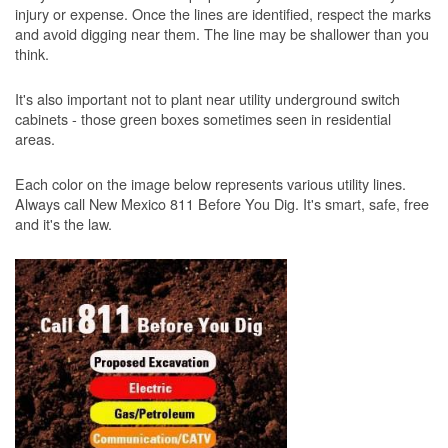
injury or expense. Once the lines are identified, respect the marks
and avoid digging near them. The line may be shallower than you
think.
It's also important not to plant near utility underground switch
cabinets - those green boxes sometimes seen in residential
areas.
Each color on the image below represents various utility lines.
Always call New Mexico 811 Before You Dig. It's smart, safe, free
and it's the law.