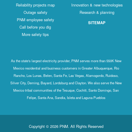
Reliability projects map
Innovation & new technologies
Outage safety
Research & planning
PNM employee safety
SITEMAP
Call before you dig
More safety tips
As the state's largest electricity provider, PNM serves more than 550K New
Mexico residential and business customers in Greater Albuquerque, Rio
Rancho, Los Lunas, Belen, Santa Fe, Las Vegas, Alamogordo, Ruidoso,
Silver City, Deming, Bayard, Lordsburg and Clayton. We also serve the New
Mexico tribal communities of the Tesuque, Cochiti, Santo Domingo, San
Felipe, Santa Ana, Sandia, Isleta and Laguna Pueblos
Copyright © 2026 PNM. All Rights Reserved