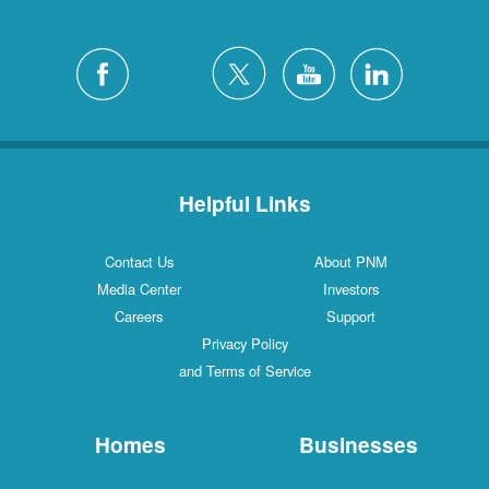
Helpful Links
Contact Us
About PNM
Media Center
Investors
Careers
Support
Privacy Policy
and Terms of Service
Homes
Businesses