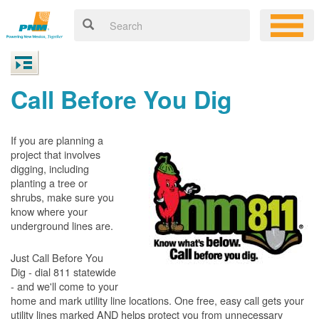
Call Before You Dig
If you are planning a
project that involves
digging, including
planting a tree or
shrubs, make sure you
know where your
underground lines are.
Just Call Before You
Dig - dial 811 statewide
- and we'll come to your
home and mark utility line locations. One free, easy call gets your
utility lines marked AND helps protect you from unnecessary