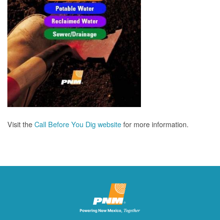
Visit the
Call Before You Dig website
for more information.