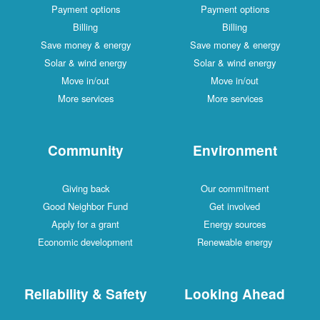
Payment options
Payment options
Billing
Billing
Save money & energy
Save money & energy
Solar & wind energy
Solar & wind energy
Move in/out
Move in/out
More services
More services
Community
Environment
Giving back
Our commitment
Good Neighbor Fund
Get involved
Apply for a grant
Energy sources
Economic development
Renewable energy
Reliability & Safety
Looking Ahead