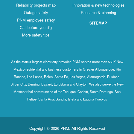
Reliability projects map
Innovation & new technologies
Outage safety
Research & planning
PNM employee safety
SITEMAP
Call before you dig
More safety tips
As the state's largest electricity provider, PNM serves more than 550K New
Mexico residential and business customers in Greater Albuquerque, Rio
Rancho, Los Lunas, Belen, Santa Fe, Las Vegas, Alamogordo, Ruidoso,
Silver City, Deming, Bayard, Lordsburg and Clayton. We also serve the New
Mexico tribal communities of the Tesuque, Cochiti, Santo Domingo, San
Felipe, Santa Ana, Sandia, Isleta and Laguna Pueblos
Copyright © 2026 PNM. All Rights Reserved