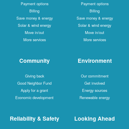
Payment options
Payment options
Billing
Billing
Save money & energy
Save money & energy
Solar & wind energy
Solar & wind energy
Move in/out
Move in/out
More services
More services
Community
Environment
Giving back
Our commitment
Good Neighbor Fund
Get involved
Apply for a grant
Energy sources
Economic development
Renewable energy
Reliability & Safety
Looking Ahead