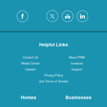
Helpful Links
Contact Us
About PNM
Media Center
Investors
Careers
Support
Privacy Policy
and Terms of Service
Homes
Businesses