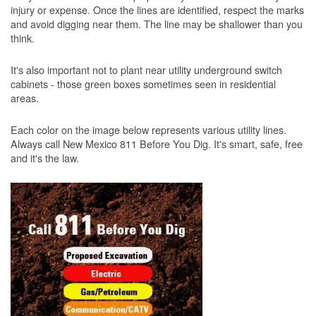
injury or expense. Once the lines are identified, respect the marks
and avoid digging near them. The line may be shallower than you
think.
It's also important not to plant near utility underground switch
cabinets - those green boxes sometimes seen in residential
areas.
Each color on the image below represents various utility lines.
Always call New Mexico 811 Before You Dig. It's smart, safe, free
and it's the law.