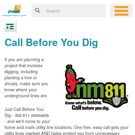
Call Before You Dig
If you are planning a
project that involves
digging, including
planting a tree or
shrubs, make sure you
know where your
underground lines are.
Just Call Before You
Dig - dial 811 statewide
- and we'll come to your
home and mark utility line locations. One free, easy call gets your
utility lines marked AND helps protect you from unnecessary