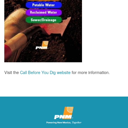
Visit the
Call Before You Dig website
for more information.